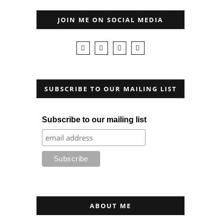
JOIN ME ON SOCIAL MEDIA
SUBSCRIBE TO OUR MAILING LIST
Subscribe to our mailing list
ABOUT ME