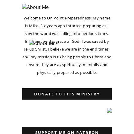
Welcome to On Point Preparedness! My name
is Mike. Six years ago I started preparing as I
saw the world was falling into perilous times.
But then by the grace of God, I was saved by
Jesus Christ. I believe we are in the end times,
and my mission is to bring people to Christ and
ensure they are as spiritually, mentally and
physically prepared as possible.
DONATE TO THIS MINISTRY
SUPPORT ME ON PATREON