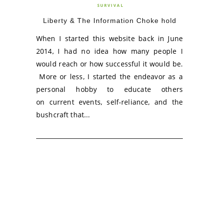
SURVIVAL
Liberty & The Information Choke hold
When I started this website back in June
2014, I had no idea how many people I
would reach or how successful it would be.
More or less, I started the endeavor as a
personal hobby to educate others
on current events, self-reliance, and the
bushcraft that...