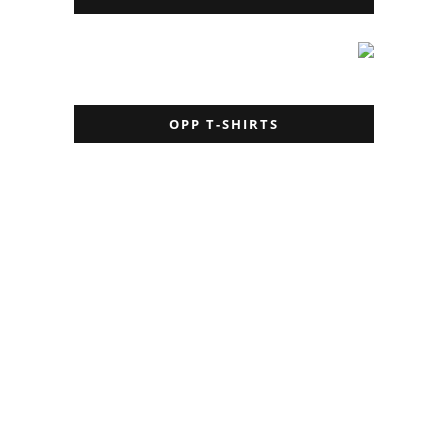
OPP T-SHIRTS