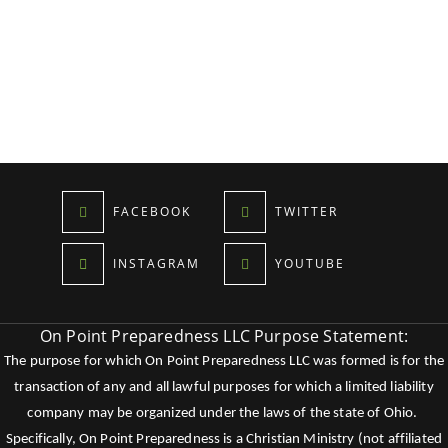
FACEBOOK
TWITTER
INSTAGRAM
YOUTUBE
On Point Preparedness LLC Purpose Statement:
The purpose for which On Point Preparedness LLC was formed is for the
transaction of any and all lawful purposes for which a limited liability
company may be organized under the laws of the state of Ohio.
Specifically, On Point Preparedness is a Christian Ministry (not affiliated