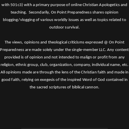
with 501c3) with a primary purpose of online Christian Apologetics and
teaching. Secondarily, On Point Preparedness shares opinion
blogging/vlogging of various worldly issues as well as topics related to
outdoor survival.
The views, opinions and theological criticisms expressed @ On Point
Preparedness are made solely under the single-member LLC. Any content
provided is of opinion and not intended to malign or profit from any
religion, ethnic group, club, organization, company, individual name, etc.
All opinions made are through the lens of the Christian faith and made in
good faith, relying on exegesis of the inspired Word of God contained in
the sacred scriptures of biblical cannon.