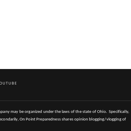
OUTUBE
mpany may be organized under the laws of the state of Ohio. Specifically,
 Secondarily, On Point Preparedness shares opinion blogging/vlogging of