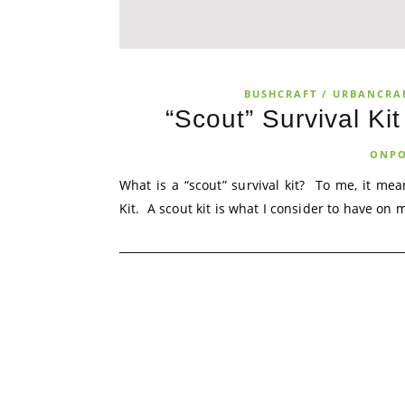
BUSHCRAFT / URBANCRA
“Scout” Survival Ki
ONPO
What is a “scout” survival kit? To me, it mea
Kit. A scout kit is what I consider to have o