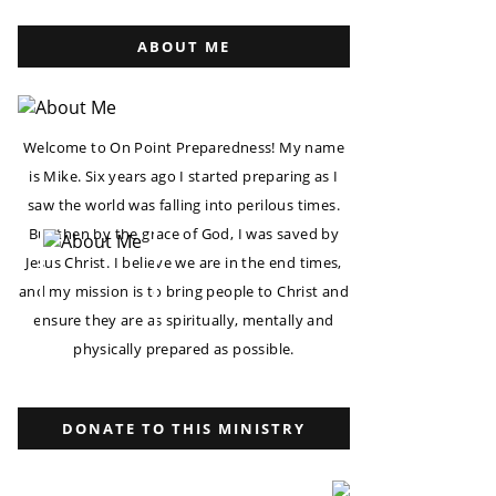
ABOUT ME
Welcome to On Point Preparedness! My name
is Mike. Six years ago I started preparing as I
saw the world was falling into perilous times.
But then by the grace of God, I was saved by
Jesus Christ. I believe we are in the end times,
and my mission is to bring people to Christ and
ensure they are as spiritually, mentally and
physically prepared as possible.
DONATE TO THIS MINISTRY