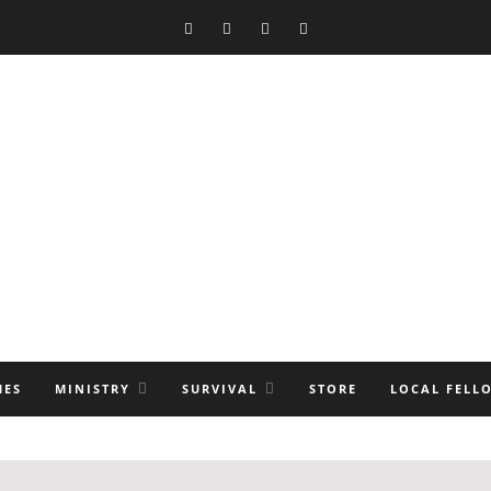
MES
MINISTRY
SURVIVAL
STORE
LOCAL FELL