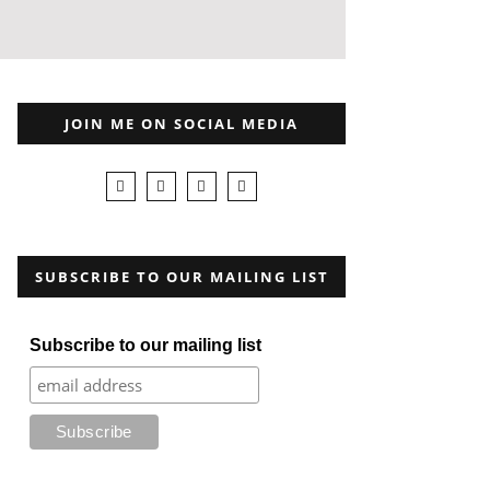
JOIN ME ON SOCIAL MEDIA
SUBSCRIBE TO OUR MAILING LIST
Subscribe to our mailing list