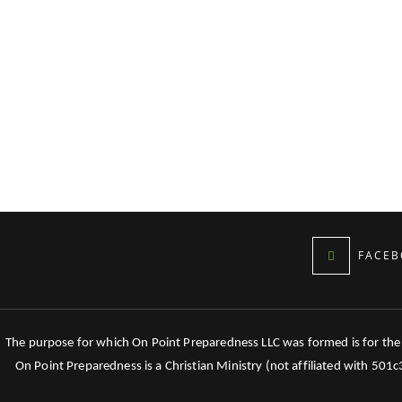
FACEB
The purpose for which On Point Preparedness LLC was formed is for the tr
On Point Preparedness is a Christian Ministry (not affiliated with 501