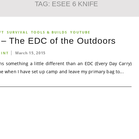
TAG:
ESEE 6 KNIFE
FT
SURVIVAL
TOOLS & BUILDS
YOUTUBE
t – The EDC of the Outdoors
March 15, 2015
INT
ns something a little different than an EDC (Every Day Carry)
n me when I have set up camp and leave my primary bag to...