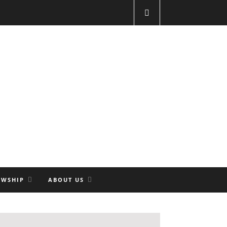
OWSHIP
ABOUT US