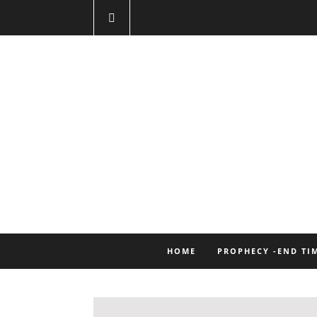
HOME
PROPHECY -END TI