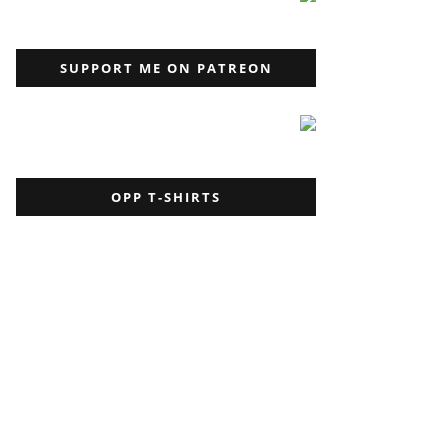
SUPPORT ME ON PATREON
OPP T-SHIRTS