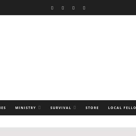
MES
MINISTRY
SURVIVAL
STORE
LOCAL FELL