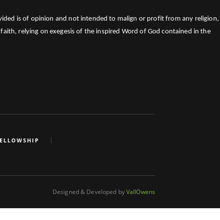
ed is of opinion and not intended to malign or profit from any religion,
faith, relying on exegesis of the inspired Word of God contained in the
FELLOWSHIP
Designed & Developed by
VallOwens