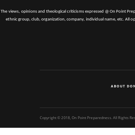
The views, opinions and theological criticisms expressed @ On Point Pre
ethnic group, club, organization, company, individual name, etc. All o
ABOUT DO
Copyright © 2018, On Point Preparedness. All Rights R