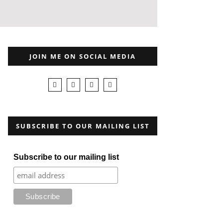
JOIN ME ON SOCIAL MEDIA
SUBSCRIBE TO OUR MAILING LIST
Subscribe to our mailing list