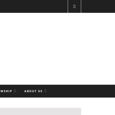
OWSHIP
ABOUT US