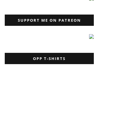
SUPPORT ME ON PATREON
OPP T-SHIRTS