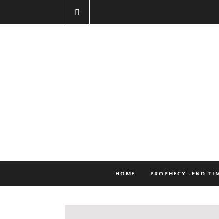
HOME
PROPHECY -END TI