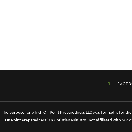
FACEB
The purpose for which On Point Preparedness LLC was formed is for the tr
On Point Preparedness is a Christian Ministry (not affiliated with 501