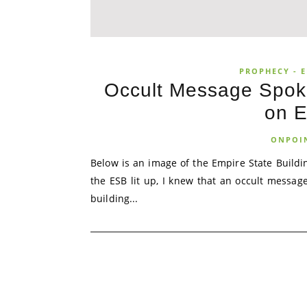
PROPHECY - E
Occult Message Spoke
on E
ONPOI
Below is an image of the Empire State Buildin
the ESB lit up, I knew that an occult message
building...