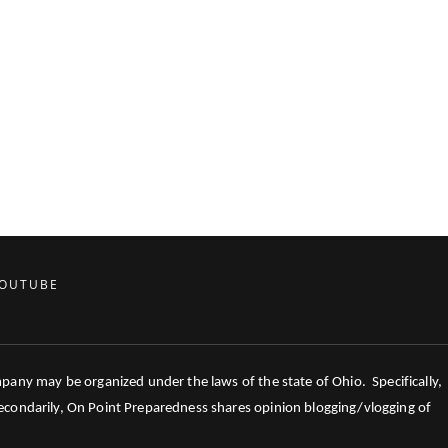
OUTUBE
mpany may be organized under the laws of the state of Ohio. Specifically,
 Secondarily, On Point Preparedness shares opinion blogging/vlogging of