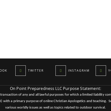
OOK
TWITTER
INSTAGRAM
Y
On Point Preparedness LLC Purpose Statement:
ansaction of any and all lawful purposes for which a limited liability co
c3) with a primary purpose of online Christian Apologetics and teaching.
various worldly issues as well as topics related to outdoor survival.