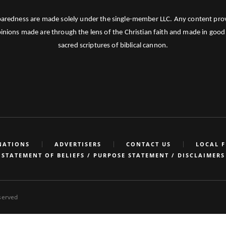
paredness are made solely under the single-member LLC. Any content provid
pinions made are through the lens of the Christian faith and made in good 
sacred scriptures of biblical cannon.
NATIONS
ADVERTISERS
CONTACT US
LOCAL 
STATEMENT OF BELIEFS / PURPOSE STATEMENT / DISCLAIMERS
eserved