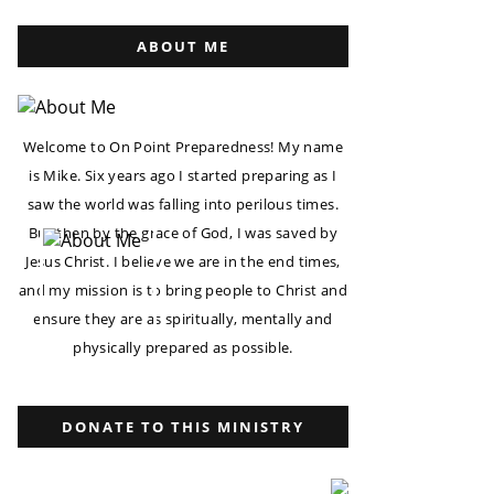
ABOUT ME
Welcome to On Point Preparedness! My name
is Mike. Six years ago I started preparing as I
saw the world was falling into perilous times.
But then by the grace of God, I was saved by
Jesus Christ. I believe we are in the end times,
and my mission is to bring people to Christ and
ensure they are as spiritually, mentally and
physically prepared as possible.
DONATE TO THIS MINISTRY