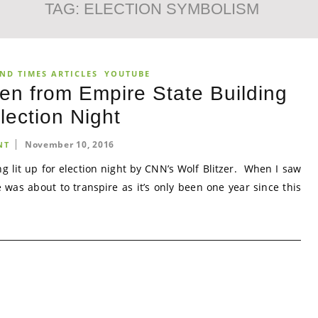
TAG:
ELECTION SYMBOLISM
ND TIMES ARTICLES
YOUTUBE
n from Empire State Building
lection Night
November 10, 2016
NT
g lit up for election night by CNN’s Wolf Blitzer. When I saw
 was about to transpire as it’s only been one year since this