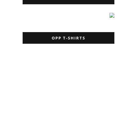
OPP T-SHIRTS