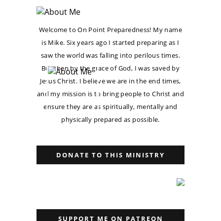
Welcome to On Point Preparedness! My name
is Mike. Six years ago I started preparing as I
saw the world was falling into perilous times.
But then by the grace of God, I was saved by
Jesus Christ. I believe we are in the end times,
and my mission is to bring people to Christ and
ensure they are as spiritually, mentally and
physically prepared as possible.
DONATE TO THIS MINISTRY
SUPPORT ME ON PATREON