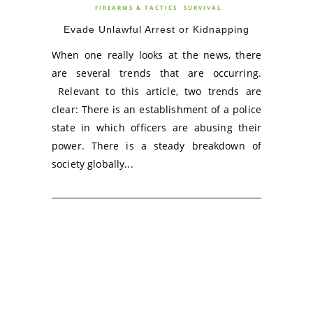
FIREARMS & TACTICS
SURVIVAL
Evade Unlawful Arrest or Kidnapping
When one really looks at the news, there
are several trends that are occurring.
Relevant to this article, two trends are
clear: There is an establishment of a police
state in which officers are abusing their
power. There is a steady breakdown of
society globally...