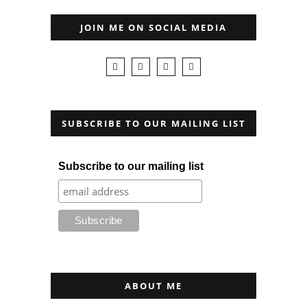
JOIN ME ON SOCIAL MEDIA
SUBSCRIBE TO OUR MAILING LIST
Subscribe to our mailing list
ABOUT ME