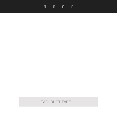
TAG:
DUCT TAPE