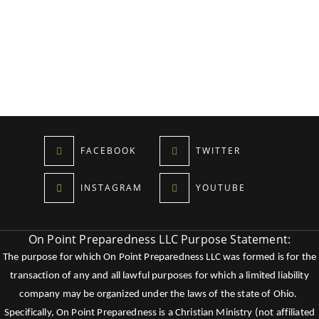
FACEBOOK
TWITTER
INSTAGRAM
YOUTUBE
On Point Preparedness LLC Purpose Statement:
The purpose for which On Point Preparedness LLC was formed is for the
transaction of any and all lawful purposes for which a limited liability
company may be organized under the laws of the state of Ohio.
Specifically, On Point Preparedness is a Christian Ministry (not affiliated