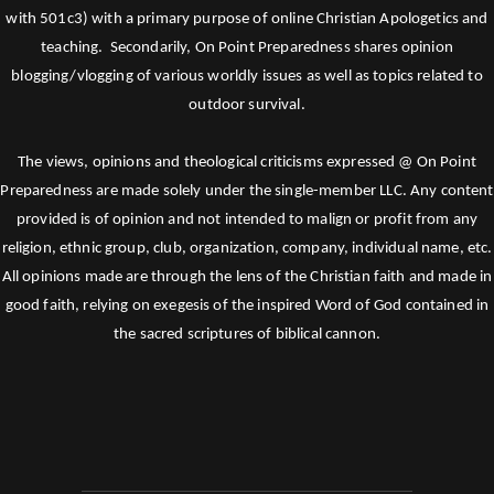
with 501c3) with a primary purpose of online Christian Apologetics and
teaching. Secondarily, On Point Preparedness shares opinion
blogging/vlogging of various worldly issues as well as topics related to
outdoor survival.
The views, opinions and theological criticisms expressed @ On Point
Preparedness are made solely under the single-member LLC. Any content
provided is of opinion and not intended to malign or profit from any
religion, ethnic group, club, organization, company, individual name, etc.
All opinions made are through the lens of the Christian faith and made in
good faith, relying on exegesis of the inspired Word of God contained in
the sacred scriptures of biblical cannon.