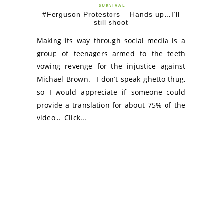
SURVIVAL
#Ferguson Protestors – Hands up…I’ll
still shoot
Making its way through social media is a
group of teenagers armed to the teeth
vowing revenge for the injustice against
Michael Brown. I don’t speak ghetto thug,
so I would appreciate if someone could
provide a translation for about 75% of the
video… Click...