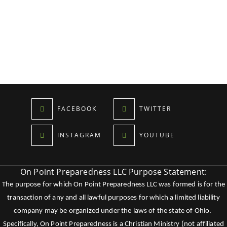
FACEBOOK
TWITTER
INSTAGRAM
YOUTUBE
On Point Preparedness LLC Purpose Statement:
The purpose for which On Point Preparedness LLC was formed is for the
transaction of any and all lawful purposes for which a limited liability
company may be organized under the laws of the state of Ohio.
Specifically, On Point Preparedness is a Christian Ministry (not affiliated