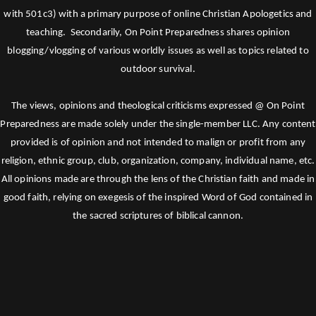
with 501c3) with a primary purpose of online Christian Apologetics and
teaching. Secondarily, On Point Preparedness shares opinion
blogging/vlogging of various worldly issues as well as topics related to
outdoor survival.
The views, opinions and theological criticisms expressed @ On Point
Preparedness are made solely under the single-member LLC. Any content
provided is of opinion and not intended to malign or profit from any
religion, ethnic group, club, organization, company, individual name, etc.
All opinions made are through the lens of the Christian faith and made in
good faith, relying on exegesis of the inspired Word of God contained in
the sacred scriptures of biblical cannon.