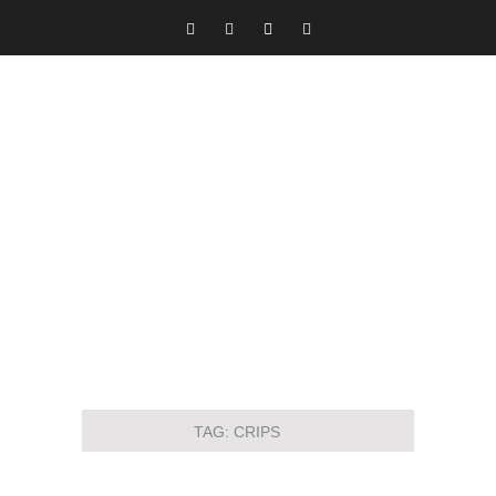
TAG:
CRIPS