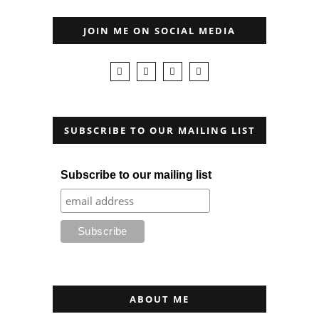
JOIN ME ON SOCIAL MEDIA
SUBSCRIBE TO OUR MAILING LIST
Subscribe to our mailing list
ABOUT ME