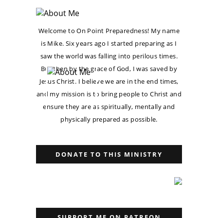
Welcome to On Point Preparedness! My name
is Mike. Six years ago I started preparing as I
saw the world was falling into perilous times.
But then by the grace of God, I was saved by
Jesus Christ. I believe we are in the end times,
and my mission is to bring people to Christ and
ensure they are as spiritually, mentally and
physically prepared as possible.
DONATE TO THIS MINISTRY
SUPPORT ME ON PATREON