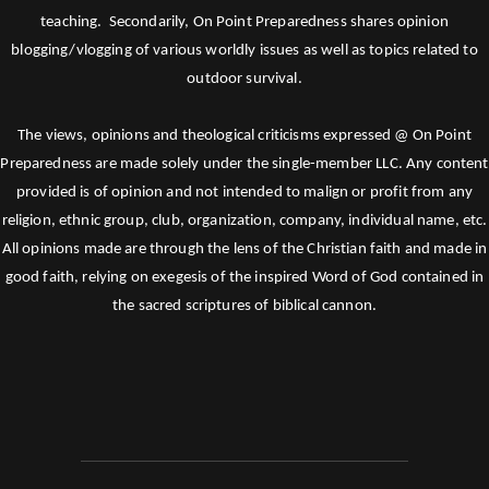
teaching. Secondarily, On Point Preparedness shares opinion
blogging/vlogging of various worldly issues as well as topics related to
outdoor survival.
The views, opinions and theological criticisms expressed @ On Point
Preparedness are made solely under the single-member LLC. Any content
provided is of opinion and not intended to malign or profit from any
religion, ethnic group, club, organization, company, individual name, etc.
All opinions made are through the lens of the Christian faith and made in
good faith, relying on exegesis of the inspired Word of God contained in
the sacred scriptures of biblical cannon.