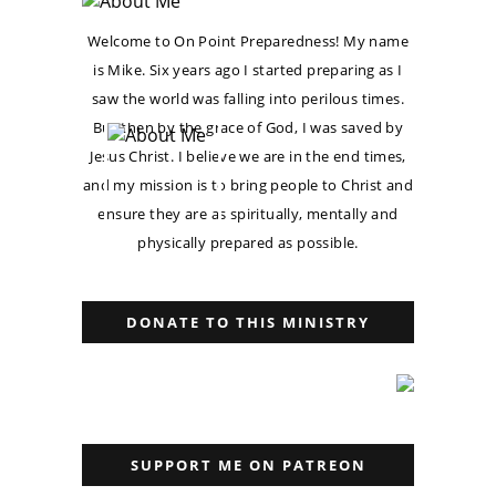
Welcome to On Point Preparedness! My name
is Mike. Six years ago I started preparing as I
saw the world was falling into perilous times.
But then by the grace of God, I was saved by
Jesus Christ. I believe we are in the end times,
and my mission is to bring people to Christ and
ensure they are as spiritually, mentally and
physically prepared as possible.
DONATE TO THIS MINISTRY
SUPPORT ME ON PATREON