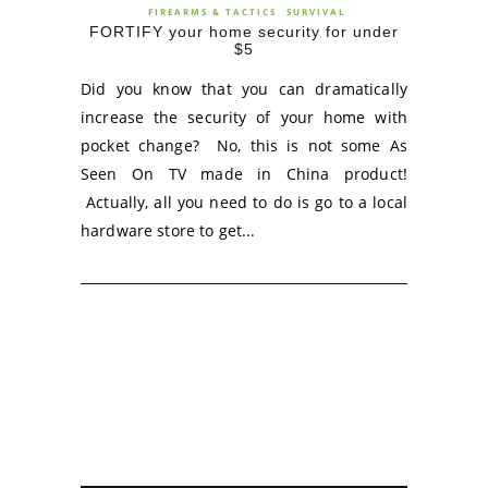
FIREARMS & TACTICS
SURVIVAL
FORTIFY your home security for under
$5
Did you know that you can dramatically
increase the security of your home with
pocket change? No, this is not some As
Seen On TV made in China product!
Actually, all you need to do is go to a local
hardware store to get...