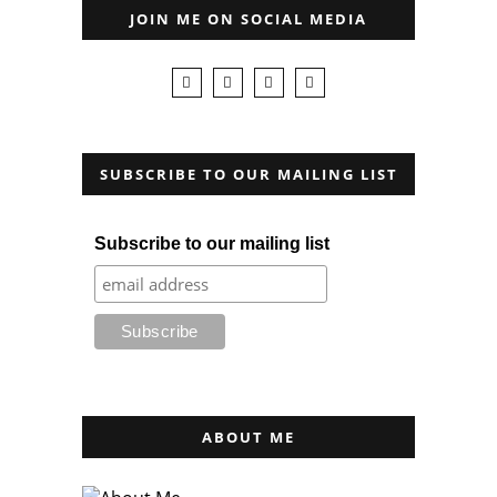
JOIN ME ON SOCIAL MEDIA
SUBSCRIBE TO OUR MAILING LIST
Subscribe to our mailing list
ABOUT ME