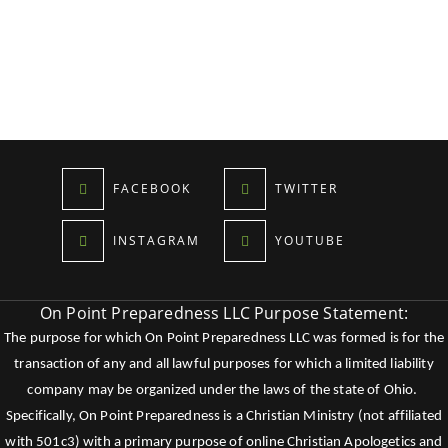
FACEBOOK
TWITTER
INSTAGRAM
YOUTUBE
On Point Preparedness LLC Purpose Statement:
The purpose for which On Point Preparedness LLC was formed is for the
transaction of any and all lawful purposes for which a limited liability
company may be organized under the laws of the state of Ohio.
Specifically, On Point Preparedness is a Christian Ministry (not affiliated
with 501c3) with a primary purpose of online Christian Apologetics and