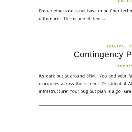
ONPOI
Preparedness does not have to be über techn
difference. This is one of them…
SURVIVAL
T
Contingency Pl
ONPOI
It’s dark out at around 8PM. You and your f
marquees across the screen: “Presidential A
infrastructure” Your bug out plan is a go! Grab