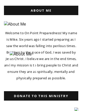
ABOUT ME
Welcome to On Point Preparedness! My name
is Mike. Six years ago I started preparing as I
saw the world was falling into perilous times.
But then by the grace of God, I was saved by
Jesus Christ. I believe we are in the end times,
and my mission is to bring people to Christ and
ensure they are as spiritually, mentally and
physically prepared as possible.
DONATE TO THIS MINISTRY