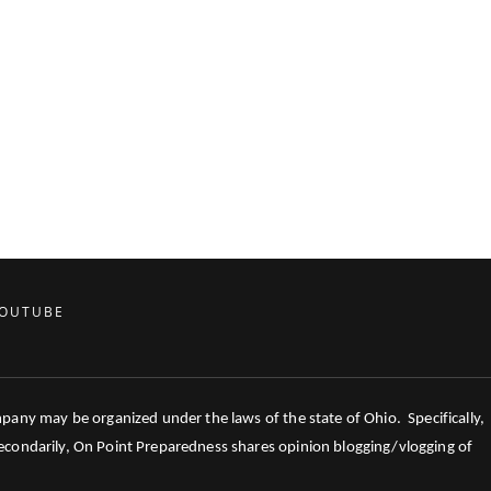
OUTUBE
mpany may be organized under the laws of the state of Ohio. Specifically,
 Secondarily, On Point Preparedness shares opinion blogging/vlogging of