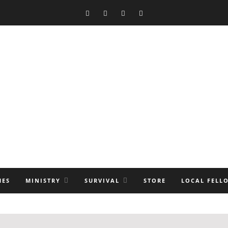
MES
MINISTRY
SURVIVAL
STORE
LOCAL FELL