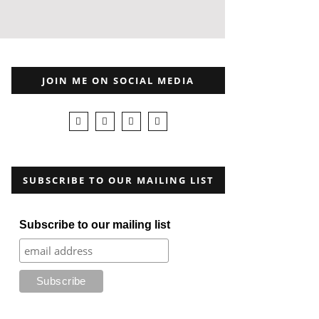
JOIN ME ON SOCIAL MEDIA
SUBSCRIBE TO OUR MAILING LIST
Subscribe to our mailing list