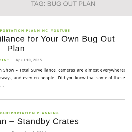
TAG:
BUG OUT PLAN
PORTATION PLANNING
YOUTUBE
illance for Your Own Bug Out
Plan
April 10, 2015
OINT
 Show – Total Surveillance, cameras are almost everywhere!
ighways, and even on people. Did you know that some of these
..
RANSPORTATION PLANNING
an – Standby Crates