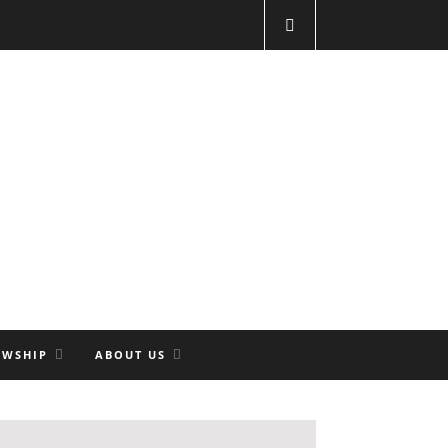
OWSHIP
ABOUT US