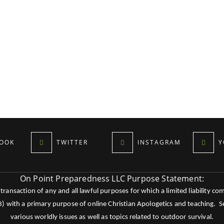
OOK
TWITTER
INSTAGRAM
Y
On Point Preparedness LLC Purpose Statement:
ansaction of any and all lawful purposes for which a limited liability co
c3) with a primary purpose of online Christian Apologetics and teaching.
various worldly issues as well as topics related to outdoor survival.