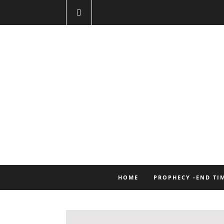
HOME
PROPHECY -END TI