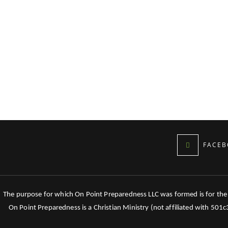
FACEB
The purpose for which On Point Preparedness LLC was formed is for the tr
On Point Preparedness is a Christian Ministry (not affiliated with 501