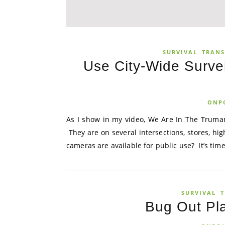
SURVIVAL
TRANS
Use City-Wide Surve
ONP
As I show in my video, We Are In The Truman
They are on several intersections, stores, h
cameras are available for public use? It’s time.
SURVIVAL
T
Bug Out Pl