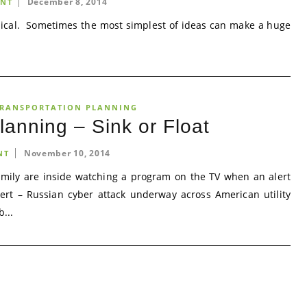
December 8, 2014
NT
ical. Sometimes the most simplest of ideas can make a huge
RANSPORTATION PLANNING
anning – Sink or Float
November 10, 2014
NT
amily are inside watching a program on the TV when an alert
lert – Russian cyber attack underway across American utility
...