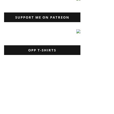
SUPPORT ME ON PATREON
OPP T-SHIRTS