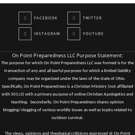
FACEBOOK
TWITTER
INSTAGRAM
YOUTUBE
On Point Preparedness LLC Purpose Statement:
The purpose for which On Point Preparedness LLC was formed is for the
transaction of any and all lawful purposes for which a limited liability
company may be organized under the laws of the state of Ohio.
Specifically, On Point Preparedness is a Christian Ministry (not affiliated
with 501c3) with a primary purpose of online Christian Apologetics and
teaching. Secondarily, On Point Preparedness shares opinion
blogging/vlogging of various worldly issues as well as topics related to
outdoor survival.
The views, opinions and theological criticisms expressed @ On Point