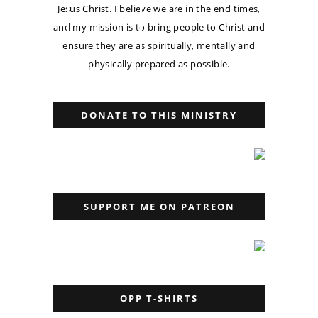
Jesus Christ. I believe we are in the end times,
and my mission is to bring people to Christ and
ensure they are as spiritually, mentally and
physically prepared as possible.
DONATE TO THIS MINISTRY
SUPPORT ME ON PATREON
OPP T-SHIRTS