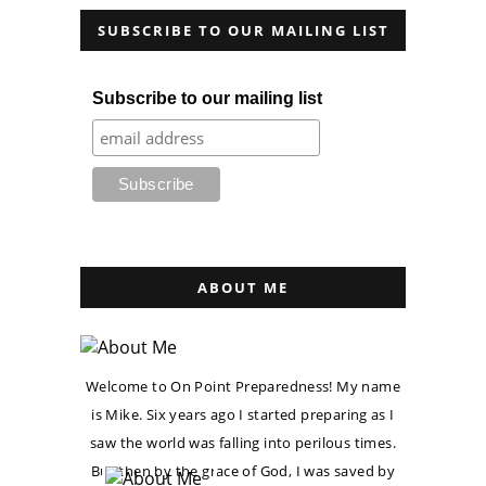
SUBSCRIBE TO OUR MAILING LIST
Subscribe to our mailing list
ABOUT ME
Welcome to On Point Preparedness! My name
is Mike. Six years ago I started preparing as I
saw the world was falling into perilous times.
But then by the grace of God, I was saved by