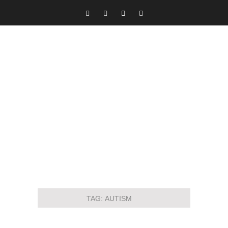
TAG:
AUTISM