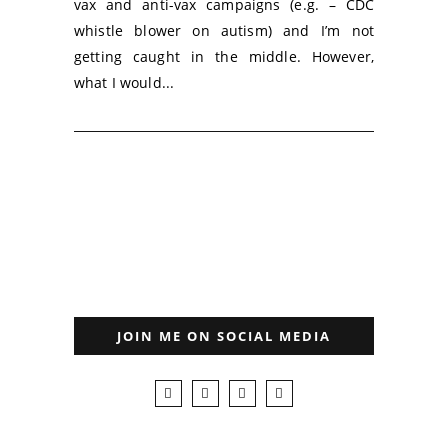
vax and anti-vax campaigns (e.g. – CDC
whistle blower on autism) and I’m not
getting caught in the middle. However,
what I would...
JOIN ME ON SOCIAL MEDIA