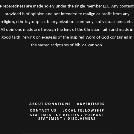
Preparedness are made solely under the single-member LLC. Any content
provided is of opinion and not intended to malign or profit from any
religion, ethnic group, club, organization, company, individual name, etc.
All opinions made are through the lens of the Christian faith and made in
good faith, relying on exegesis of the inspired Word of God contained in
the sacred scriptures of biblical cannon.
ABOUT DONATIONS
ADVERTISERS
CONTACT US
LOCAL FELLOWSHIP
STATEMENT OF BELIEFS / PURPOSE
STATEMENT / DISCLAIMERS