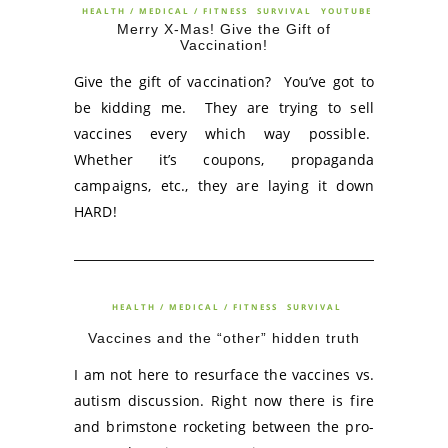
HEALTH / MEDICAL / FITNESS
SURVIVAL
YOUTUBE
Merry X-Mas! Give the Gift of
Vaccination!
Give the gift of vaccination? You’ve got to
be kidding me. They are trying to sell
vaccines every which way possible.
Whether it’s coupons, propaganda
campaigns, etc., they are laying it down
HARD!
HEALTH / MEDICAL / FITNESS
SURVIVAL
Vaccines and the “other” hidden truth
I am not here to resurface the vaccines vs.
autism discussion. Right now there is fire
and brimstone rocketing between the pro-