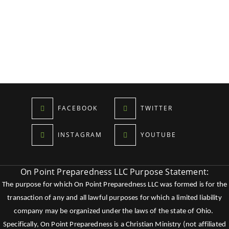
FACEBOOK
TWITTER
INSTAGRAM
YOUTUBE
On Point Preparedness LLC Purpose Statement:
The purpose for which On Point Preparedness LLC was formed is for the
transaction of any and all lawful purposes for which a limited liability
company may be organized under the laws of the state of Ohio.
Specifically, On Point Preparedness is a Christian Ministry (not affiliated