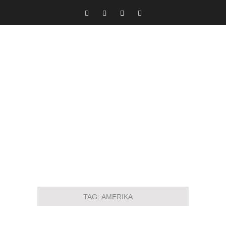
TAG:
AMERIKA