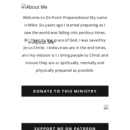
Welcome to On Point Preparedness! My name
is Mike. Six years ago I started preparing as I
saw the world was falling into perilous times.
But then by the grace of God, I was saved by
Jesus Christ. I believe we are in the end times,
and my mission is to bring people to Christ and
ensure they are as spiritually, mentally and
physically prepared as possible.
DONATE TO THIS MINISTRY
SUPPORT ME ON PATREON