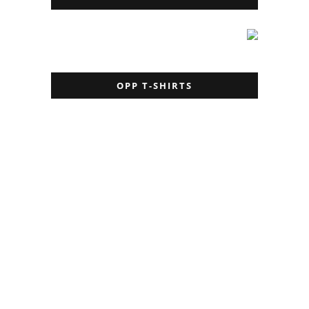
OPP T-SHIRTS