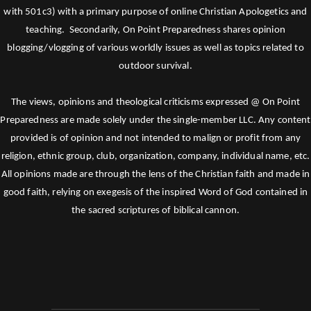
with 501c3) with a primary purpose of online Christian Apologetics and
teaching. Secondarily, On Point Preparedness shares opinion
blogging/vlogging of various worldly issues as well as topics related to
outdoor survival.
The views, opinions and theological criticisms expressed @ On Point
Preparedness are made solely under the single-member LLC. Any content
provided is of opinion and not intended to malign or profit from any
religion, ethnic group, club, organization, company, individual name, etc.
All opinions made are through the lens of the Christian faith and made in
good faith, relying on exegesis of the inspired Word of God contained in
the sacred scriptures of biblical cannon.