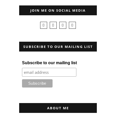
JOIN ME ON SOCIAL MEDIA
SUBSCRIBE TO OUR MAILING LIST
Subscribe to our mailing list
ABOUT ME