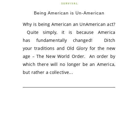
SURVIVAL
Being American is Un-American
Why is being American an UnAmerican act?
Quite simply, it is because America
has fundamentally changed! Ditch
your traditions and Old Glory for the new
age – The New World Order. An order by
which there will no longer be an America,
but rather a collective...