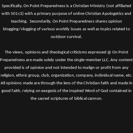
Specifically, On Point Preparedness is a Christian Ministry (not affiliated
with 501c3) with a primary purpose of online Christian Apologetics and
teaching. Secondarily, On Point Preparedness shares opinion
blogging/vlogging of various worldly issues as well as topics related to
outdoor survival.
The views, opinions and theological criticisms expressed @ On Point
Preparedness are made solely under the single-member LLC. Any content
provided is of opinion and not intended to malign or profit from any
religion, ethnic group, club, organization, company, individual name, etc.
All opinions made are through the lens of the Christian faith and made in
good faith, relying on exegesis of the inspired Word of God contained in
the sacred scriptures of biblical cannon.