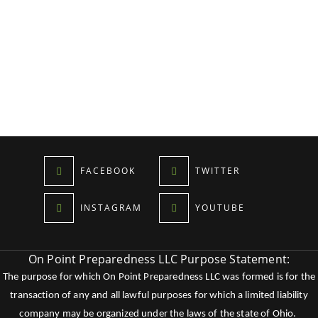
FACEBOOK
TWITTER
INSTAGRAM
YOUTUBE
On Point Preparedness LLC Purpose Statement:
The purpose for which On Point Preparedness LLC was formed is for the
transaction of any and all lawful purposes for which a limited liability
company may be organized under the laws of the state of Ohio.