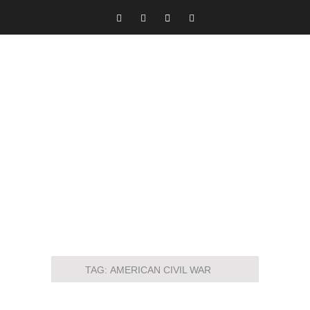
TAG:
AMERICAN CIVIL WAR