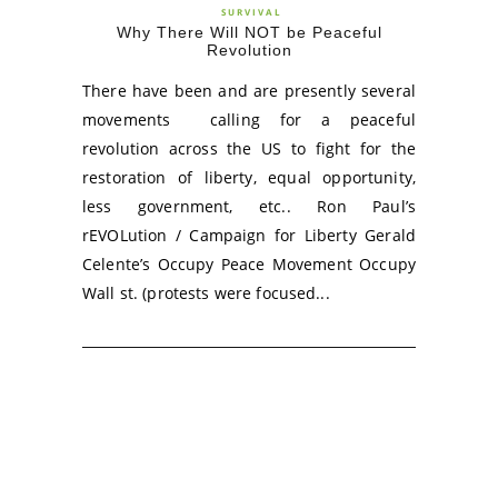
SURVIVAL
Why There Will NOT be Peaceful
Revolution
There have been and are presently several
movements calling for a peaceful
revolution across the US to fight for the
restoration of liberty, equal opportunity,
less government, etc.. Ron Paul’s
rEVOLution / Campaign for Liberty Gerald
Celente’s Occupy Peace Movement Occupy
Wall st. (protests were focused...