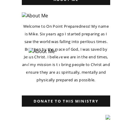
Welcome to On Point Preparedness! My name
is Mike. Six years ago I started preparing as I
saw the world was falling into perilous times.
But then by the grace of God, I was saved by
Jesus Christ. I believe we are in the end times,
and my mission is to bring people to Christ and
ensure they are as spiritually, mentally and
physically prepared as possible.
DONATE TO THIS MINISTRY