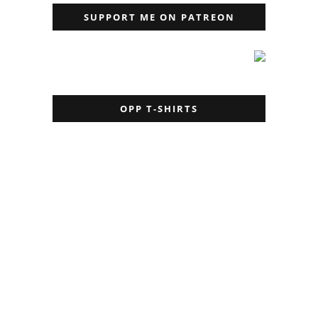
SUPPORT ME ON PATREON
OPP T-SHIRTS