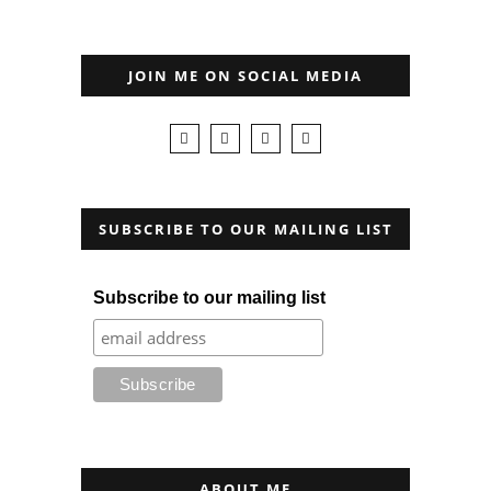
JOIN ME ON SOCIAL MEDIA
SUBSCRIBE TO OUR MAILING LIST
Subscribe to our mailing list
ABOUT ME