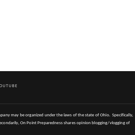
OUTUBE
mpany may be organized under the laws of the state of Ohio. Specifically,
 Secondarily, On Point Preparedness shares opinion blogging/vlogging of