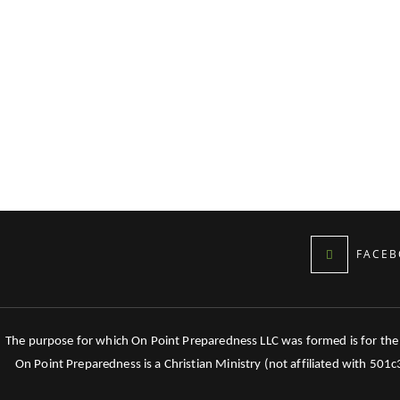
FACEB
The purpose for which On Point Preparedness LLC was formed is for the tr
On Point Preparedness is a Christian Ministry (not affiliated with 501