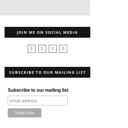
JOIN ME ON SOCIAL MEDIA
SUBSCRIBE TO OUR MAILING LIST
Subscribe to our mailing list