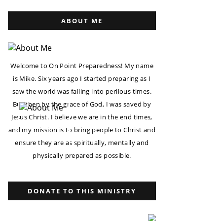
ABOUT ME
Welcome to On Point Preparedness! My name
is Mike. Six years ago I started preparing as I
saw the world was falling into perilous times.
But then by the grace of God, I was saved by
Jesus Christ. I believe we are in the end times,
and my mission is to bring people to Christ and
ensure they are as spiritually, mentally and
physically prepared as possible.
DONATE TO THIS MINISTRY