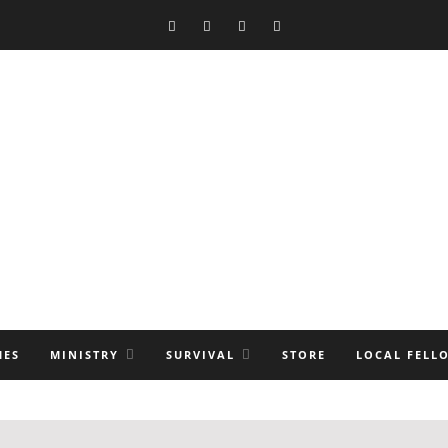
MES
MINISTRY
SURVIVAL
STORE
LOCAL FELL