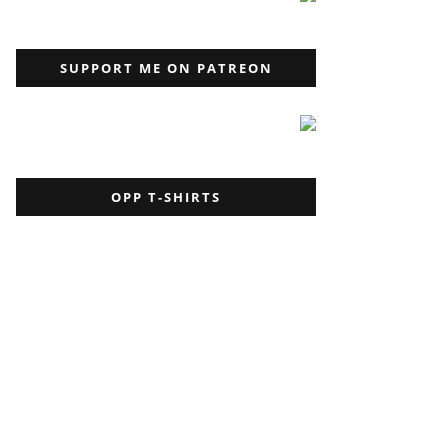
SUPPORT ME ON PATREON
OPP T-SHIRTS