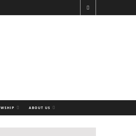
OWSHIP
ABOUT US