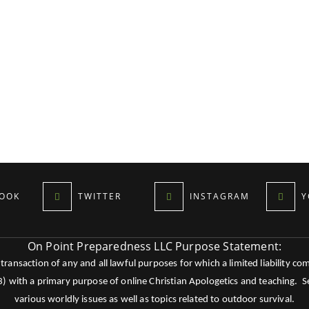
OOK
TWITTER
INSTAGRAM
Y
On Point Preparedness LLC Purpose Statement:
ansaction of any and all lawful purposes for which a limited liability co
c3) with a primary purpose of online Christian Apologetics and teaching.
various worldly issues as well as topics related to outdoor survival.