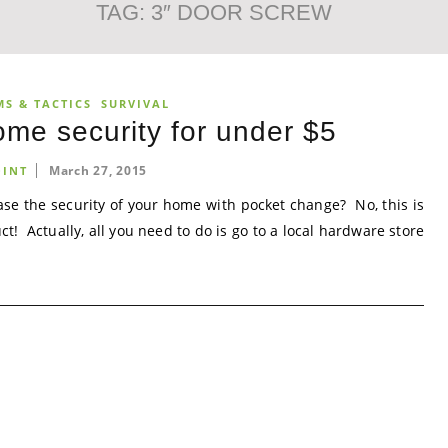
TAG:
3″ DOOR SCREW
MS & TACTICS
SURVIVAL
me security for under $5
March 27, 2015
INT
ase the security of your home with pocket change? No, this is
 Actually, all you need to do is go to a local hardware store