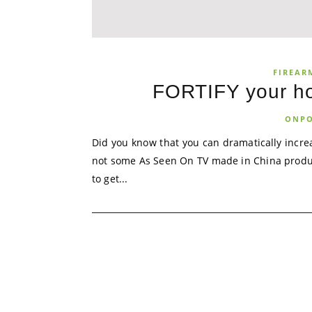
FIREAR
FORTIFY your ho
ONPO
Did you know that you can dramatically incre
not some As Seen On TV made in China product!
to get...