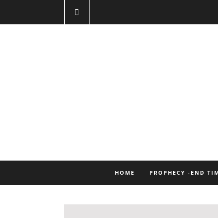
HOME
PROPHECY -END TI