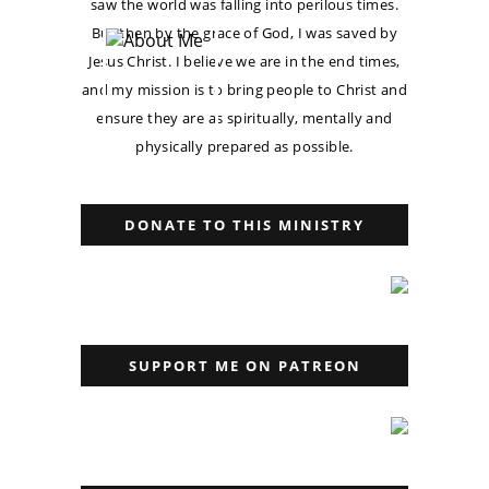
saw the world was falling into perilous times.
But then by the grace of God, I was saved by
Jesus Christ. I believe we are in the end times,
and my mission is to bring people to Christ and
ensure they are as spiritually, mentally and
physically prepared as possible.
DONATE TO THIS MINISTRY
SUPPORT ME ON PATREON