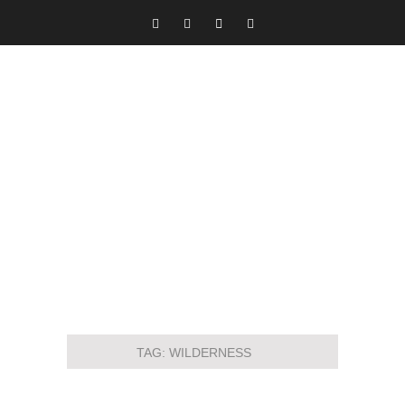
TAG:
WILDERNESS