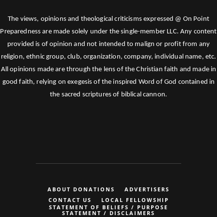
The views, opinions and theological criticisms expressed @ On Point
Preparedness are made solely under the single-member LLC. Any content
provided is of opinion and not intended to malign or profit from any
religion, ethnic group, club, organization, company, individual name, etc.
All opinions made are through the lens of the Christian faith and made in
good faith, relying on exegesis of the inspired Word of God contained in
the sacred scriptures of biblical cannon.
ABOUT DONATIONS
ADVERTISERS
CONTACT US
LOCAL FELLOWSHIP
STATEMENT OF BELIEFS / PURPOSE
STATEMENT / DISCLAIMERS