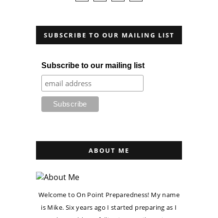
SUBSCRIBE TO OUR MAILING LIST
Subscribe to our mailing list
ABOUT ME
Welcome to On Point Preparedness! My name
is Mike. Six years ago I started preparing as I