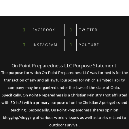
FACEBOOK
TWITTER
INSTAGRAM
YOUTUBE
On Point Preparedness LLC Purpose Statement:
The purpose for which On Point Preparedness LLC was formed is for the
transaction of any and all lawful purposes for which a limited liability
company may be organized under the laws of the state of Ohio.
Specifically, On Point Preparedness is a Christian Ministry (not affiliated
with 501c3) with a primary purpose of online Christian Apologetics and
teaching. Secondarily, On Point Preparedness shares opinion
blogging/vlogging of various worldly issues as well as topics related to
outdoor survival.