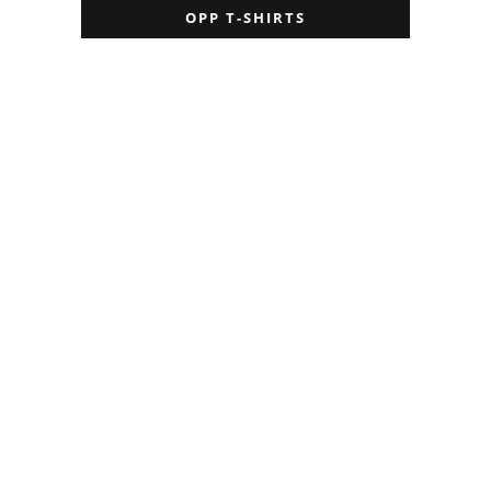
OPP T-SHIRTS