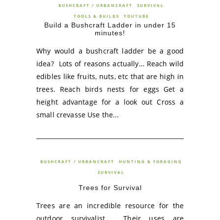
BUSHCRAFT / URBANCRAFT
SURVIVAL
TOOLS & BUILDS
YOUTUBE
Build a Bushcraft Ladder in under 15
minutes!
Why would a bushcraft ladder be a good
idea? Lots of reasons actually… Reach wild
edibles like fruits, nuts, etc that are high in
trees. Reach birds nests for eggs Get a
height advantage for a look out Cross a
small crevasse Use the...
BUSHCRAFT / URBANCRAFT
HUNTING & FORAGING
SURVIVAL
Trees for Survival
Trees are an incredible resource for the
outdoor survivalist. Their uses are