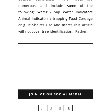
numerous, and include some of the
following: Water / Sap Water indicators
Animal indicators / trapping Food Cordage
or glue Shelter Fire And more! This article
will not cover tree identification. Rather,...
JOIN ME ON SOCIAL MEDIA