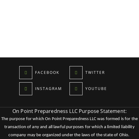
FACEBOOK
TWITTER
INSTAGRAM
YOUTUBE
On Point Preparedness LLC Purpose Statement:
The purpose for which On Point Preparedness LLC was formed is for the
transaction of any and all lawful purposes for which a limited liability
company may be organized under the laws of the state of Ohio.