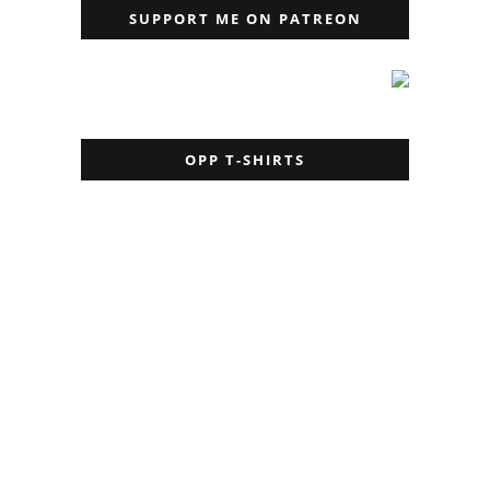
SUPPORT ME ON PATREON
OPP T-SHIRTS