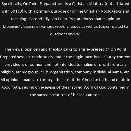
Specifically, On Point Preparedness is a Christian Ministry (not affiliated
with 501c3) with a primary purpose of online Christian Apologetics and
teaching. Secondarily, On Point Preparedness shares opinion
blogging/vlogging of various worldly issues as well as topics related to
outdoor survival.
The views, opinions and theological criticisms expressed @ On Point
Preparedness are made solely under the single-member LLC. Any content
provided is of opinion and not intended to malign or profit from any
religion, ethnic group, club, organization, company, individual name, etc.
All opinions made are through the lens of the Christian faith and made in
good faith, relying on exegesis of the inspired Word of God contained in
the sacred scriptures of biblical cannon.