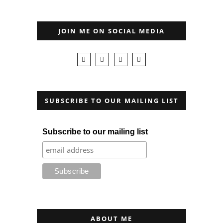
JOIN ME ON SOCIAL MEDIA
SUBSCRIBE TO OUR MAILING LIST
Subscribe to our mailing list
ABOUT ME