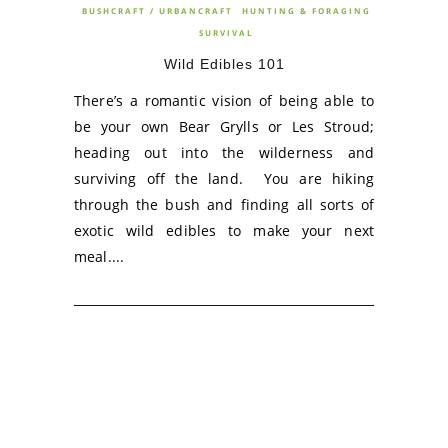
BUSHCRAFT / URBANCRAFT
HUNTING & FORAGING
SURVIVAL
Wild Edibles 101
There’s a romantic vision of being able to
be your own Bear Grylls or Les Stroud;
heading out into the wilderness and
surviving off the land. You are hiking
through the bush and finding all sorts of
exotic wild edibles to make your next
meal....