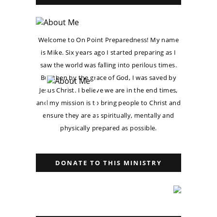
Welcome to On Point Preparedness! My name
is Mike. Six years ago I started preparing as I
saw the world was falling into perilous times.
But then by the grace of God, I was saved by
Jesus Christ. I believe we are in the end times,
and my mission is to bring people to Christ and
ensure they are as spiritually, mentally and
physically prepared as possible.
DONATE TO THIS MINISTRY