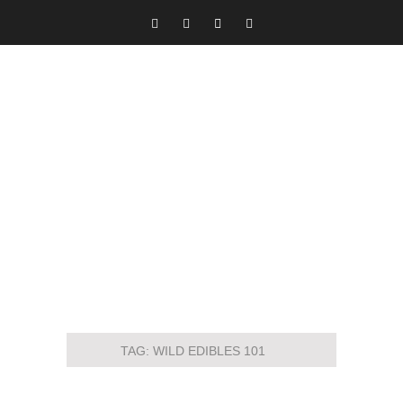
TAG:
WILD EDIBLES 101