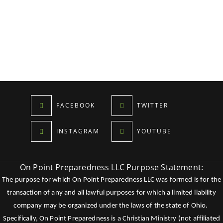
FACEBOOK
TWITTER
INSTAGRAM
YOUTUBE
On Point Preparedness LLC Purpose Statement:
The purpose for which On Point Preparedness LLC was formed is for the
transaction of any and all lawful purposes for which a limited liability
company may be organized under the laws of the state of Ohio.
Specifically, On Point Preparedness is a Christian Ministry (not affiliated