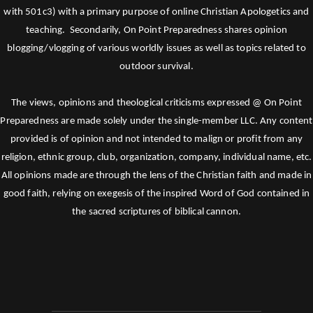
with 501c3) with a primary purpose of online Christian Apologetics and
teaching. Secondarily, On Point Preparedness shares opinion
blogging/vlogging of various worldly issues as well as topics related to
outdoor survival.
The views, opinions and theological criticisms expressed @ On Point
Preparedness are made solely under the single-member LLC. Any content
provided is of opinion and not intended to malign or profit from any
religion, ethnic group, club, organization, company, individual name, etc.
All opinions made are through the lens of the Christian faith and made in
good faith, relying on exegesis of the inspired Word of God contained in
the sacred scriptures of biblical cannon.