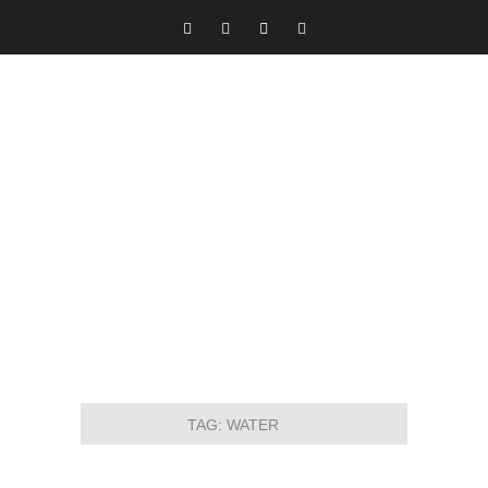
TAG:
WATER