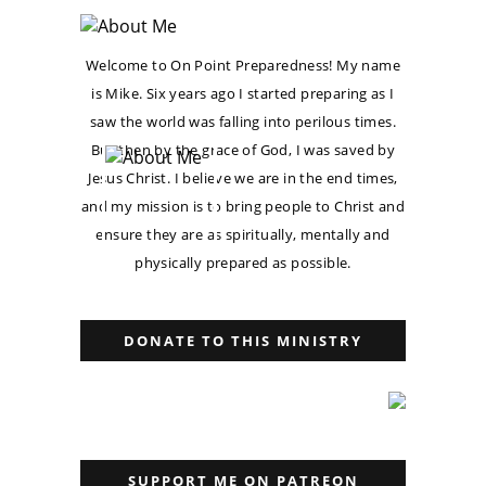
Welcome to On Point Preparedness! My name
is Mike. Six years ago I started preparing as I
saw the world was falling into perilous times.
But then by the grace of God, I was saved by
Jesus Christ. I believe we are in the end times,
and my mission is to bring people to Christ and
ensure they are as spiritually, mentally and
physically prepared as possible.
DONATE TO THIS MINISTRY
SUPPORT ME ON PATREON