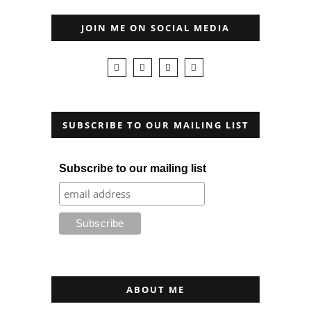
JOIN ME ON SOCIAL MEDIA
SUBSCRIBE TO OUR MAILING LIST
Subscribe to our mailing list
ABOUT ME