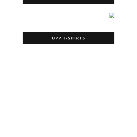
OPP T-SHIRTS