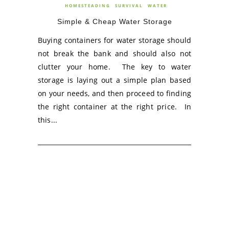
HOMESTEADING
SURVIVAL
WATER
Simple & Cheap Water Storage
Buying containers for water storage should
not break the bank and should also not
clutter your home. The key to water
storage is laying out a simple plan based
on your needs, and then proceed to finding
the right container at the right price. In
this...