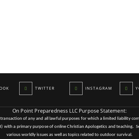
OOK
TWITTER
INSTAGRAM
Y
On Point Preparedness LLC Purpose Statement:
ansaction of any and all lawful purposes for which a limited liability co
c3) with a primary purpose of online Christian Apologetics and teaching.
various worldly issues as well as topics related to outdoor survival.