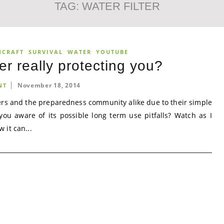
TAG:
WATER FILTER
NCRAFT
SURVIVAL
WATER
YOUTUBE
ter really protecting you?
November 18, 2014
NT
ers and the preparedness community alike due to their simple
ou aware of its possible long term use pitfalls? Watch as I
 it can...