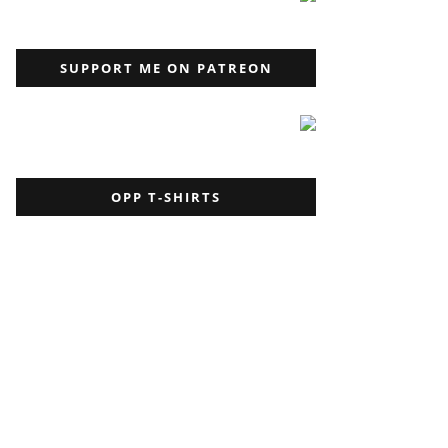
SUPPORT ME ON PATREON
OPP T-SHIRTS