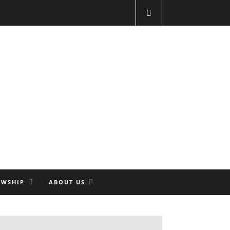
OWSHIP
ABOUT US