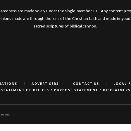
paredness are made solely under the single-member LLC. Any content provid
pinions made are through the lens of the Christian faith and made in good 
sacred scriptures of biblical cannon.
NATIONS
ADVERTISERS
CONTACT US
LOCAL 
STATEMENT OF BELIEFS / PURPOSE STATEMENT / DISCLAIMERS
eserved