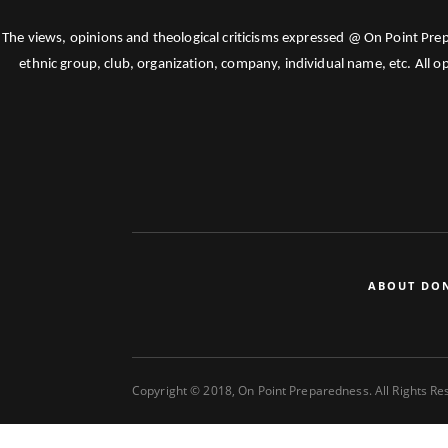
The views, opinions and theological criticisms expressed @ On Point Pre
ethnic group, club, organization, company, individual name, etc. All o
ABOUT DO
Copyright © 2018, On Point Preparedness. All Rights R