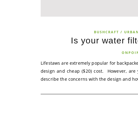
BUSHCRAFT / URBA
Is your water fil
ONPOI
Lifestaws are extremely popular for backpack
design and cheap ($20) cost. However, are y
describe the concerns with the design and how