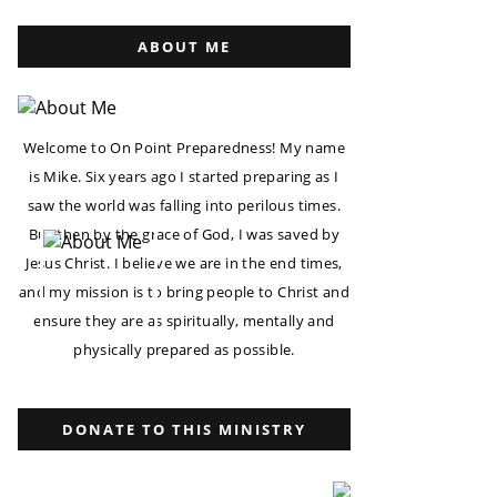
ABOUT ME
Welcome to On Point Preparedness! My name
is Mike. Six years ago I started preparing as I
saw the world was falling into perilous times.
But then by the grace of God, I was saved by
Jesus Christ. I believe we are in the end times,
and my mission is to bring people to Christ and
ensure they are as spiritually, mentally and
physically prepared as possible.
DONATE TO THIS MINISTRY