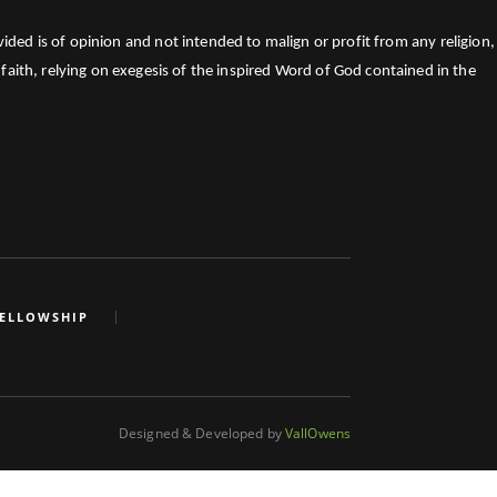
ed is of opinion and not intended to malign or profit from any religion,
faith, relying on exegesis of the inspired Word of God contained in the
FELLOWSHIP
Designed & Developed by
VallOwens