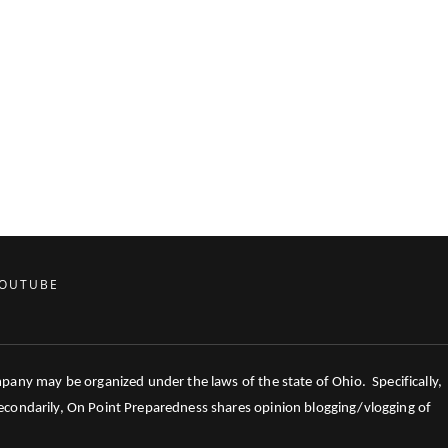
OUTUBE
mpany may be organized under the laws of the state of Ohio. Specifically,
 Secondarily, On Point Preparedness shares opinion blogging/vlogging of