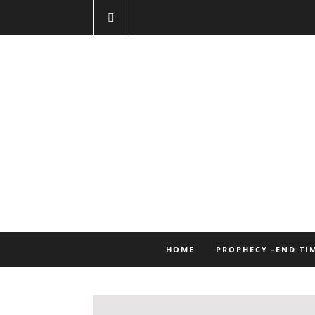
HOME
PROPHECY -END TI