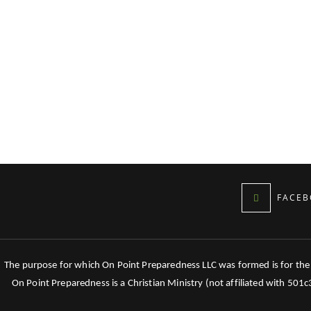
FACEB
The purpose for which On Point Preparedness LLC was formed is for the tr
On Point Preparedness is a Christian Ministry (not affiliated with 501