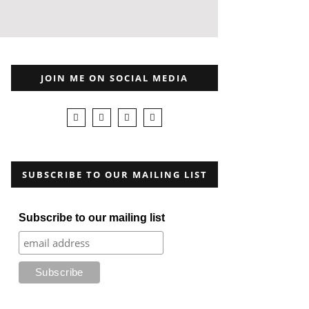
JOIN ME ON SOCIAL MEDIA
SUBSCRIBE TO OUR MAILING LIST
Subscribe to our mailing list