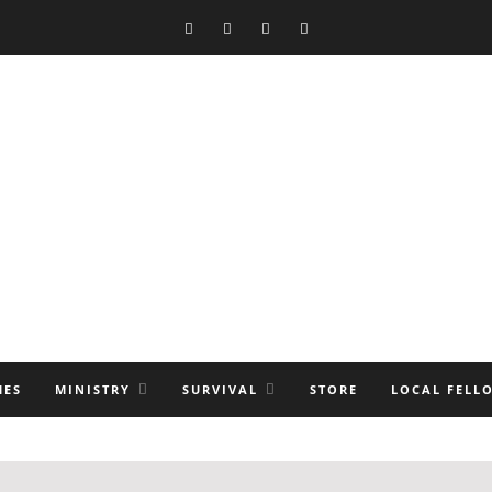
MES
MINISTRY
SURVIVAL
STORE
LOCAL FELL