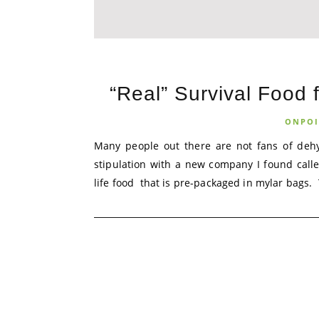
“Real” Survival Food 
ONPOI
Many people out there are not fans of dehyd
stipulation with a new company I found call
life food that is pre-packaged in mylar bags. T