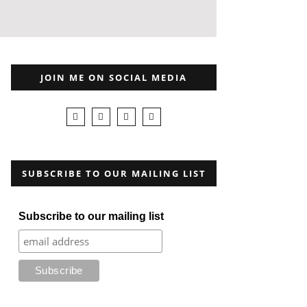
JOIN ME ON SOCIAL MEDIA
SUBSCRIBE TO OUR MAILING LIST
Subscribe to our mailing list