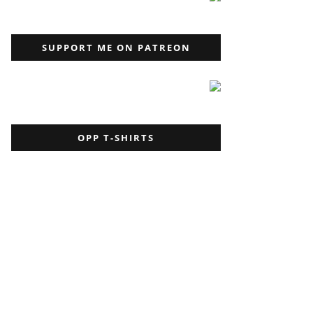
SUPPORT ME ON PATREON
OPP T-SHIRTS