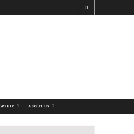
OWSHIP
ABOUT US