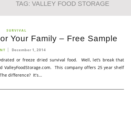
TAG:
VALLEY FOOD STORAGE
SURVIVAL
for Your Family – Free Sample
December 1, 2014
NT
rated or freeze dried survival food. Well, let’s break that
ed ValleyFoodStorage.com. This company offers 25 year shelf
he difference? It’s...