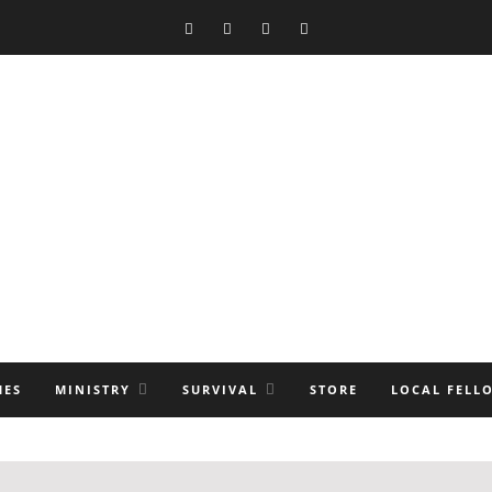
MES
MINISTRY
SURVIVAL
STORE
LOCAL FELL