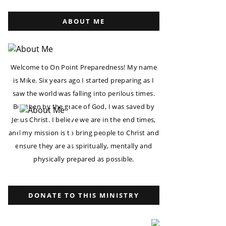
ABOUT ME
Welcome to On Point Preparedness! My name
is Mike. Six years ago I started preparing as I
saw the world was falling into perilous times.
But then by the grace of God, I was saved by
Jesus Christ. I believe we are in the end times,
and my mission is to bring people to Christ and
ensure they are as spiritually, mentally and
physically prepared as possible.
DONATE TO THIS MINISTRY