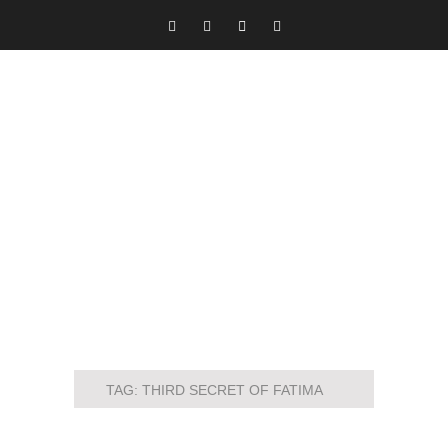
TAG:
THIRD SECRET OF FATIMA