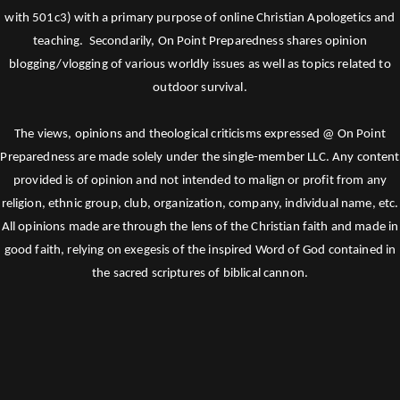
with 501c3) with a primary purpose of online Christian Apologetics and
teaching. Secondarily, On Point Preparedness shares opinion
blogging/vlogging of various worldly issues as well as topics related to
outdoor survival.
The views, opinions and theological criticisms expressed @ On Point
Preparedness are made solely under the single-member LLC. Any content
provided is of opinion and not intended to malign or profit from any
religion, ethnic group, club, organization, company, individual name, etc.
All opinions made are through the lens of the Christian faith and made in
good faith, relying on exegesis of the inspired Word of God contained in
the sacred scriptures of biblical cannon.