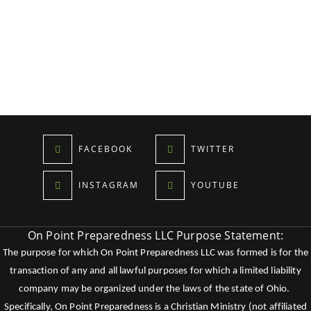
FACEBOOK
TWITTER
INSTAGRAM
YOUTUBE
On Point Preparedness LLC Purpose Statement:
The purpose for which On Point Preparedness LLC was formed is for the
transaction of any and all lawful purposes for which a limited liability
company may be organized under the laws of the state of Ohio.
Specifically, On Point Preparedness is a Christian Ministry (not affiliated