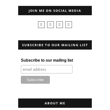
JOIN ME ON SOCIAL MEDIA
SUBSCRIBE TO OUR MAILING LIST
Subscribe to our mailing list
ABOUT ME