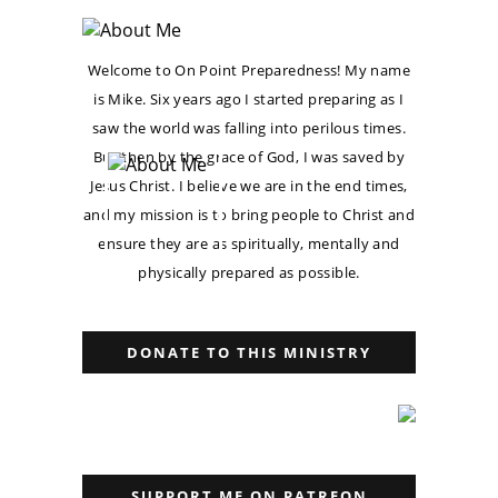
Welcome to On Point Preparedness! My name
is Mike. Six years ago I started preparing as I
saw the world was falling into perilous times.
But then by the grace of God, I was saved by
Jesus Christ. I believe we are in the end times,
and my mission is to bring people to Christ and
ensure they are as spiritually, mentally and
physically prepared as possible.
DONATE TO THIS MINISTRY
SUPPORT ME ON PATREON