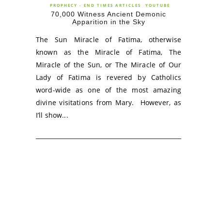
PROPHECY - END TIMES ARTICLES
YOUTUBE
70,000 Witness Ancient Demonic
Apparition in the Sky
The Sun Miracle of Fatima, otherwise
known as the Miracle of Fatima, The
Miracle of the Sun, or The Miracle of Our
Lady of Fatima is revered by Catholics
word-wide as one of the most amazing
divine visitations from Mary. However, as
I’ll show...