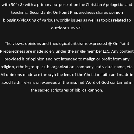
with 501c3) with a primary purpose of online Christian Apologetics and
teaching. Secondarily, On Point Preparedness shares opinion
blogging/vlogging of various worldly issues as well as topics related to
outdoor survival.
The views, opinions and theological criticisms expressed @ On Point
Preparedness are made solely under the single-member LLC. Any content
provided is of opinion and not intended to malign or profit from any
religion, ethnic group, club, organization, company, individual name, etc.
All opinions made are through the lens of the Christian faith and made in
good faith, relying on exegesis of the inspired Word of God contained in
the sacred scriptures of biblical cannon.