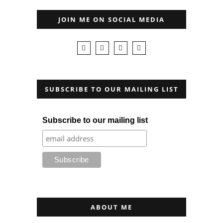
JOIN ME ON SOCIAL MEDIA
SUBSCRIBE TO OUR MAILING LIST
Subscribe to our mailing list
ABOUT ME