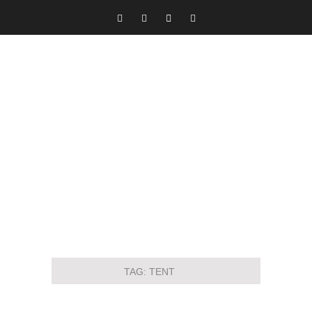
TAG:
TENT