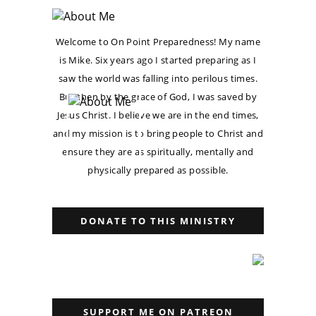
Welcome to On Point Preparedness! My name
is Mike. Six years ago I started preparing as I
saw the world was falling into perilous times.
But then by the grace of God, I was saved by
Jesus Christ. I believe we are in the end times,
and my mission is to bring people to Christ and
ensure they are as spiritually, mentally and
physically prepared as possible.
DONATE TO THIS MINISTRY
SUPPORT ME ON PATREON