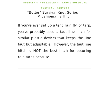
BUSHCRAFT / URBANCRAFT
KNOTS-ROPEWORK
SURVIVAL
YOUTUBE
“Better” Survival Knot Series –
Midshipman’s Hitch
If you’ve ever set up a tent, rain fly, or tarp,
you’ve probably used a taut line hitch (or
similar plastic device) that keeps the line
taut but adjustable. However, the taut line
hitch is NOT the best hitch for securing
rain tarps because...