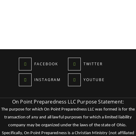
FACEBOOK
TWITTER
INSTAGRAM
YOUTUBE
On Point Preparedness LLC Purpose Statement:
The purpose for which On Point Preparedness LLC was formed is for the
transaction of any and all lawful purposes for which a limited liability
company may be organized under the laws of the state of Ohio.
Specifically, On Point Preparedness is a Christian Ministry (not affiliated