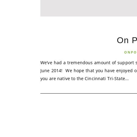
On P
ONPO
We’ve had a tremendous amount of support si
June 2014! We hope that you have enjoyed our 
you are native to the Cincinnati Tri-State...