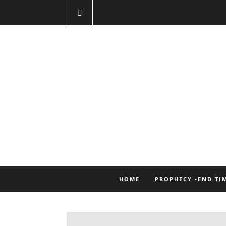
HOME
PROPHECY -END TI