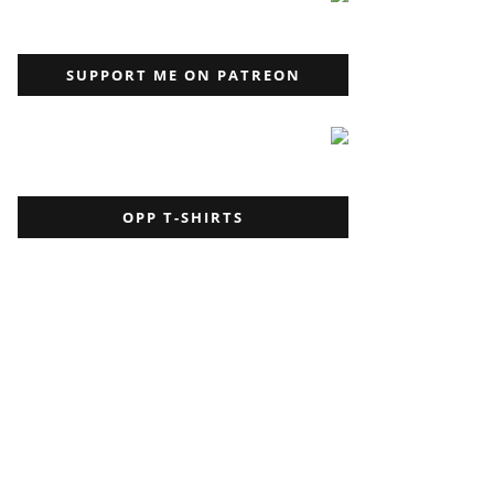
SUPPORT ME ON PATREON
OPP T-SHIRTS