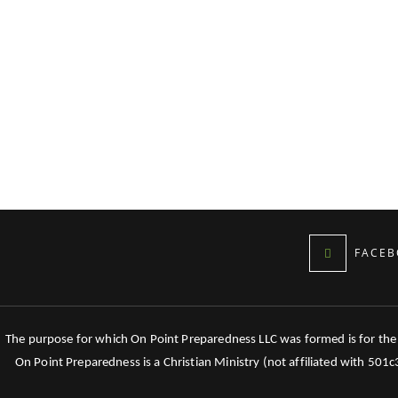
FACEB
The purpose for which On Point Preparedness LLC was formed is for the tr
On Point Preparedness is a Christian Ministry (not affiliated with 501