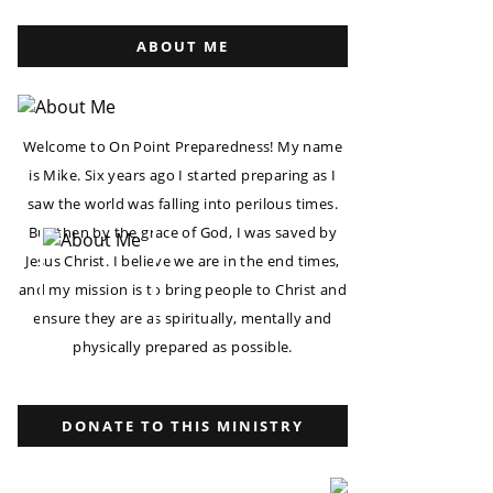
ABOUT ME
Welcome to On Point Preparedness! My name
is Mike. Six years ago I started preparing as I
saw the world was falling into perilous times.
But then by the grace of God, I was saved by
Jesus Christ. I believe we are in the end times,
and my mission is to bring people to Christ and
ensure they are as spiritually, mentally and
physically prepared as possible.
DONATE TO THIS MINISTRY