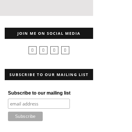
JOIN ME ON SOCIAL MEDIA
SUBSCRIBE TO OUR MAILING LIST
Subscribe to our mailing list