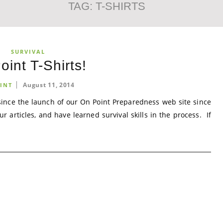
TAG:
T-SHIRTS
SURVIVAL
oint T-Shirts!
August 11, 2014
INT
nce the launch of our On Point Preparedness web site since
articles, and have learned survival skills in the process. If