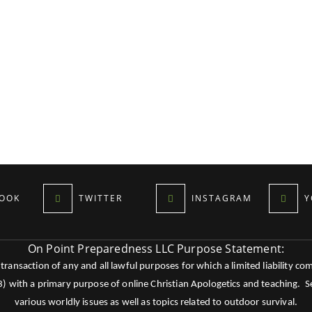
OOK
TWITTER
INSTAGRAM
Y
On Point Preparedness LLC Purpose Statement:
ansaction of any and all lawful purposes for which a limited liability co
c3) with a primary purpose of online Christian Apologetics and teaching.
various worldly issues as well as topics related to outdoor survival.