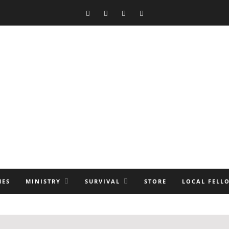
MES
MINISTRY
SURVIVAL
STORE
LOCAL FELL