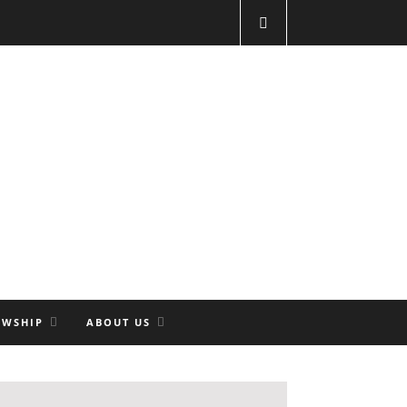
OWSHIP
ABOUT US