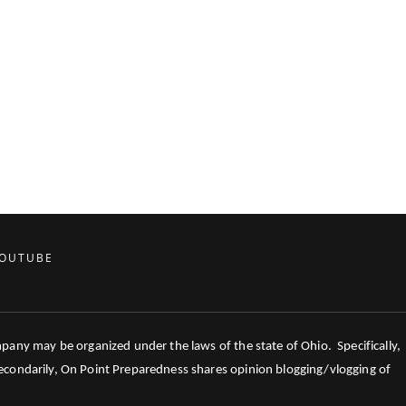
OUTUBE
mpany may be organized under the laws of the state of Ohio. Specifically,
 Secondarily, On Point Preparedness shares opinion blogging/vlogging of