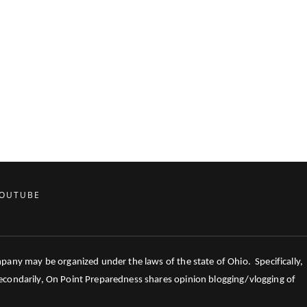
OUTUBE
mpany may be organized under the laws of the state of Ohio. Specifically,
 Secondarily, On Point Preparedness shares opinion blogging/vlogging of