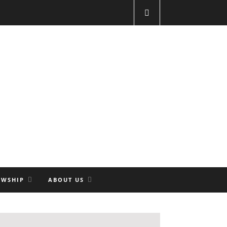
OWSHIP
ABOUT US