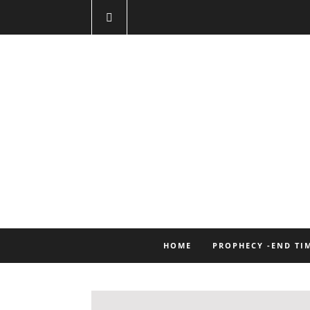
HOME
PROPHECY -END TI