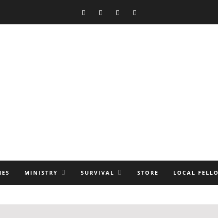
MES
MINISTRY
SURVIVAL
STORE
LOCAL FELL