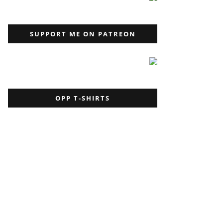
SUPPORT ME ON PATREON
OPP T-SHIRTS