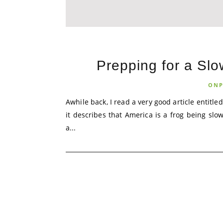
Prepping for a Slo
ONP
Awhile back, I read a very good article entitled
it describes that America is a frog being slow
a...