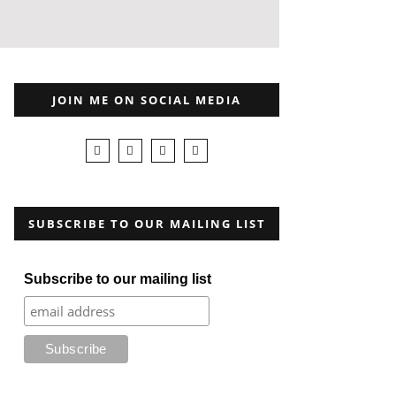
JOIN ME ON SOCIAL MEDIA
SUBSCRIBE TO OUR MAILING LIST
Subscribe to our mailing list