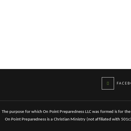
FACEB
The purpose for which On Point Preparedness LLC was formed is for the tr
On Point Preparedness is a Christian Ministry (not affiliated with 501