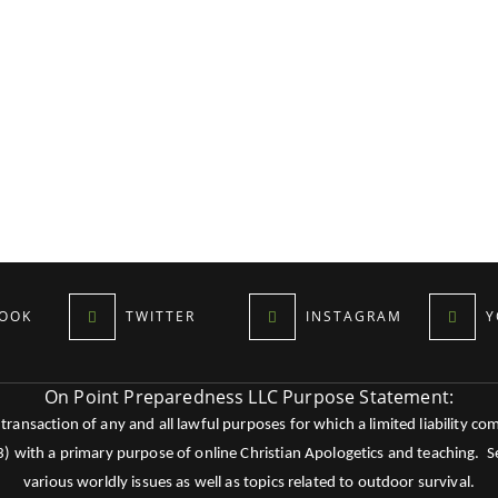
OOK
TWITTER
INSTAGRAM
Y
On Point Preparedness LLC Purpose Statement:
ansaction of any and all lawful purposes for which a limited liability co
c3) with a primary purpose of online Christian Apologetics and teaching.
various worldly issues as well as topics related to outdoor survival.