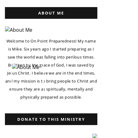
ABOUT ME
Welcome to On Point Preparedness! My name
is Mike. Six years ago I started preparing as I
saw the world was falling into perilous times.
But then by the grace of God, I was saved by
Jesus Christ. I believe we are in the end times,
and my mission is to bring people to Christ and
ensure they are as spiritually, mentally and
physically prepared as possible.
DONATE TO THIS MINISTRY