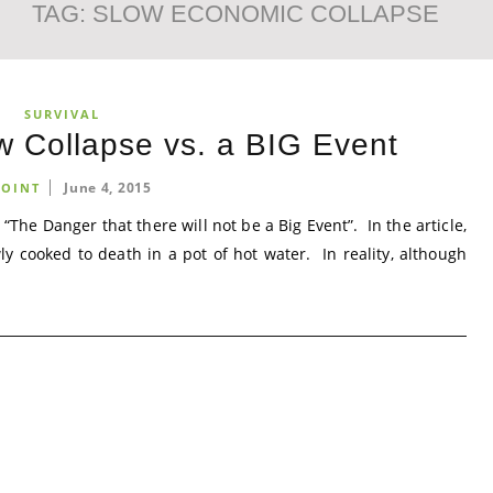
TAG:
SLOW ECONOMIC COLLAPSE
SURVIVAL
w Collapse vs. a BIG Event
June 4, 2015
OINT
 “The Danger that there will not be a Big Event”. In the article,
ly cooked to death in a pot of hot water. In reality, although