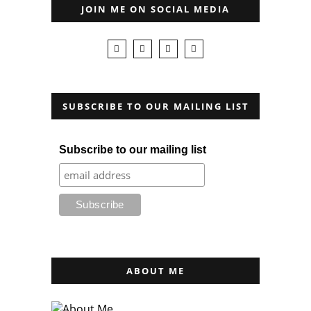
JOIN ME ON SOCIAL MEDIA
SUBSCRIBE TO OUR MAILING LIST
Subscribe to our mailing list
ABOUT ME