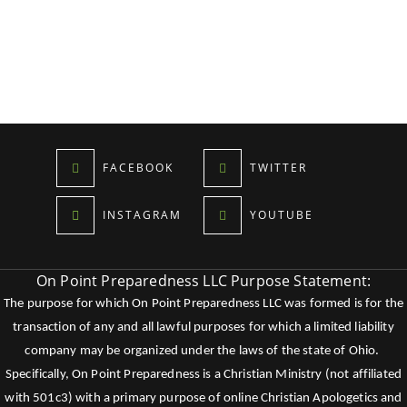
FACEBOOK
TWITTER
INSTAGRAM
YOUTUBE
On Point Preparedness LLC Purpose Statement:
The purpose for which On Point Preparedness LLC was formed is for the
transaction of any and all lawful purposes for which a limited liability
company may be organized under the laws of the state of Ohio.
Specifically, On Point Preparedness is a Christian Ministry (not affiliated
with 501c3) with a primary purpose of online Christian Apologetics and