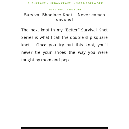
BUSHCRAFT / URBANCRAFT
KNOTS-ROPEWORK
SURVIVAL
YOUTUBE
Survival Shoelace Knot – Never comes
undone!
The next knot in my “Better” Survival Knot
Series is what I call the double slip square
knot. Once you try out this knot, you’ll
never tie your shoes the way you were
taught by mom and pop.