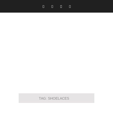
TAG:
SHOELACES