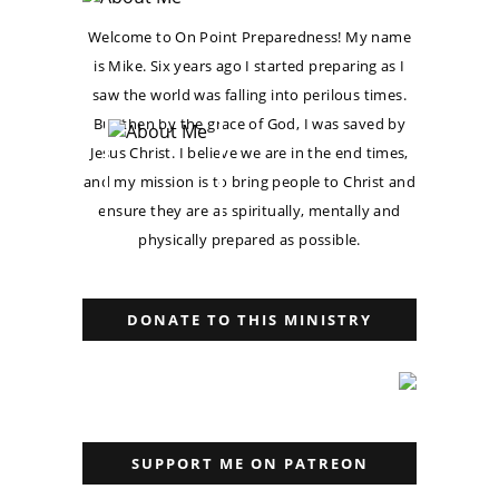
Welcome to On Point Preparedness! My name
is Mike. Six years ago I started preparing as I
saw the world was falling into perilous times.
But then by the grace of God, I was saved by
Jesus Christ. I believe we are in the end times,
and my mission is to bring people to Christ and
ensure they are as spiritually, mentally and
physically prepared as possible.
DONATE TO THIS MINISTRY
SUPPORT ME ON PATREON