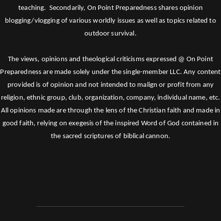
teaching. Secondarily, On Point Preparedness shares opinion
blogging/vlogging of various worldly issues as well as topics related to
outdoor survival.
The views, opinions and theological criticisms expressed @ On Point
Preparedness are made solely under the single-member LLC. Any content
provided is of opinion and not intended to malign or profit from any
religion, ethnic group, club, organization, company, individual name, etc.
All opinions made are through the lens of the Christian faith and made in
good faith, relying on exegesis of the inspired Word of God contained in
the sacred scriptures of biblical cannon.