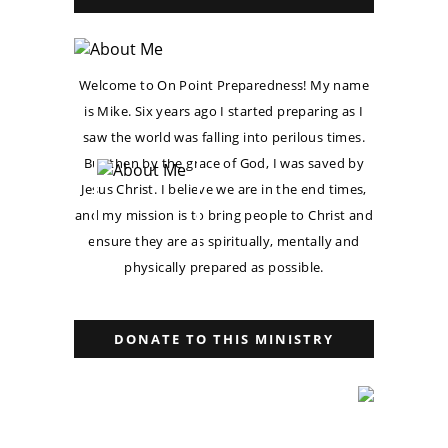
Welcome to On Point Preparedness! My name
is Mike. Six years ago I started preparing as I
saw the world was falling into perilous times.
But then by the grace of God, I was saved by
Jesus Christ. I believe we are in the end times,
and my mission is to bring people to Christ and
ensure they are as spiritually, mentally and
physically prepared as possible.
DONATE TO THIS MINISTRY