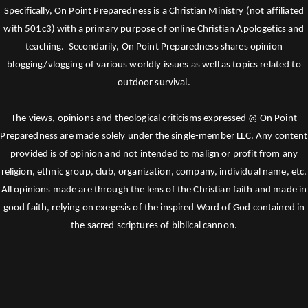
Specifically, On Point Preparedness is a Christian Ministry (not affiliated
with 501c3) with a primary purpose of online Christian Apologetics and
teaching. Secondarily, On Point Preparedness shares opinion
blogging/vlogging of various worldly issues as well as topics related to
outdoor survival.
The views, opinions and theological criticisms expressed @ On Point
Preparedness are made solely under the single-member LLC. Any content
provided is of opinion and not intended to malign or profit from any
religion, ethnic group, club, organization, company, individual name, etc.
All opinions made are through the lens of the Christian faith and made in
good faith, relying on exegesis of the inspired Word of God contained in
the sacred scriptures of biblical cannon.