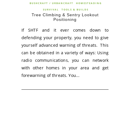
BUSHCRAFT / URBANCRAFT
HOMESTEADING
SURVIVAL
TOOLS & BUILDS
Tree Climbing & Sentry Lookout
Positioning
If SHTF and it ever comes down to
defending your property, you need to give
yourself advanced warning of threats. This
can be obtained in a variety of ways: Using
radio communications, you can network
with other homes in your area and get
forewarning of threats. You...