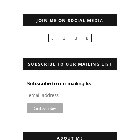
JOIN ME ON SOCIAL MEDIA
SUBSCRIBE TO OUR MAILING LIST
Subscribe to our mailing list
ABOUT ME