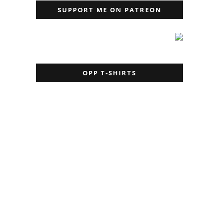
SUPPORT ME ON PATREON
OPP T-SHIRTS