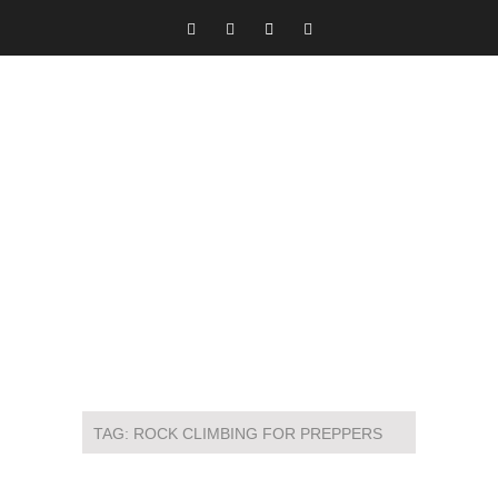
TAG:
ROCK CLIMBING FOR PREPPERS