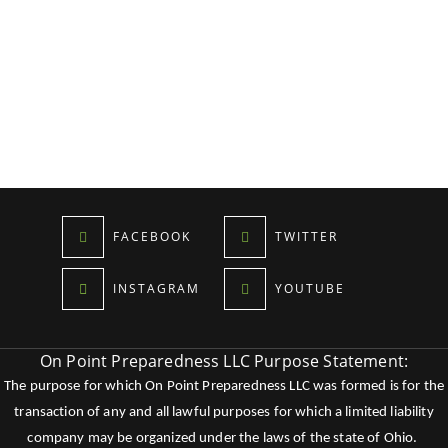
FACEBOOK
TWITTER
INSTAGRAM
YOUTUBE
On Point Preparedness LLC Purpose Statement:
The purpose for which On Point Preparedness LLC was formed is for the
transaction of any and all lawful purposes for which a limited liability
company may be organized under the laws of the state of Ohio.