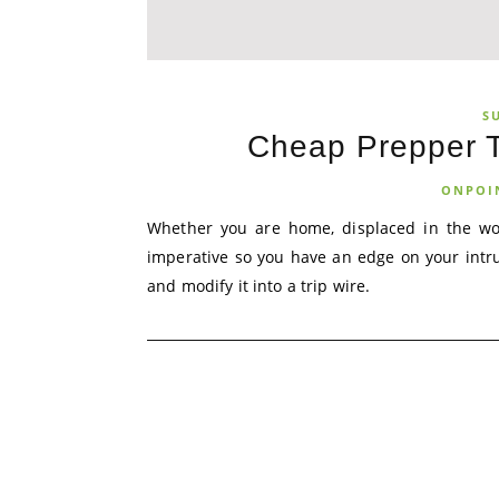
S
Cheap Prepper T
ONPOI
Whether you are home, displaced in the wood
imperative so you have an edge on your intr
and modify it into a trip wire.