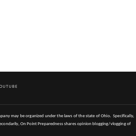
OUTUBE
mpany may be organized under the laws of the state of Ohio. Specifically,
 Secondarily, On Point Preparedness shares opinion blogging/vlogging of