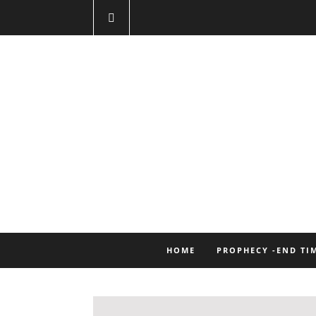
HOME
PROPHECY -END TI