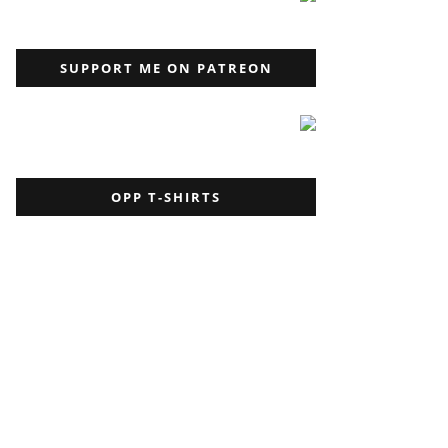
SUPPORT ME ON PATREON
OPP T-SHIRTS