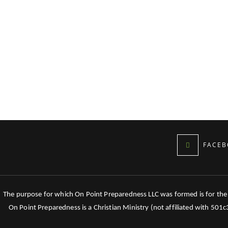
FACEB
The purpose for which On Point Preparedness LLC was formed is for the tr
On Point Preparedness is a Christian Ministry (not affiliated with 501