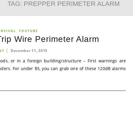
TAG:
PREPPER PERIMETER ALARM
URVIVAL
YOUTUBE
rip Wire Perimeter Alarm
December 11, 2015
NT
s, or in a foreign building/structure – First warnings are
uders. For under $5, you can grab one of these 120dB alarms