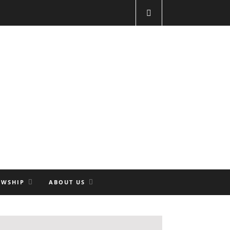
OWSHIP
ABOUT US