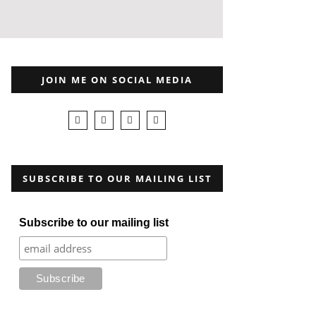
JOIN ME ON SOCIAL MEDIA
SUBSCRIBE TO OUR MAILING LIST
Subscribe to our mailing list