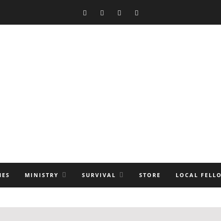
MES
MINISTRY
SURVIVAL
STORE
LOCAL FELL