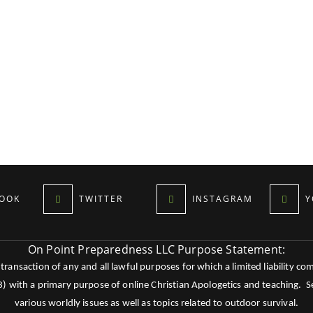
OOK
TWITTER
INSTAGRAM
Y
On Point Preparedness LLC Purpose Statement:
ansaction of any and all lawful purposes for which a limited liability co
c3) with a primary purpose of online Christian Apologetics and teaching.
various worldly issues as well as topics related to outdoor survival.