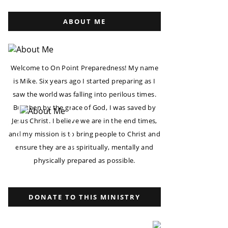
ABOUT ME
Welcome to On Point Preparedness! My name
is Mike. Six years ago I started preparing as I
saw the world was falling into perilous times.
But then by the grace of God, I was saved by
Jesus Christ. I believe we are in the end times,
and my mission is to bring people to Christ and
ensure they are as spiritually, mentally and
physically prepared as possible.
DONATE TO THIS MINISTRY