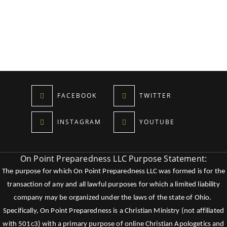
FACEBOOK
TWITTER
INSTAGRAM
YOUTUBE
On Point Preparedness LLC Purpose Statement:
The purpose for which On Point Preparedness LLC was formed is for the
transaction of any and all lawful purposes for which a limited liability
company may be organized under the laws of the state of Ohio.
Specifically, On Point Preparedness is a Christian Ministry (not affiliated
with 501c3) with a primary purpose of online Christian Apologetics and