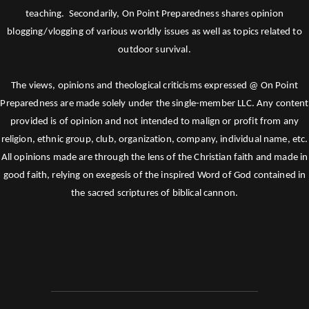
teaching. Secondarily, On Point Preparedness shares opinion
blogging/vlogging of various worldly issues as well as topics related to
outdoor survival.
The views, opinions and theological criticisms expressed @ On Point
Preparedness are made solely under the single-member LLC. Any content
provided is of opinion and not intended to malign or profit from any
religion, ethnic group, club, organization, company, individual name, etc.
All opinions made are through the lens of the Christian faith and made in
good faith, relying on exegesis of the inspired Word of God contained in
the sacred scriptures of biblical cannon.