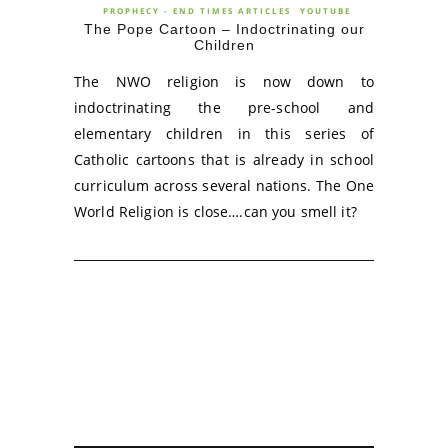
PROPHECY - END TIMES ARTICLES
YOUTUBE
The Pope Cartoon – Indoctrinating our
Children
The NWO religion is now down to
indoctrinating the pre-school and
elementary children in this series of
Catholic cartoons that is already in school
curriculum across several nations. The One
World Religion is close….can you smell it?