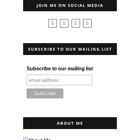
JOIN ME ON SOCIAL MEDIA
SUBSCRIBE TO OUR MAILING LIST
Subscribe to our mailing list
ABOUT ME