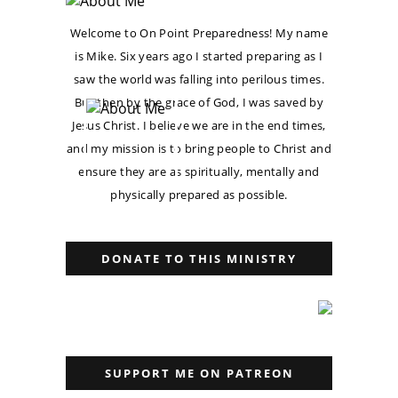
Welcome to On Point Preparedness! My name
is Mike. Six years ago I started preparing as I
saw the world was falling into perilous times.
But then by the grace of God, I was saved by
Jesus Christ. I believe we are in the end times,
and my mission is to bring people to Christ and
ensure they are as spiritually, mentally and
physically prepared as possible.
DONATE TO THIS MINISTRY
SUPPORT ME ON PATREON