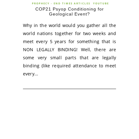
PROPHECY - END TIMES ARTICLES
YOUTUBE
COP21 Psyop Conditioning for
Geological Event?
Why in the world would you gather all the
world nations together for two weeks and
meet every 5 years for something that is
NON LEGALLY BINDING! Well, there are
some very small parts that are legally
binding (like required attendance to meet
every...