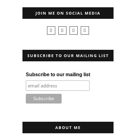
JOIN ME ON SOCIAL MEDIA
SUBSCRIBE TO OUR MAILING LIST
Subscribe to our mailing list
ABOUT ME