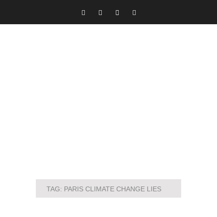
TAG:
PARIS CLIMATE CHANGE LIES