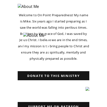
Welcome to On Point Preparedness! My name
is Mike. Six years ago I started preparing as I
saw the world was falling into perilous times.
But then by the grace of God, I was saved by
Jesus Christ. I believe we are in the end times,
and my mission is to bring people to Christ and
ensure they are as spiritually, mentally and
physically prepared as possible.
DONATE TO THIS MINISTRY
SUPPORT ME ON PATREON