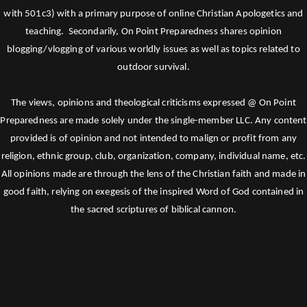
with 501c3) with a primary purpose of online Christian Apologetics and
teaching. Secondarily, On Point Preparedness shares opinion
blogging/vlogging of various worldly issues as well as topics related to
outdoor survival.
The views, opinions and theological criticisms expressed @ On Point
Preparedness are made solely under the single-member LLC. Any content
provided is of opinion and not intended to malign or profit from any
religion, ethnic group, club, organization, company, individual name, etc.
All opinions made are through the lens of the Christian faith and made in
good faith, relying on exegesis of the inspired Word of God contained in
the sacred scriptures of biblical cannon.