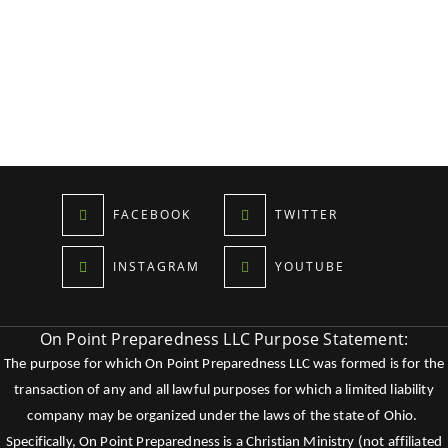
FACEBOOK
TWITTER
INSTAGRAM
YOUTUBE
On Point Preparedness LLC Purpose Statement:
The purpose for which On Point Preparedness LLC was formed is for the
transaction of any and all lawful purposes for which a limited liability
company may be organized under the laws of the state of Ohio.
Specifically, On Point Preparedness is a Christian Ministry (not affiliated