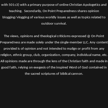
with 501c3) with a primary purpose of online Christian Apologetics and
teaching. Secondarily, On Point Preparedness shares opinion
blogging/vlogging of various worldly issues as well as topics related to
outdoor survival.
The views, opinions and theological criticisms expressed @ On Point
Preparedness are made solely under the single-member LLC. Any content
provided is of opinion and not intended to malign or profit from any
religion, ethnic group, club, organization, company, individual name, etc.
All opinions made are through the lens of the Christian faith and made in
good faith, relying on exegesis of the inspired Word of God contained in
the sacred scriptures of biblical cannon.