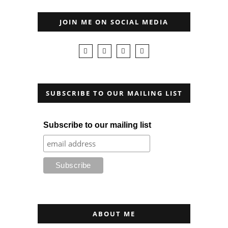
JOIN ME ON SOCIAL MEDIA
SUBSCRIBE TO OUR MAILING LIST
Subscribe to our mailing list
ABOUT ME