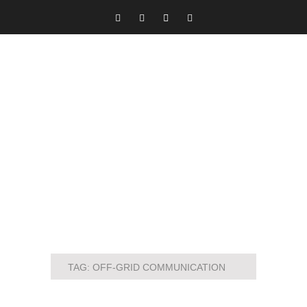
TAG:
OFF-GRID COMMUNICATION