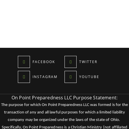
FACEBOOK
TWITTER
INSTAGRAM
YOUTUBE
On Point Preparedness LLC Purpose Statement:
The purpose for which On Point Preparedness LLC was formed is for the
transaction of any and all lawful purposes for which a limited liability
company may be organized under the laws of the state of Ohio.
Specifically, On Point Preparedness is a Christian Ministry (not affiliated