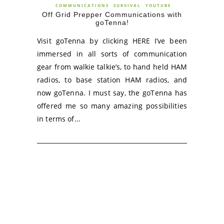
COMMUNICATIONS
SURVIVAL
YOUTUBE
Off Grid Prepper Communications with
goTenna!
Visit goTenna by clicking HERE I’ve been
immersed in all sorts of communication
gear from walkie talkie’s, to hand held HAM
radios, to base station HAM radios, and
now goTenna. I must say, the goTenna has
offered me so many amazing possibilities
in terms of...