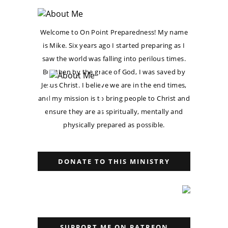
Welcome to On Point Preparedness! My name
is Mike. Six years ago I started preparing as I
saw the world was falling into perilous times.
But then by the grace of God, I was saved by
Jesus Christ. I believe we are in the end times,
and my mission is to bring people to Christ and
ensure they are as spiritually, mentally and
physically prepared as possible.
DONATE TO THIS MINISTRY
SUPPORT ME ON PATREON