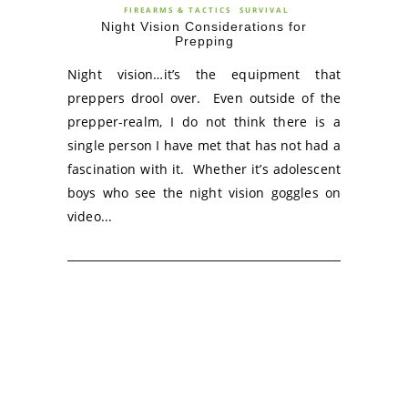
FIREARMS & TACTICS
SURVIVAL
Night Vision Considerations for
Prepping
Night vision…it’s the equipment that
preppers drool over. Even outside of the
prepper-realm, I do not think there is a
single person I have met that has not had a
fascination with it. Whether it’s adolescent
boys who see the night vision goggles on
video...