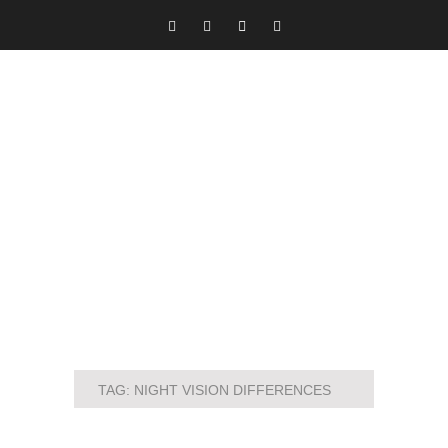
TAG:
NIGHT VISION DIFFERENCES