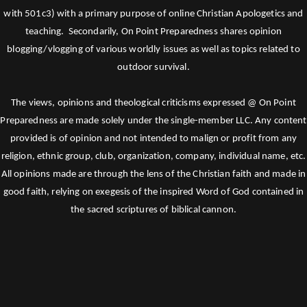
with 501c3) with a primary purpose of online Christian Apologetics and
teaching. Secondarily, On Point Preparedness shares opinion
blogging/vlogging of various worldly issues as well as topics related to
outdoor survival.
The views, opinions and theological criticisms expressed @ On Point
Preparedness are made solely under the single-member LLC. Any content
provided is of opinion and not intended to malign or profit from any
religion, ethnic group, club, organization, company, individual name, etc.
All opinions made are through the lens of the Christian faith and made in
good faith, relying on exegesis of the inspired Word of God contained in
the sacred scriptures of biblical cannon.