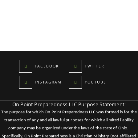
FACEBOOK
TWITTER
INSTAGRAM
YOUTUBE
On Point Preparedness LLC Purpose Statement:
The purpose for which On Point Preparedness LLC was formed is for the
transaction of any and all lawful purposes for which a limited liability
company may be organized under the laws of the state of Ohio.
Specifically, On Point Preparedness is a Christian Ministry (not affiliated