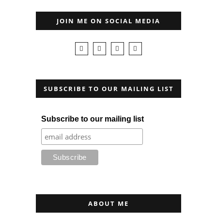
JOIN ME ON SOCIAL MEDIA
SUBSCRIBE TO OUR MAILING LIST
Subscribe to our mailing list
ABOUT ME