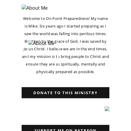
Welcome to On Point Preparedness! My name
is Mike. Six years ago I started preparing as I
saw the world was falling into perilous times.
But then by the grace of God, I was saved by
Jesus Christ. I believe we are in the end times,
and my mission is to bring people to Christ and
ensure they are as spiritually, mentally and
physically prepared as possible.
DONATE TO THIS MINISTRY
SUPPORT ME ON PATREON