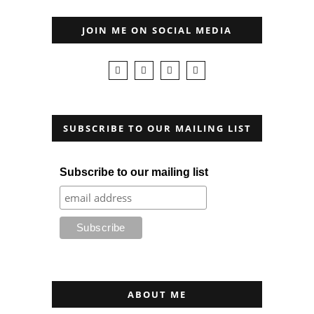
JOIN ME ON SOCIAL MEDIA
SUBSCRIBE TO OUR MAILING LIST
Subscribe to our mailing list
ABOUT ME