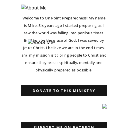
Welcome to On Point Preparedness! My name
is Mike. Six years ago I started preparing as I
saw the world was falling into perilous times.
But then by the grace of God, I was saved by
Jesus Christ. I believe we are in the end times,
and my mission is to bring people to Christ and
ensure they are as spiritually, mentally and
physically prepared as possible.
DONATE TO THIS MINISTRY
SUPPORT ME ON PATREON