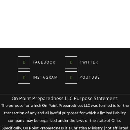
FACEBOOK
TWITTER
INSTAGRAM
YOUTUBE
On Point Preparedness LLC Purpose Statement:
The purpose for which On Point Preparedness LLC was formed is for the
transaction of any and all lawful purposes for which a limited liability
company may be organized under the laws of the state of Ohio.
Specifically, On Point Preparedness is a Christian Ministry (not affiliated