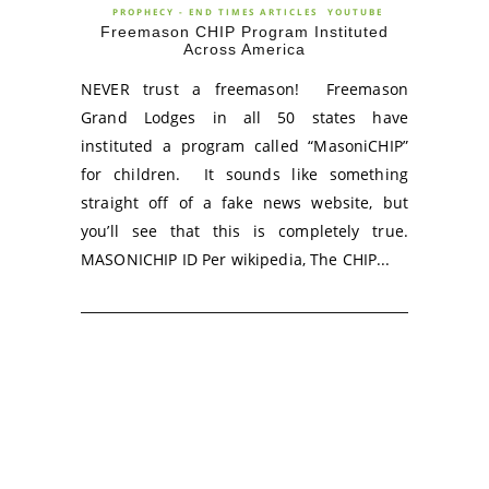
PROPHECY - END TIMES ARTICLES
YOUTUBE
Freemason CHIP Program Instituted
Across America
NEVER trust a freemason! Freemason
Grand Lodges in all 50 states have
instituted a program called “MasoniCHIP”
for children. It sounds like something
straight off of a fake news website, but
you’ll see that this is completely true.
MASONICHIP ID Per wikipedia, The CHIP...