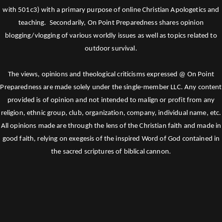
with 501c3) with a primary purpose of online Christian Apologetics and
teaching. Secondarily, On Point Preparedness shares opinion
blogging/vlogging of various worldly issues as well as topics related to
outdoor survival.
The views, opinions and theological criticisms expressed @ On Point
Preparedness are made solely under the single-member LLC. Any content
provided is of opinion and not intended to malign or profit from any
religion, ethnic group, club, organization, company, individual name, etc.
All opinions made are through the lens of the Christian faith and made in
good faith, relying on exegesis of the inspired Word of God contained in
the sacred scriptures of biblical cannon.