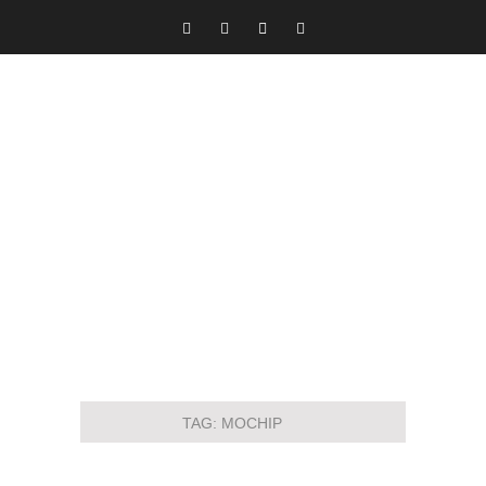
TAG:
MOCHIP