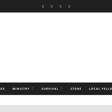
MES
MINISTRY
SURVIVAL
STORE
LOCAL FELL