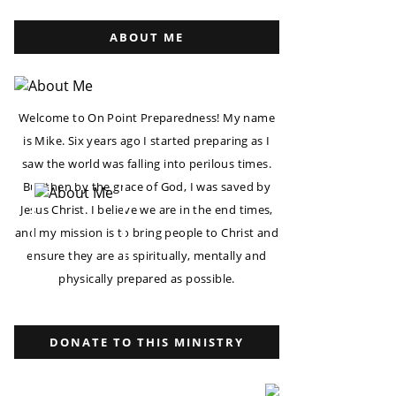
ABOUT ME
Welcome to On Point Preparedness! My name
is Mike. Six years ago I started preparing as I
saw the world was falling into perilous times.
But then by the grace of God, I was saved by
Jesus Christ. I believe we are in the end times,
and my mission is to bring people to Christ and
ensure they are as spiritually, mentally and
physically prepared as possible.
DONATE TO THIS MINISTRY