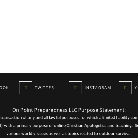
OOK
TWITTER
INSTAGRAM
Y
On Point Preparedness LLC Purpose Statement:
ansaction of any and all lawful purposes for which a limited liability co
c3) with a primary purpose of online Christian Apologetics and teaching.
various worldly issues as well as topics related to outdoor survival.