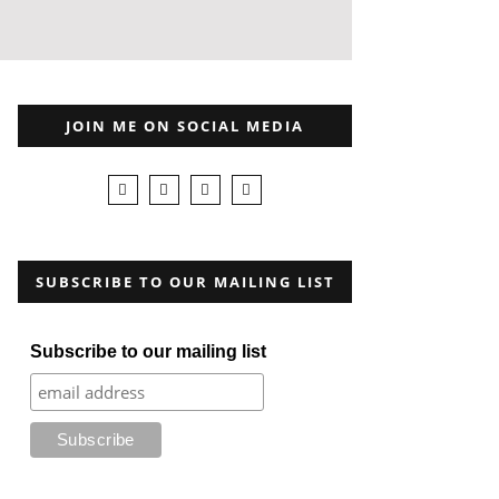
JOIN ME ON SOCIAL MEDIA
SUBSCRIBE TO OUR MAILING LIST
Subscribe to our mailing list