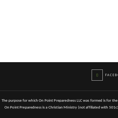
FACEB
The purpose for which On Point Preparedness LLC was formed is for the tr
On Point Preparedness is a Christian Ministry (not affiliated with 501