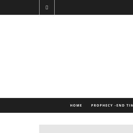
HOME
PROPHECY -END TI