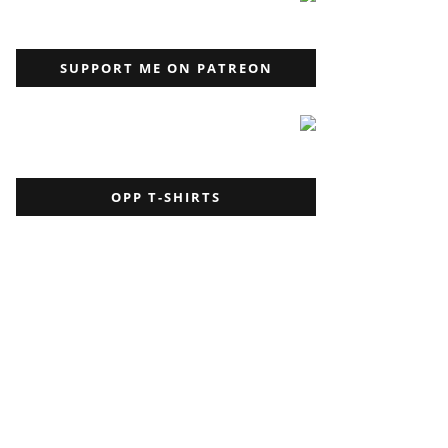
SUPPORT ME ON PATREON
OPP T-SHIRTS