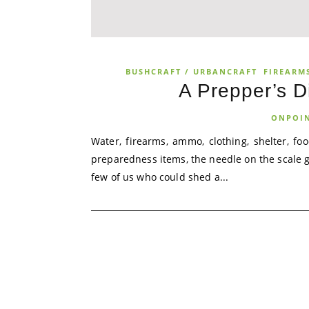
BUSHCRAFT / URBANCRAFT
FIREARMS
A Prepper’s 
ONPOI
Water, firearms, ammo, clothing, shelter, f
preparedness items, the needle on the scale 
few of us who could shed a...