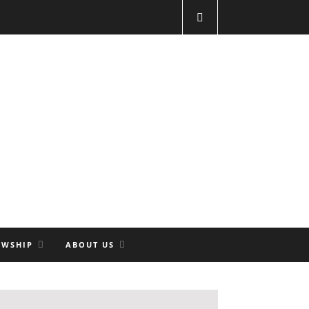
OWSHIP
ABOUT US