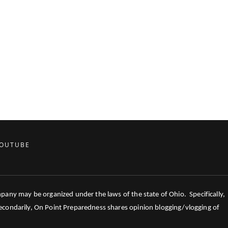
OUTUBE
mpany may be organized under the laws of the state of Ohio. Specifically,
 Secondarily, On Point Preparedness shares opinion blogging/vlogging of