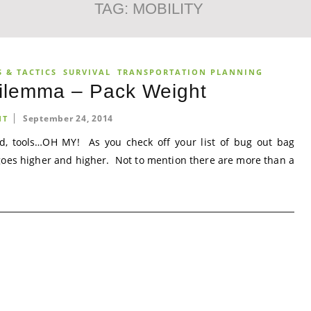
TAG:
MOBILITY
 & TACTICS
SURVIVAL
TRANSPORTATION PLANNING
Dilemma – Pack Weight
September 24, 2014
NT
ood, tools…OH MY! As you check off your list of bug out bag
goes higher and higher. Not to mention there are more than a