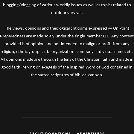
blogging/vlogging of various worldly issues as well as topics related to
outdoor survival.
The views, opinions and theological criticisms expressed @ On Point
Preparedness are made solely under the single-member LLC. Any content
provided is of opinion and not intended to malign or profit from any
religion, ethnic group, club, organization, company, individual name, etc.
All opinions made are through the lens of the Christian faith and made in
good faith, relying on exegesis of the inspired Word of God contained in
the sacred scriptures of biblical cannon.
ABOUT DONATIONS
ADVERTISERS