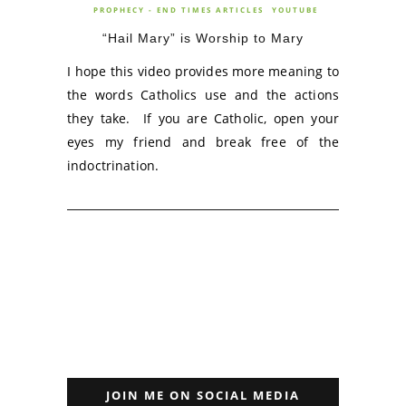
PROPHECY - END TIMES ARTICLES
YOUTUBE
“Hail Mary” is Worship to Mary
I hope this video provides more meaning to
the words Catholics use and the actions
they take. If you are Catholic, open your
eyes my friend and break free of the
indoctrination.
JOIN ME ON SOCIAL MEDIA