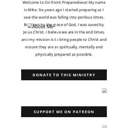
Welcome to On Point Preparedness! My name
is Mike. Six years ago I started preparing as I
saw the world was falling into perilous times.
But then by the grace of God, I was saved by
Jesus Christ. I believe we are in the end times,
and my mission is to bring people to Christ and
ensure they are as spiritually, mentally and
physically prepared as possible.
DONATE TO THIS MINISTRY
SUPPORT ME ON PATREON