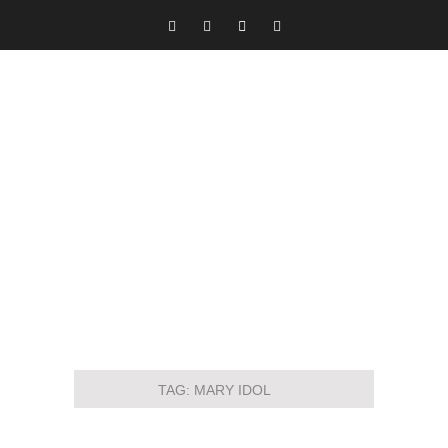
TAG:
MARY IDOL