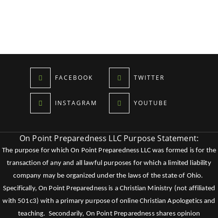
FACEBOOK
TWITTER
INSTAGRAM
YOUTUBE
On Point Preparedness LLC Purpose Statement:
The purpose for which On Point Preparedness LLC was formed is for the
transaction of any and all lawful purposes for which a limited liability
company may be organized under the laws of the state of Ohio.
Specifically, On Point Preparedness is a Christian Ministry (not affiliated
with 501c3) with a primary purpose of online Christian Apologetics and
teaching. Secondarily, On Point Preparedness shares opinion