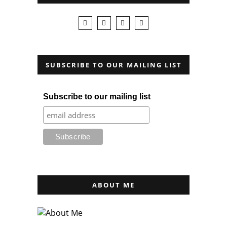
SUBSCRIBE TO OUR MAILING LIST
Subscribe to our mailing list
ABOUT ME