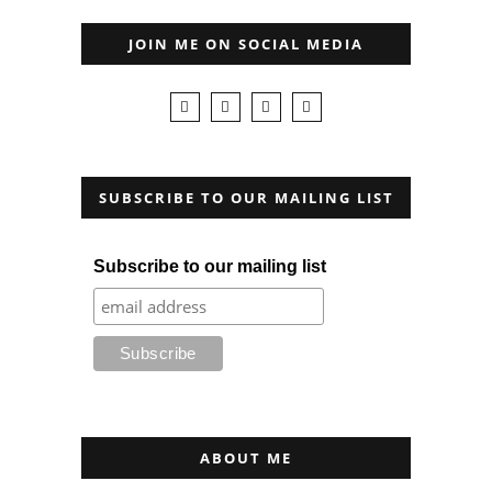
JOIN ME ON SOCIAL MEDIA
SUBSCRIBE TO OUR MAILING LIST
Subscribe to our mailing list
ABOUT ME