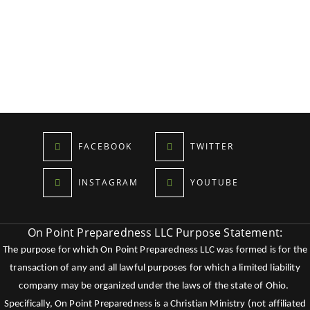
FACEBOOK
TWITTER
INSTAGRAM
YOUTUBE
On Point Preparedness LLC Purpose Statement:
The purpose for which On Point Preparedness LLC was formed is for the
transaction of any and all lawful purposes for which a limited liability
company may be organized under the laws of the state of Ohio.
Specifically, On Point Preparedness is a Christian Ministry (not affiliated