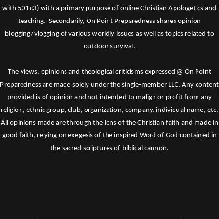
with 501c3) with a primary purpose of online Christian Apologetics and
teaching. Secondarily, On Point Preparedness shares opinion
blogging/vlogging of various worldly issues as well as topics related to
outdoor survival.
The views, opinions and theological criticisms expressed @ On Point
Preparedness are made solely under the single-member LLC. Any content
provided is of opinion and not intended to malign or profit from any
religion, ethnic group, club, organization, company, individual name, etc.
All opinions made are through the lens of the Christian faith and made in
good faith, relying on exegesis of the inspired Word of God contained in
the sacred scriptures of biblical cannon.