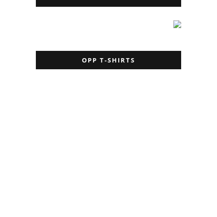
OPP T-SHIRTS