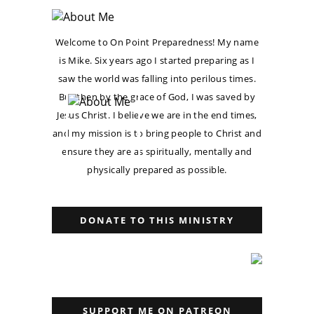
Welcome to On Point Preparedness! My name
is Mike. Six years ago I started preparing as I
saw the world was falling into perilous times.
But then by the grace of God, I was saved by
Jesus Christ. I believe we are in the end times,
and my mission is to bring people to Christ and
ensure they are as spiritually, mentally and
physically prepared as possible.
DONATE TO THIS MINISTRY
SUPPORT ME ON PATREON