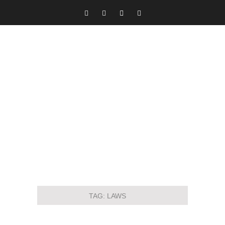
TAG:
LAWS