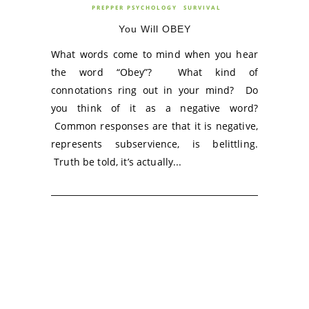
PREPPER PSYCHOLOGY
SURVIVAL
You Will OBEY
What words come to mind when you hear
the word “Obey”? What kind of
connotations ring out in your mind? Do
you think of it as a negative word?
Common responses are that it is negative,
represents subservience, is belittling.
Truth be told, it’s actually...