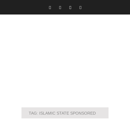
TAG:
ISLAMIC STATE SPONSORED