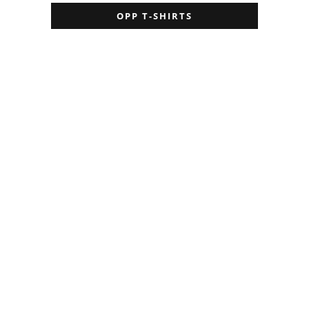
OPP T-SHIRTS