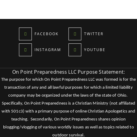
FACEBOOK
TWITTER
INSTAGRAM
YOUTUBE
On Point Preparedness LLC Purpose Statement:
The purpose for which On Point Preparedness LLC was formed is for the
transaction of any and all lawful purposes for which a limited liability
company may be organized under the laws of the state of Ohio.
Specifically, On Point Preparedness is a Christian Ministry (not affiliated
with 501c3) with a primary purpose of online Christian Apologetics and
teaching. Secondarily, On Point Preparedness shares opinion
blogging/vlogging of various worldly issues as well as topics related to
outdoor survival.