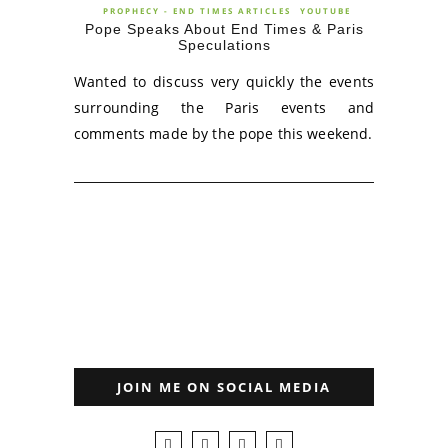
PROPHECY - END TIMES ARTICLES
YOUTUBE
Pope Speaks About End Times & Paris
Speculations
Wanted to discuss very quickly the events
surrounding the Paris events and
comments made by the pope this weekend.
JOIN ME ON SOCIAL MEDIA