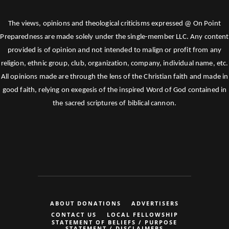
The views, opinions and theological criticisms expressed @ On Point
Preparedness are made solely under the single-member LLC. Any content
provided is of opinion and not intended to malign or profit from any
religion, ethnic group, club, organization, company, individual name, etc.
All opinions made are through the lens of the Christian faith and made in
good faith, relying on exegesis of the inspired Word of God contained in
the sacred scriptures of biblical cannon.
ABOUT DONATIONS
ADVERTISERS
CONTACT US
LOCAL FELLOWSHIP
STATEMENT OF BELIEFS / PURPOSE
STATEMENT / DISCLAIMERS