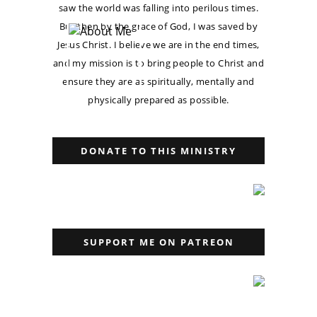
saw the world was falling into perilous times.
But then by the grace of God, I was saved by
Jesus Christ. I believe we are in the end times,
and my mission is to bring people to Christ and
ensure they are as spiritually, mentally and
physically prepared as possible.
DONATE TO THIS MINISTRY
SUPPORT ME ON PATREON