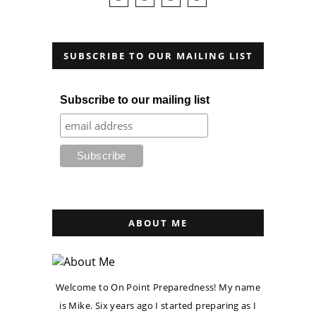
SUBSCRIBE TO OUR MAILING LIST
Subscribe to our mailing list
ABOUT ME
Welcome to On Point Preparedness! My name
is Mike. Six years ago I started preparing as I