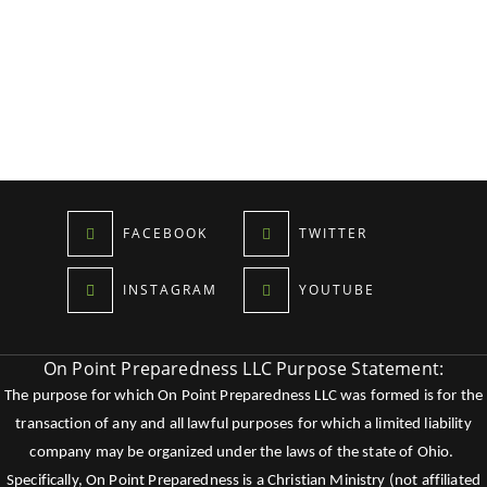
FACEBOOK
TWITTER
INSTAGRAM
YOUTUBE
On Point Preparedness LLC Purpose Statement:
The purpose for which On Point Preparedness LLC was formed is for the
transaction of any and all lawful purposes for which a limited liability
company may be organized under the laws of the state of Ohio.
Specifically, On Point Preparedness is a Christian Ministry (not affiliated