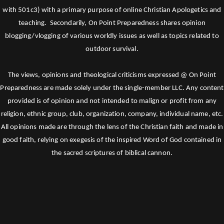
with 501c3) with a primary purpose of online Christian Apologetics and
teaching. Secondarily, On Point Preparedness shares opinion
blogging/vlogging of various worldly issues as well as topics related to
outdoor survival.
The views, opinions and theological criticisms expressed @ On Point
Preparedness are made solely under the single-member LLC. Any content
provided is of opinion and not intended to malign or profit from any
religion, ethnic group, club, organization, company, individual name, etc.
All opinions made are through the lens of the Christian faith and made in
good faith, relying on exegesis of the inspired Word of God contained in
the sacred scriptures of biblical cannon.