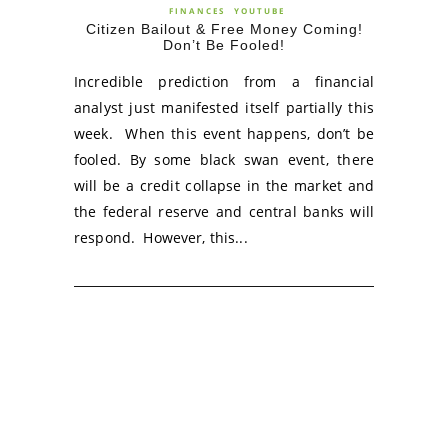
FINANCES
YOUTUBE
Citizen Bailout & Free Money Coming!
Don’t Be Fooled!
Incredible prediction from a financial
analyst just manifested itself partially this
week. When this event happens, don’t be
fooled. By some black swan event, there
will be a credit collapse in the market and
the federal reserve and central banks will
respond. However, this...