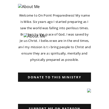
Welcome to On Point Preparedness! My name
is Mike. Six years ago I started preparing as I
saw the world was falling into perilous times.
But then by the grace of God, I was saved by
Jesus Christ. I believe we are in the end times,
and my mission is to bring people to Christ and
ensure they are as spiritually, mentally and
physically prepared as possible.
DONATE TO THIS MINISTRY
SUPPORT ME ON PATREON