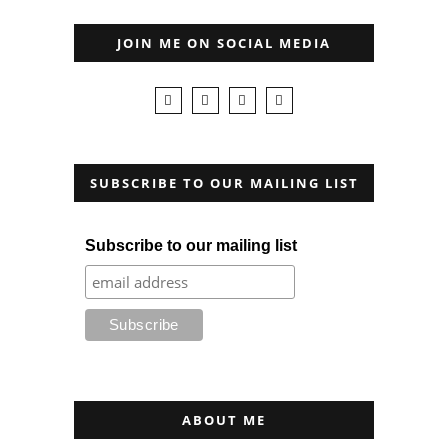
JOIN ME ON SOCIAL MEDIA
SUBSCRIBE TO OUR MAILING LIST
Subscribe to our mailing list
ABOUT ME