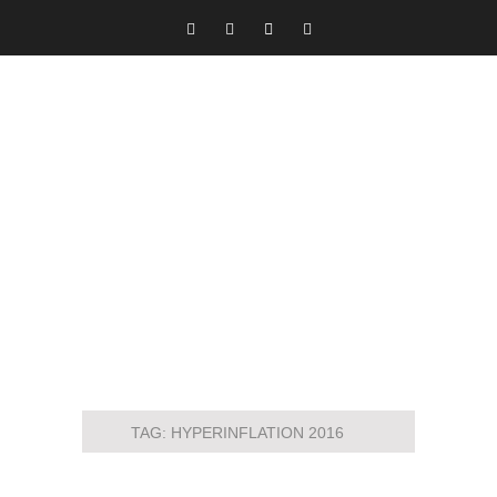
TAG:
HYPERINFLATION 2016