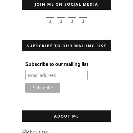
JOIN ME ON SOCIAL MEDIA
SUBSCRIBE TO OUR MAILING LIST
Subscribe to our mailing list
ABOUT ME