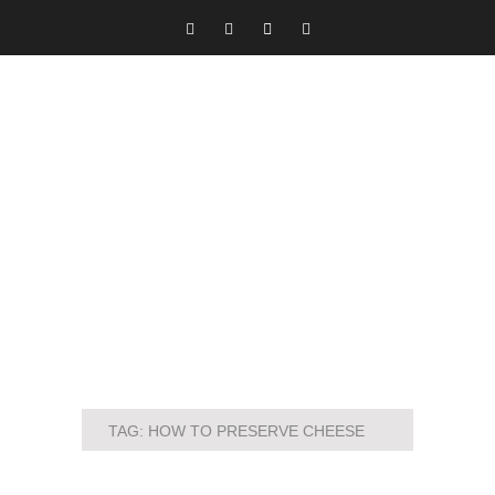
TAG:
HOW TO PRESERVE CHEESE