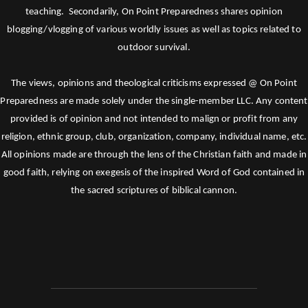
teaching. Secondarily, On Point Preparedness shares opinion
blogging/vlogging of various worldly issues as well as topics related to
outdoor survival.
The views, opinions and theological criticisms expressed @ On Point
Preparedness are made solely under the single-member LLC. Any content
provided is of opinion and not intended to malign or profit from any
religion, ethnic group, club, organization, company, individual name, etc.
All opinions made are through the lens of the Christian faith and made in
good faith, relying on exegesis of the inspired Word of God contained in
the sacred scriptures of biblical cannon.