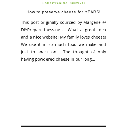
HOMESTEADING
SURVIVAL
How to preserve cheese for YEARS!
This post originally sourced by Margene @
DIYPreparedness.net. What a great idea
and a nice website! My family loves cheese!
We use it in so much food we make and
just to snack on. The thought of only
having powdered cheese in our long...