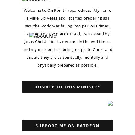
Welcome to On Point Preparedness! My name
is Mike. Six years ago I started preparing as I
saw the world was falling into perilous times.
But then by the grace of God, I was saved by
Jesus Christ. I believe we are in the end times,
and my mission is to bring people to Christ and
ensure they are as spiritually, mentally and
physically prepared as possible.
DONATE TO THIS MINISTRY
SUPPORT ME ON PATREON