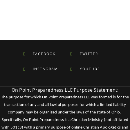
FACEBOOK
TWITTER
INSTAGRAM
YOUTUBE
On Point Preparedness LLC Purpose Statement:
The purpose for which On Point Preparedness LLC was formed is for the
transaction of any and all lawful purposes for which a limited liability
company may be organized under the laws of the state of Ohio.
Specifically, On Point Preparedness is a Christian Ministry (not affiliated
with 501c3) with a primary purpose of online Christian Apologetics and