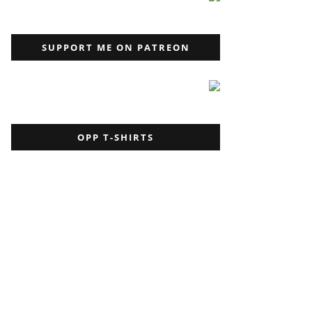
SUPPORT ME ON PATREON
OPP T-SHIRTS