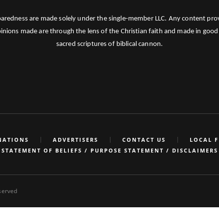
paredness are made solely under the single-member LLC. Any content provid
pinions made are through the lens of the Christian faith and made in good 
sacred scriptures of biblical cannon.
NATIONS
ADVERTISERS
CONTACT US
LOCAL 
STATEMENT OF BELIEFS / PURPOSE STATEMENT / DISCLAIMERS
eserved