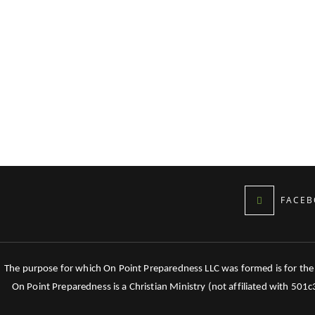
FACEB
The purpose for which On Point Preparedness LLC was formed is for the tr
On Point Preparedness is a Christian Ministry (not affiliated with 501