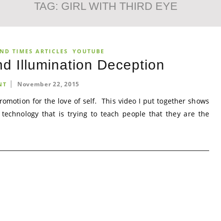
TAG:
GIRL WITH THIRD EYE
ND TIMES ARTICLES
YOUTUBE
d Illumination Deception
November 22, 2015
NT
romotion for the love of self. This video I put together shows
 technology that is trying to teach people that they are the