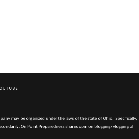
OUTUBE
mpany may be organized under the laws of the state of Ohio. Specifically,
 Secondarily, On Point Preparedness shares opinion blogging/vlogging of