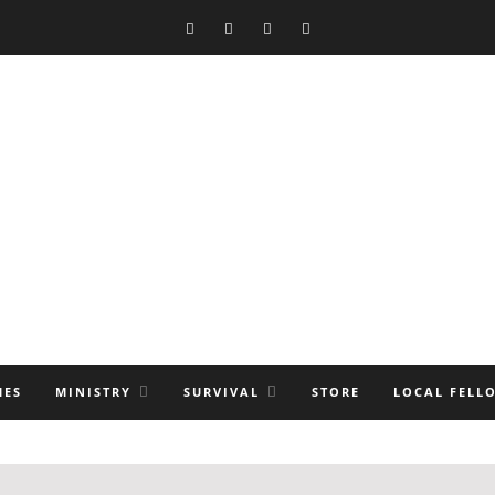
MES
MINISTRY
SURVIVAL
STORE
LOCAL FELL