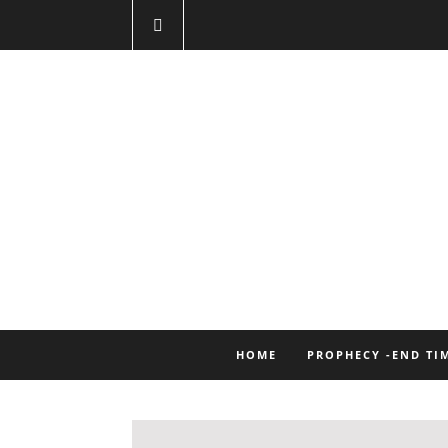
HOME
PROPHECY -END TI