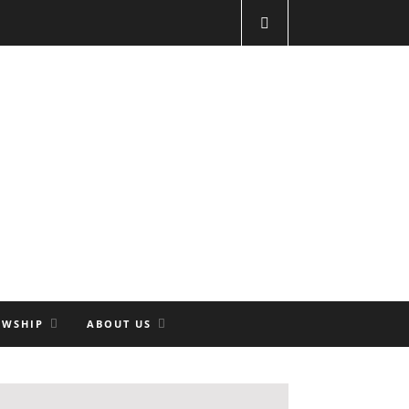
OWSHIP
ABOUT US