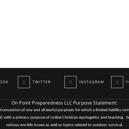
OOK
TWITTER
INSTAGRAM
Y
On Point Preparedness LLC Purpose Statement:
ansaction of any and all lawful purposes for which a limited liability co
c3) with a primary purpose of online Christian Apologetics and teaching.
various worldly issues as well as topics related to outdoor survival.