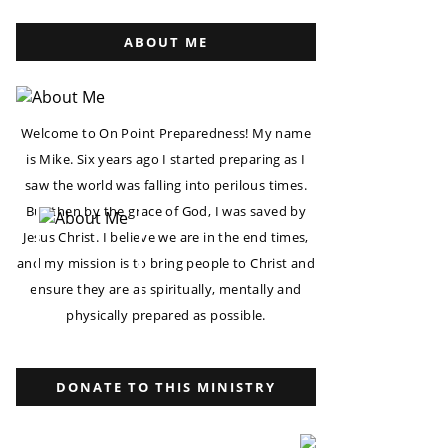
ABOUT ME
Welcome to On Point Preparedness! My name
is Mike. Six years ago I started preparing as I
saw the world was falling into perilous times.
But then by the grace of God, I was saved by
Jesus Christ. I believe we are in the end times,
and my mission is to bring people to Christ and
ensure they are as spiritually, mentally and
physically prepared as possible.
DONATE TO THIS MINISTRY