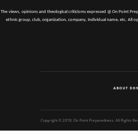
The views, opinions and theological criticisms expressed @ On Point Pre
ethnic group, club, organization, company, individual name, etc. All o
ABOUT DO
Copyright © 2018, On Point Preparedness. All Rights R