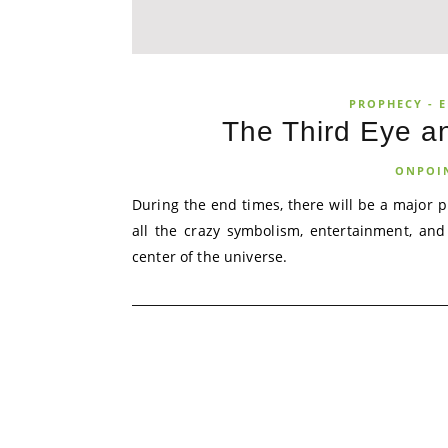
PROPHECY - E
The Third Eye an
ONPOI
During the end times, there will be a major p
all the crazy symbolism, entertainment, and
center of the universe.