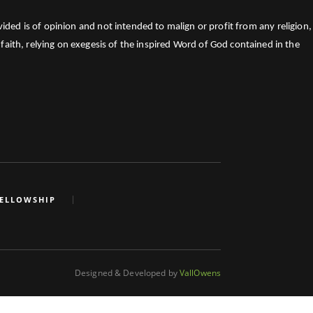
ed is of opinion and not intended to malign or profit from any religion,
faith, relying on exegesis of the inspired Word of God contained in the
FELLOWSHIP
Designed & Developed by
VallOwens