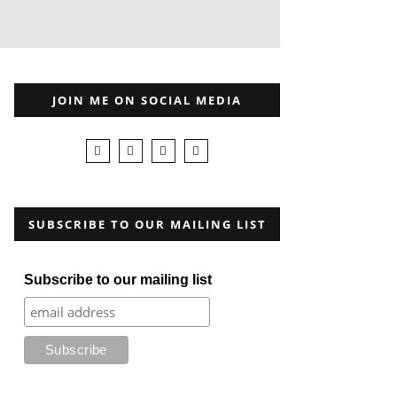
JOIN ME ON SOCIAL MEDIA
SUBSCRIBE TO OUR MAILING LIST
Subscribe to our mailing list