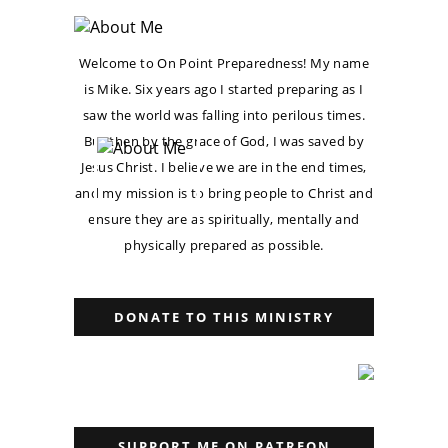
Welcome to On Point Preparedness! My name
is Mike. Six years ago I started preparing as I
saw the world was falling into perilous times.
But then by the grace of God, I was saved by
Jesus Christ. I believe we are in the end times,
and my mission is to bring people to Christ and
ensure they are as spiritually, mentally and
physically prepared as possible.
DONATE TO THIS MINISTRY
SUPPORT ME ON PATREON