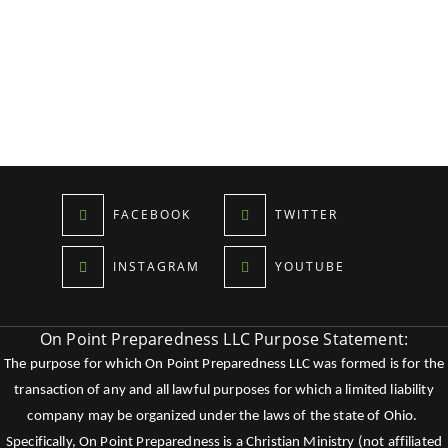
FACEBOOK
TWITTER
INSTAGRAM
YOUTUBE
On Point Preparedness LLC Purpose Statement:
The purpose for which On Point Preparedness LLC was formed is for the
transaction of any and all lawful purposes for which a limited liability
company may be organized under the laws of the state of Ohio.
Specifically, On Point Preparedness is a Christian Ministry (not affiliated