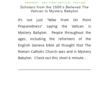
PROPHECY - END TIMES ARTICLES
YOUTUBE
Scholars from the 1500’s Believed The
Vatican Is Mystery Babylon
It’s not just “Mike From On Point
Preparedness” saying the Vatican is
Mystery Babylon. People throughout the
ages, including the reformers of the
English Geneva bible all thought that The
Roman Catholic Church was and is Mystery
Babylon. Check out this short 6 minute...