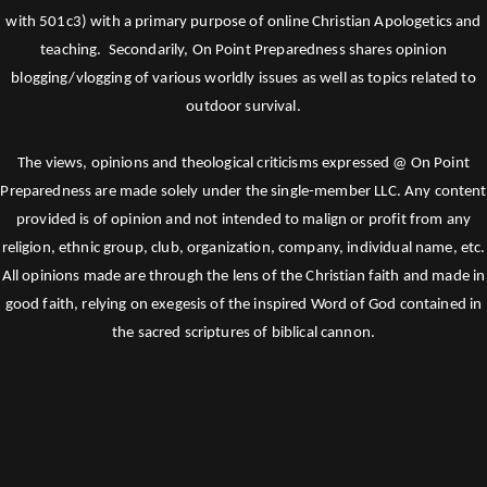
with 501c3) with a primary purpose of online Christian Apologetics and
teaching. Secondarily, On Point Preparedness shares opinion
blogging/vlogging of various worldly issues as well as topics related to
outdoor survival.
The views, opinions and theological criticisms expressed @ On Point
Preparedness are made solely under the single-member LLC. Any content
provided is of opinion and not intended to malign or profit from any
religion, ethnic group, club, organization, company, individual name, etc.
All opinions made are through the lens of the Christian faith and made in
good faith, relying on exegesis of the inspired Word of God contained in
the sacred scriptures of biblical cannon.