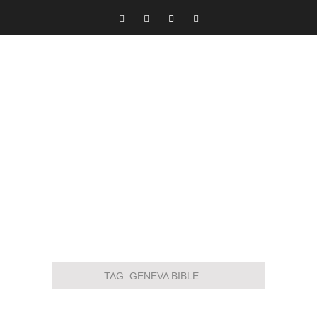
TAG:
GENEVA BIBLE