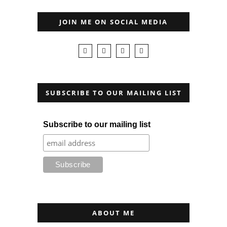
JOIN ME ON SOCIAL MEDIA
SUBSCRIBE TO OUR MAILING LIST
Subscribe to our mailing list
ABOUT ME