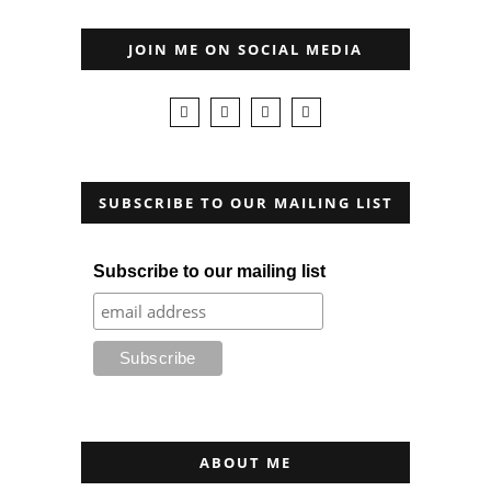
JOIN ME ON SOCIAL MEDIA
SUBSCRIBE TO OUR MAILING LIST
Subscribe to our mailing list
ABOUT ME