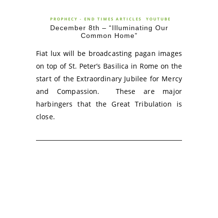
PROPHECY - END TIMES ARTICLES
YOUTUBE
December 8th – “Illuminating Our
Common Home”
Fiat lux will be broadcasting pagan images
on top of St. Peter’s Basilica in Rome on the
start of the Extraordinary Jubilee for Mercy
and Compassion. These are major
harbingers that the Great Tribulation is
close.