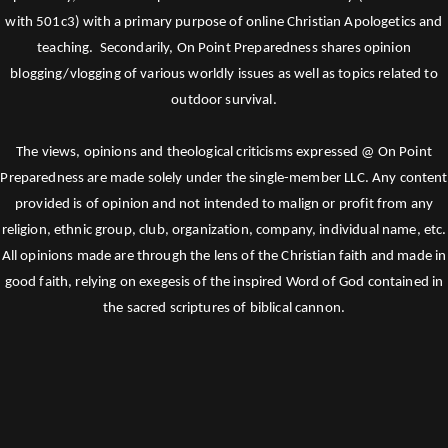
with 501c3) with a primary purpose of online Christian Apologetics and
teaching. Secondarily, On Point Preparedness shares opinion
blogging/vlogging of various worldly issues as well as topics related to
outdoor survival.
The views, opinions and theological criticisms expressed @ On Point
Preparedness are made solely under the single-member LLC. Any content
provided is of opinion and not intended to malign or profit from any
religion, ethnic group, club, organization, company, individual name, etc.
All opinions made are through the lens of the Christian faith and made in
good faith, relying on exegesis of the inspired Word of God contained in
the sacred scriptures of biblical cannon.