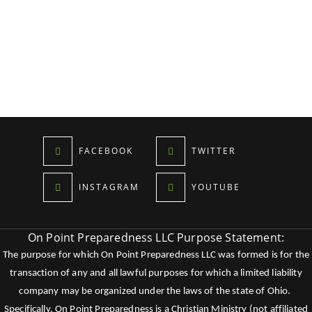
FACEBOOK
TWITTER
INSTAGRAM
YOUTUBE
On Point Preparedness LLC Purpose Statement:
The purpose for which On Point Preparedness LLC was formed is for the
transaction of any and all lawful purposes for which a limited liability
company may be organized under the laws of the state of Ohio.
Specifically, On Point Preparedness is a Christian Ministry (not affiliated