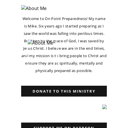
Welcome to On Point Preparedness! My name
is Mike. Six years ago I started preparing as I
saw the world was falling into perilous times.
But then by the grace of God, I was saved by
Jesus Christ. I believe we are in the end times,
and my mission is to bring people to Christ and
ensure they are as spiritually, mentally and
physically prepared as possible.
DONATE TO THIS MINISTRY