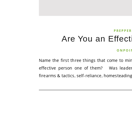
PREPPER
Are You an Effec
ONPOI
Name the first three things that come to m
effective person one of them? Was leade
firearms & tactics, self-reliance, homesteading