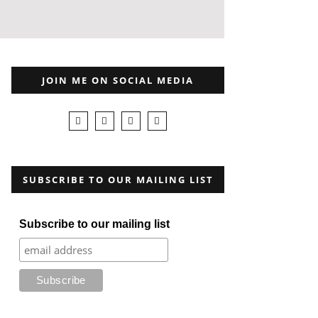
JOIN ME ON SOCIAL MEDIA
SUBSCRIBE TO OUR MAILING LIST
Subscribe to our mailing list