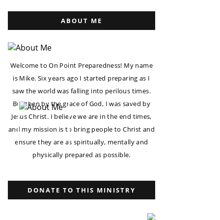
ABOUT ME
Welcome to On Point Preparedness! My name
is Mike. Six years ago I started preparing as I
saw the world was falling into perilous times.
But then by the grace of God, I was saved by
Jesus Christ. I believe we are in the end times,
and my mission is to bring people to Christ and
ensure they are as spiritually, mentally and
physically prepared as possible.
DONATE TO THIS MINISTRY