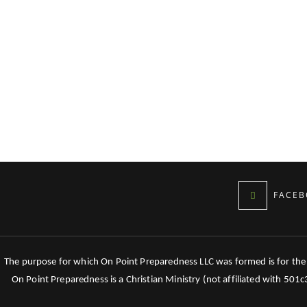
FACEB
The purpose for which On Point Preparedness LLC was formed is for the tr
On Point Preparedness is a Christian Ministry (not affiliated with 501