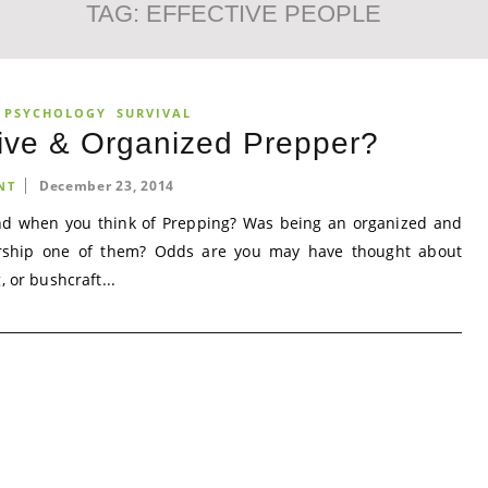
TAG:
EFFECTIVE PEOPLE
 PSYCHOLOGY
SURVIVAL
tive & Organized Prepper?
December 23, 2014
NT
ind when you think of Prepping? Was being an organized and
rship one of them? Odds are you may have thought about
, or bushcraft...