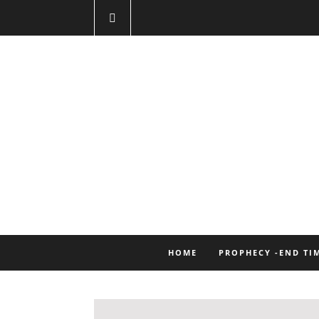
HOME
PROPHECY -END TI