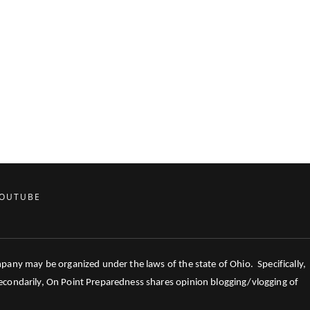
OUTUBE
mpany may be organized under the laws of the state of Ohio. Specifically,
 Secondarily, On Point Preparedness shares opinion blogging/vlogging of