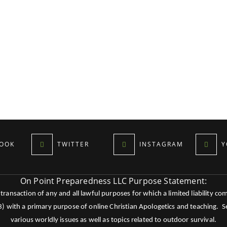
OOK
TWITTER
INSTAGRAM
Y
On Point Preparedness LLC Purpose Statement:
ansaction of any and all lawful purposes for which a limited liability co
c3) with a primary purpose of online Christian Apologetics and teaching.
various worldly issues as well as topics related to outdoor survival.