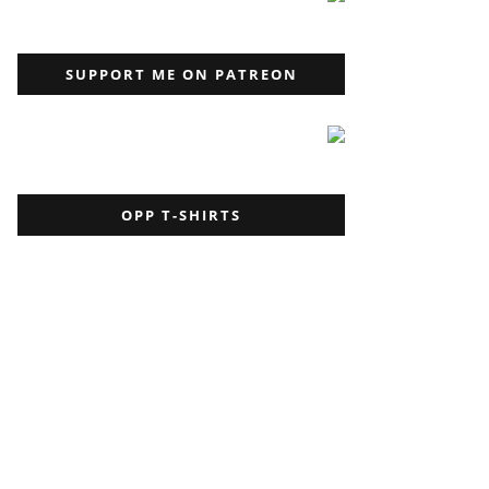
SUPPORT ME ON PATREON
OPP T-SHIRTS