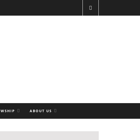
OWSHIP
ABOUT US