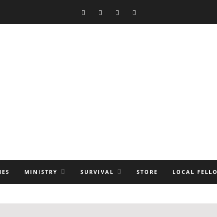
MES
MINISTRY
SURVIVAL
STORE
LOCAL FELL