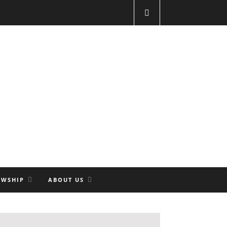
OWSHIP
ABOUT US