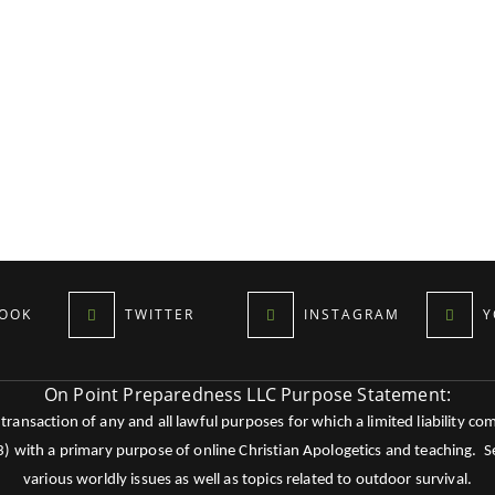
OOK
TWITTER
INSTAGRAM
Y
On Point Preparedness LLC Purpose Statement:
ansaction of any and all lawful purposes for which a limited liability co
c3) with a primary purpose of online Christian Apologetics and teaching.
various worldly issues as well as topics related to outdoor survival.