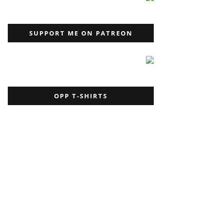
SUPPORT ME ON PATREON
OPP T-SHIRTS