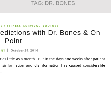
TAG:
DR. BONES
L / FITNESS
SURVIVAL
YOUTUBE
edictions with Dr. Bones & On
Point
October 29, 2014
INT
or as little as a month. But in the days and weeks after patient
misinformation and disinformation has caused considerable
..