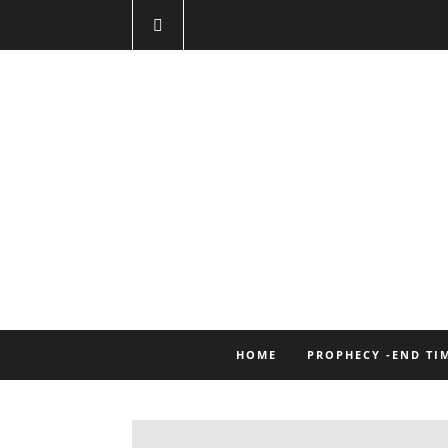
HOME
PROPHECY -END TI