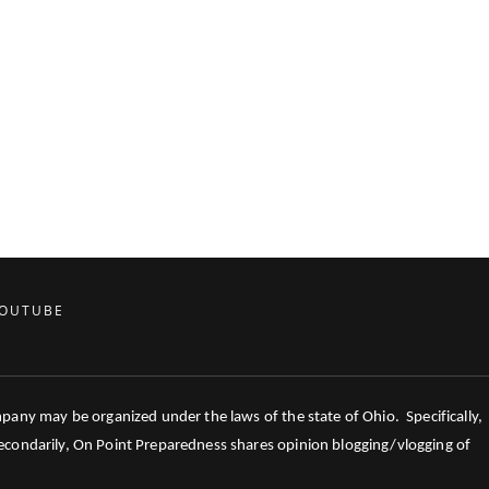
OUTUBE
mpany may be organized under the laws of the state of Ohio. Specifically,
 Secondarily, On Point Preparedness shares opinion blogging/vlogging of