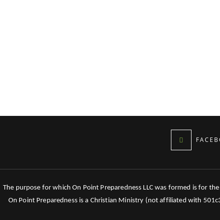
FACEB
The purpose for which On Point Preparedness LLC was formed is for the tr
On Point Preparedness is a Christian Ministry (not affiliated with 501