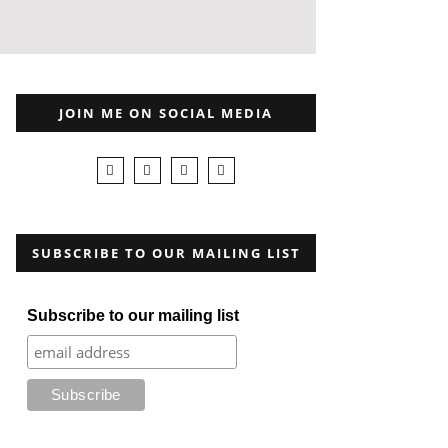
JOIN ME ON SOCIAL MEDIA
SUBSCRIBE TO OUR MAILING LIST
Subscribe to our mailing list