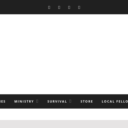
MES
MINISTRY
SURVIVAL
STORE
LOCAL FELL