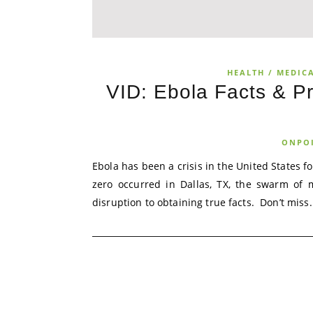
HEALTH / MEDICA
VID: Ebola Facts & Pr
ONPO
Ebola has been a crisis in the United States f
zero occurred in Dallas, TX, the swarm of 
disruption to obtaining true facts. Don’t miss.