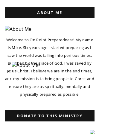
ABOUT ME
Welcome to On Point Preparedness! My name
is Mike. Six years ago I started preparing as I
saw the world was falling into perilous times.
But then by the grace of God, I was saved by
Jesus Christ. I believe we are in the end times,
and my mission is to bring people to Christ and
ensure they are as spiritually, mentally and
physically prepared as possible.
DONATE TO THIS MINISTRY