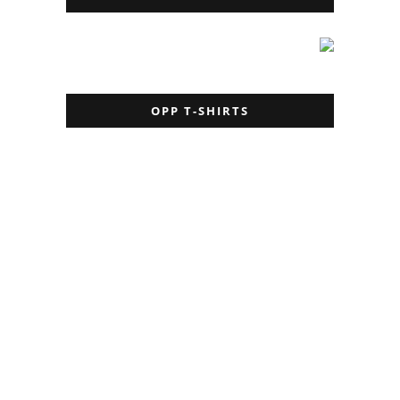
OPP T-SHIRTS