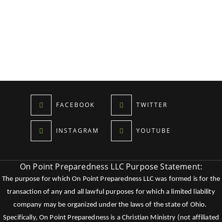
FACEBOOK
TWITTER
INSTAGRAM
YOUTUBE
On Point Preparedness LLC Purpose Statement:
The purpose for which On Point Preparedness LLC was formed is for the
transaction of any and all lawful purposes for which a limited liability
company may be organized under the laws of the state of Ohio.
Specifically, On Point Preparedness is a Christian Ministry (not affiliated