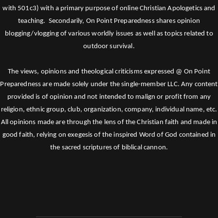
with 501c3) with a primary purpose of online Christian Apologetics and
teaching. Secondarily, On Point Preparedness shares opinion
blogging/vlogging of various worldly issues as well as topics related to
outdoor survival.
The views, opinions and theological criticisms expressed @ On Point
Preparedness are made solely under the single-member LLC. Any content
provided is of opinion and not intended to malign or profit from any
religion, ethnic group, club, organization, company, individual name, etc.
All opinions made are through the lens of the Christian faith and made in
good faith, relying on exegesis of the inspired Word of God contained in
the sacred scriptures of biblical cannon.