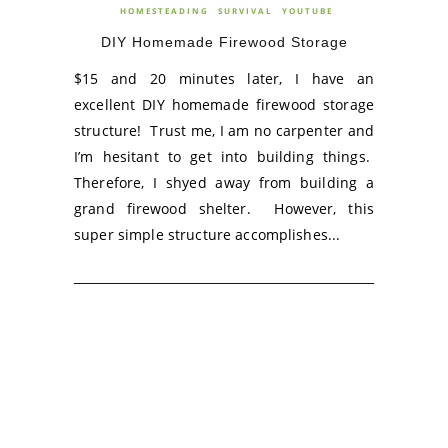
HOMESTEADING
SURVIVAL
YOUTUBE
DIY Homemade Firewood Storage
$15 and 20 minutes later, I have an
excellent DIY homemade firewood storage
structure! Trust me, I am no carpenter and
I’m hesitant to get into building things.
Therefore, I shyed away from building a
grand firewood shelter. However, this
super simple structure accomplishes...