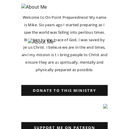
Welcome to On Point Preparedness! My name
is Mike. Six years ago I started preparing as I
saw the world was falling into perilous times.
But then by the grace of God, I was saved by
Jesus Christ. I believe we are in the end times,
and my mission is to bring people to Christ and
ensure they are as spiritually, mentally and
physically prepared as possible.
DONATE TO THIS MINISTRY
SUPPORT ME ON PATREON