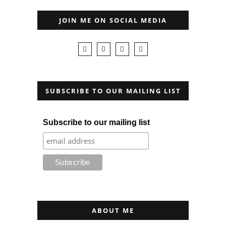
JOIN ME ON SOCIAL MEDIA
SUBSCRIBE TO OUR MAILING LIST
Subscribe to our mailing list
ABOUT ME