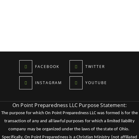
FACEBOOK
TWITTER
INSTAGRAM
YOUTUBE
On Point Preparedness LLC Purpose Statement:
The purpose for which On Point Preparedness LLC was formed is for the
transaction of any and all lawful purposes for which a limited liability
company may be organized under the laws of the state of Ohio.
Specifically, On Point Preparedness is a Christian Ministry (not affiliated