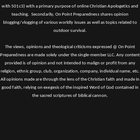
with 501c3) with a primary purpose of online Christian Apologetics and
teaching. Secondarily, On Point Preparedness shares opinion
blogging/vlogging of various worldly issues as well as topics related to
outdoor survival.
The views, opinions and theological criticisms expressed @ On Point
Preparedness are made solely under the single-member LLC. Any content
provided is of opinion and not intended to malign or profit from any
religion, ethnic group, club, organization, company, individual name, etc.
All opinions made are through the lens of the Christian faith and made in
good faith, relying on exegesis of the inspired Word of God contained in
the sacred scriptures of biblical cannon.