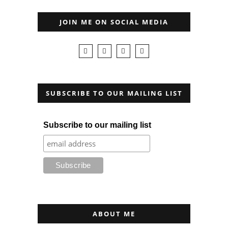
JOIN ME ON SOCIAL MEDIA
SUBSCRIBE TO OUR MAILING LIST
Subscribe to our mailing list
ABOUT ME