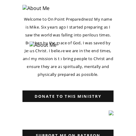
Welcome to On Point Preparedness! My name
is Mike. Six years ago I started preparing as I
saw the world was falling into perilous times.
But then by the grace of God, I was saved by
Jesus Christ. I believe we are in the end times,
and my mission is to bring people to Christ and
ensure they are as spiritually, mentally and
physically prepared as possible.
DONATE TO THIS MINISTRY
SUPPORT ME ON PATREON