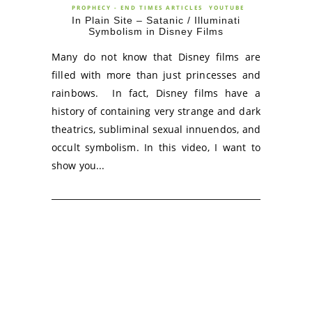
PROPHECY - END TIMES ARTICLES
YOUTUBE
In Plain Site – Satanic / Illuminati
Symbolism in Disney Films
Many do not know that Disney films are
filled with more than just princesses and
rainbows. In fact, Disney films have a
history of containing very strange and dark
theatrics, subliminal sexual innuendos, and
occult symbolism. In this video, I want to
show you...