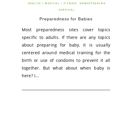
HEALTH / MEDICAL / FITNESS
HOMESTEADING
SURVIVAL
Preparedness for Babies
Most preparedness sites cover topics
specific to adults. If there are any topics
about preparing for baby, it is usually
centered around medical training for the
birth or use of condoms to prevent it all
together. But what about when baby is
here? I...