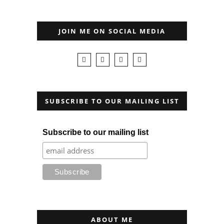
JOIN ME ON SOCIAL MEDIA
SUBSCRIBE TO OUR MAILING LIST
Subscribe to our mailing list
ABOUT ME