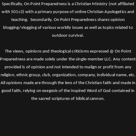
Specifically, On Point Preparedness is a Christian Ministry (not affiliated
with 501c3) with a primary purpose of online Christian Apologetics and
teaching. Secondarily, On Point Preparedness shares opinion
blogging/vlogging of various worldly issues as well as topics related to
outdoor survival.
The views, opinions and theological criticisms expressed @ On Point
Preparedness are made solely under the single-member LLC. Any content
provided is of opinion and not intended to malign or profit from any
religion, ethnic group, club, organization, company, individual name, etc.
All opinions made are through the lens of the Christian faith and made in
good faith, relying on exegesis of the inspired Word of God contained in
the sacred scriptures of biblical cannon.