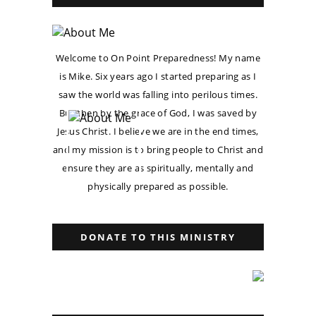
Welcome to On Point Preparedness! My name
is Mike. Six years ago I started preparing as I
saw the world was falling into perilous times.
But then by the grace of God, I was saved by
Jesus Christ. I believe we are in the end times,
and my mission is to bring people to Christ and
ensure they are as spiritually, mentally and
physically prepared as possible.
DONATE TO THIS MINISTRY