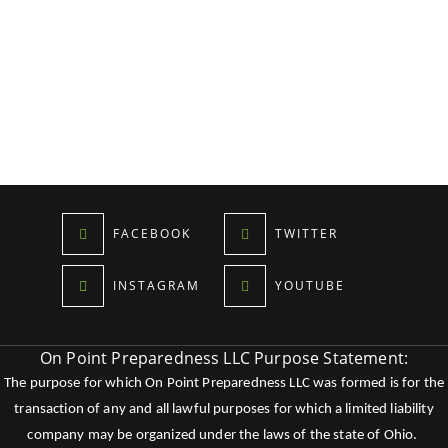
FACEBOOK
TWITTER
INSTAGRAM
YOUTUBE
On Point Preparedness LLC Purpose Statement:
The purpose for which On Point Preparedness LLC was formed is for the
transaction of any and all lawful purposes for which a limited liability
company may be organized under the laws of the state of Ohio.