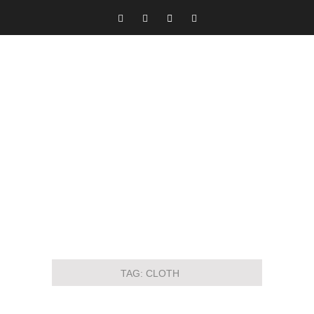
TAG:
CLOTH