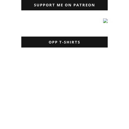
SUPPORT ME ON PATREON
OPP T-SHIRTS