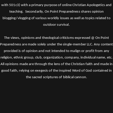
with 501c3) with a primary purpose of online Christian Apologetics and
teaching. Secondarily, On Point Preparedness shares opinion
blogging/vlogging of various worldly issues as well as topics related to
outdoor survival.
The views, opinions and theological criticisms expressed @ On Point
Preparedness are made solely under the single-member LLC. Any content
provided is of opinion and not intended to malign or profit from any
religion, ethnic group, club, organization, company, individual name, etc.
All opinions made are through the lens of the Christian faith and made in
good faith, relying on exegesis of the inspired Word of God contained in
the sacred scriptures of biblical cannon.