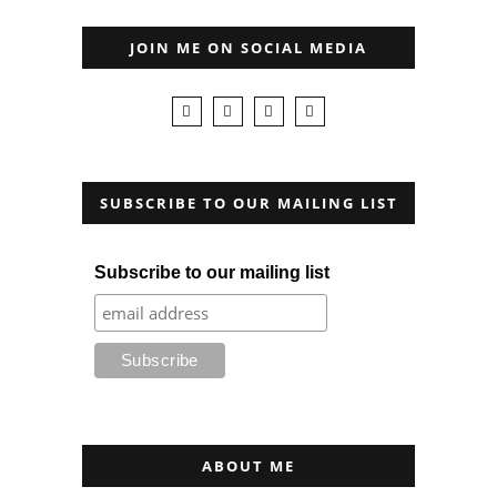
JOIN ME ON SOCIAL MEDIA
SUBSCRIBE TO OUR MAILING LIST
Subscribe to our mailing list
ABOUT ME