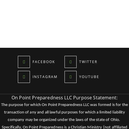
FACEBOOK
TWITTER
INSTAGRAM
YOUTUBE
On Point Preparedness LLC Purpose Statement:
The purpose for which On Point Preparedness LLC was formed is for the
transaction of any and all lawful purposes for which a limited liability
company may be organized under the laws of the state of Ohio.
Specifically, On Point Preparedness is a Christian Ministry (not affiliated