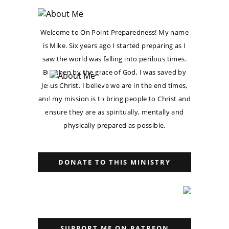
Welcome to On Point Preparedness! My name
is Mike. Six years ago I started preparing as I
saw the world was falling into perilous times.
But then by the grace of God, I was saved by
Jesus Christ. I believe we are in the end times,
and my mission is to bring people to Christ and
ensure they are as spiritually, mentally and
physically prepared as possible.
DONATE TO THIS MINISTRY
SUPPORT ME ON PATREON