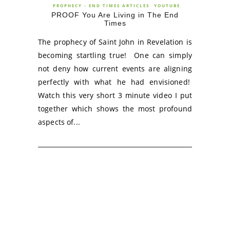
PROPHECY - END TIMES ARTICLES
YOUTUBE
PROOF You Are Living in The End
Times
The prophecy of Saint John in Revelation is
becoming startling true! One can simply
not deny how current events are aligning
perfectly with what he had envisioned!
Watch this very short 3 minute video I put
together which shows the most profound
aspects of...