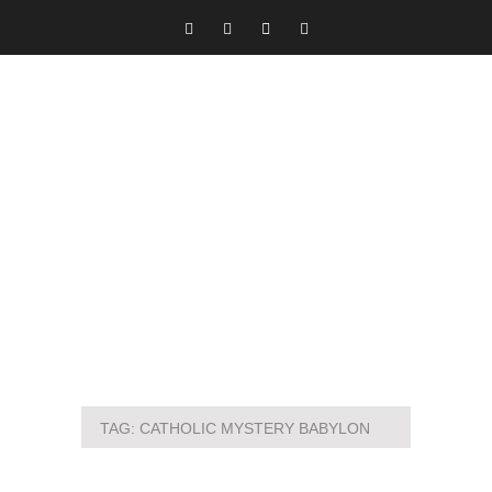
TAG:
CATHOLIC MYSTERY BABYLON