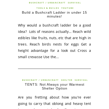
BUSHCRAFT / URBANCRAFT
SURVIVAL
TOOLS & BUILDS
YOUTUBE
Build a Bushcraft Ladder in under 15
minutes!
Why would a bushcraft ladder be a good
idea? Lots of reasons actually… Reach wild
edibles like fruits, nuts, etc that are high in
trees. Reach birds nests for eggs Get a
height advantage for a look out Cross a
small crevasse Use the...
BUSHCRAFT / URBANCRAFT
SHELTER
SURVIVAL
TENTS: Not Always your Warmest
Shelter Option
Are you fretting about how you’re ever
going to carry that oblong and heavy tent