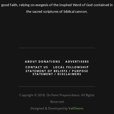
good faith, relying on exegesis of the inspired Word of God contained in
the sacred scriptures of biblical cannon.
ABOUT DONATIONS
ADVERTISERS
CONTACT US
LOCAL FELLOWSHIP
STATEMENT OF BELIEFS / PURPOSE
STATEMENT / DISCLAIMERS
Copyright © 2018, On Point Preparedness. All Rights
Reserved
Designed & Developed by
VallOwens