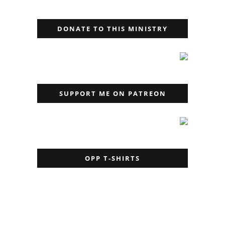
DONATE TO THIS MINISTRY
SUPPORT ME ON PATREON
OPP T-SHIRTS