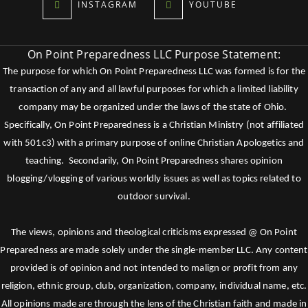
INSTAGRAM
YOUTUBE
On Point Preparedness LLC Purpose Statement:
The purpose for which On Point Preparedness LLC was formed is for the
transaction of any and all lawful purposes for which a limited liability
company may be organized under the laws of the state of Ohio.
Specifically, On Point Preparedness is a Christian Ministry (not affiliated
with 501c3) with a primary purpose of online Christian Apologetics and
teaching. Secondarily, On Point Preparedness shares opinion
blogging/vlogging of various worldly issues as well as topics related to
outdoor survival.
The views, opinions and theological criticisms expressed @ On Point
Preparedness are made solely under the single-member LLC. Any content
provided is of opinion and not intended to malign or profit from any
religion, ethnic group, club, organization, company, individual name, etc.
All opinions made are through the lens of the Christian faith and made in