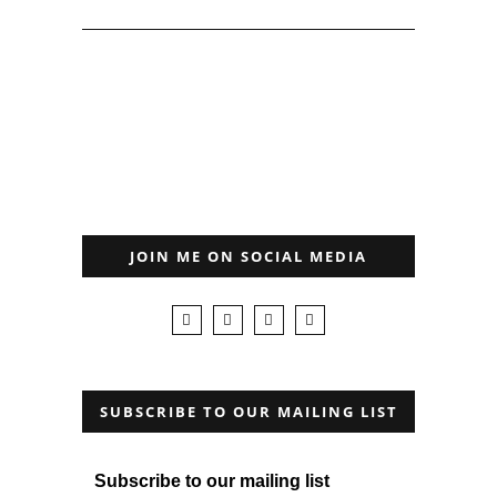
JOIN ME ON SOCIAL MEDIA
SUBSCRIBE TO OUR MAILING LIST
Subscribe to our mailing list