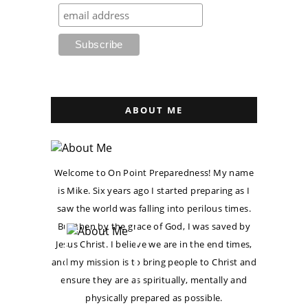
ABOUT ME
Welcome to On Point Preparedness! My name
is Mike. Six years ago I started preparing as I
saw the world was falling into perilous times.
But then by the grace of God, I was saved by
Jesus Christ. I believe we are in the end times,
and my mission is to bring people to Christ and
ensure they are as spiritually, mentally and
physically prepared as possible.