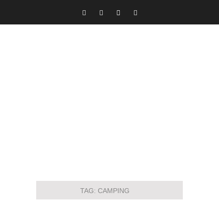
TAG:
CAMPING