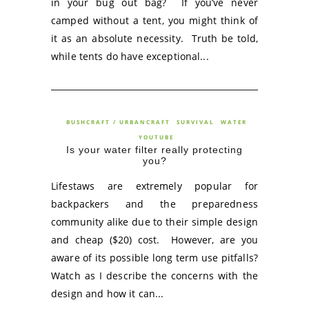
in your bug out bag? If you’ve never
camped without a tent, you might think of
it as an absolute necessity. Truth be told,
while tents do have exceptional...
BUSHCRAFT / URBANCRAFT
SURVIVAL
WATER
YOUTUBE
Is your water filter really protecting
you?
Lifestaws are extremely popular for
backpackers and the preparedness
community alike due to their simple design
and cheap ($20) cost. However, are you
aware of its possible long term use pitfalls?
Watch as I describe the concerns with the
design and how it can...