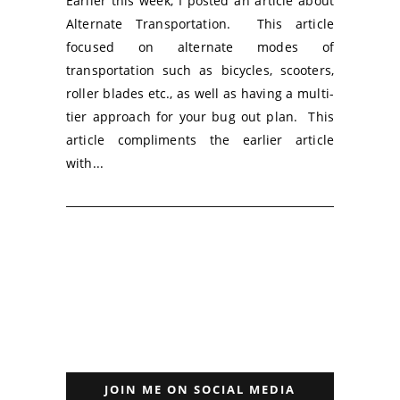
Earlier this week, I posted an article about
Alternate Transportation. This article
focused on alternate modes of
transportation such as bicycles, scooters,
roller blades etc., as well as having a multi-
tier approach for your bug out plan. This
article compliments the earlier article
with...
JOIN ME ON SOCIAL MEDIA