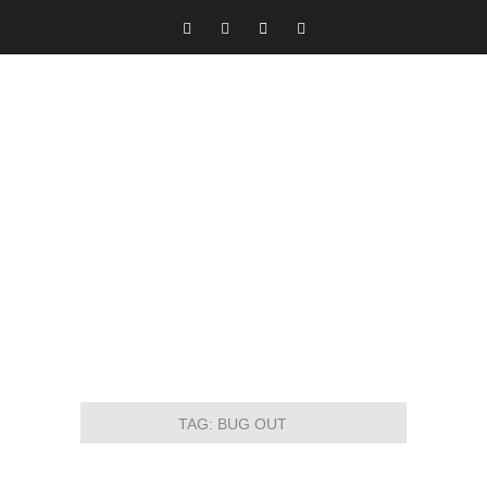
TAG:
BUG OUT