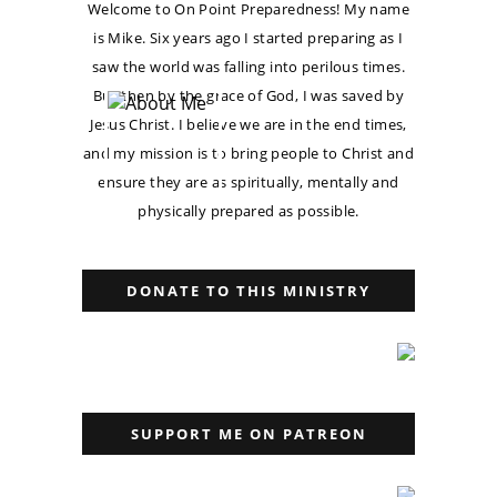
Welcome to On Point Preparedness! My name
is Mike. Six years ago I started preparing as I
saw the world was falling into perilous times.
But then by the grace of God, I was saved by
Jesus Christ. I believe we are in the end times,
and my mission is to bring people to Christ and
ensure they are as spiritually, mentally and
physically prepared as possible.
DONATE TO THIS MINISTRY
SUPPORT ME ON PATREON