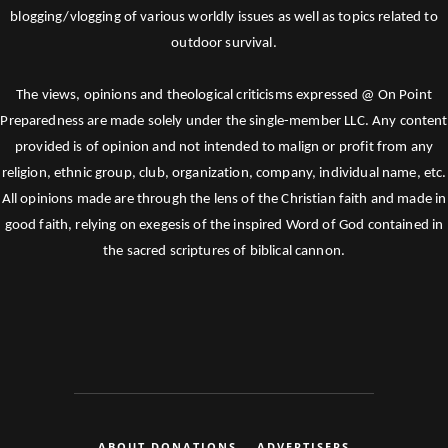
blogging/vlogging of various worldly issues as well as topics related to
outdoor survival.
The views, opinions and theological criticisms expressed @ On Point
Preparedness are made solely under the single-member LLC. Any content
provided is of opinion and not intended to malign or profit from any
religion, ethnic group, club, organization, company, individual name, etc.
All opinions made are through the lens of the Christian faith and made in
good faith, relying on exegesis of the inspired Word of God contained in
the sacred scriptures of biblical cannon.
ABOUT DONATIONS
ADVERTISERS