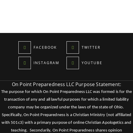
FACEBOOK
TWITTER
INSTAGRAM
YOUTUBE
On Point Preparedness LLC Purpose Statement:
The purpose for which On Point Preparedness LLC was formed is for the
transaction of any and all lawful purposes for which a limited liability
company may be organized under the laws of the state of Ohio.
Specifically, On Point Preparedness is a Christian Ministry (not affiliated
with 501c3) with a primary purpose of online Christian Apologetics and
teaching. Secondarily, On Point Preparedness shares opinion