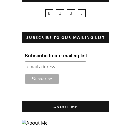
SUBSCRIBE TO OUR MAILING LIST
Subscribe to our mailing list
ABOUT ME