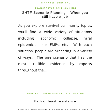
FINANCES
SURVIVAL
TRANSPORTATION PLANNING
SHTF Scenario Planning – When you
still have a job
As you explore survival community topics,
you’ll find a wide variety of situations
including economic collapse, viral
epidemics, solar EMPs, etc. With each
situation, people are preparing in a variety
of ways. The one scenario that has the
most credible evidence by experts
throughout the...
SURVIVAL
TRANSPORTATION PLANNING
Path of least resistance