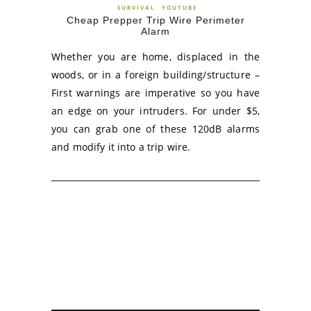
SURVIVAL
YOUTUBE
Cheap Prepper Trip Wire Perimeter
Alarm
Whether you are home, displaced in the
woods, or in a foreign building/structure –
First warnings are imperative so you have
an edge on your intruders. For under $5,
you can grab one of these 120dB alarms
and modify it into a trip wire.