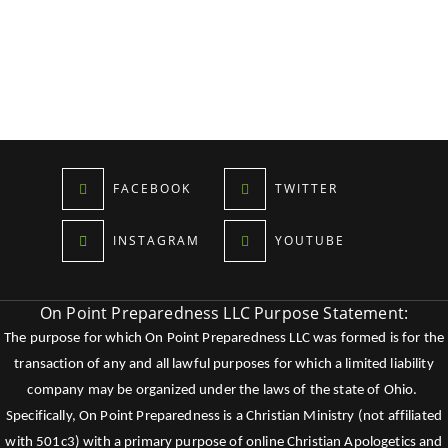
FACEBOOK
TWITTER
INSTAGRAM
YOUTUBE
On Point Preparedness LLC Purpose Statement:
The purpose for which On Point Preparedness LLC was formed is for the
transaction of any and all lawful purposes for which a limited liability
company may be organized under the laws of the state of Ohio.
Specifically, On Point Preparedness is a Christian Ministry (not affiliated
with 501c3) with a primary purpose of online Christian Apologetics and