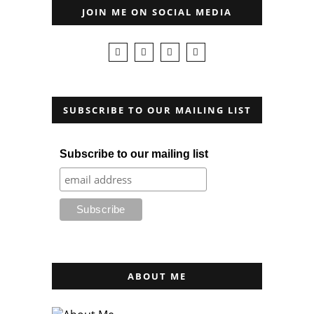
JOIN ME ON SOCIAL MEDIA
SUBSCRIBE TO OUR MAILING LIST
Subscribe to our mailing list
ABOUT ME