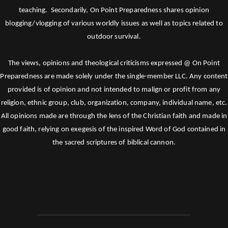
teaching. Secondarily, On Point Preparedness shares opinion
blogging/vlogging of various worldly issues as well as topics related to
outdoor survival.
The views, opinions and theological criticisms expressed @ On Point
Preparedness are made solely under the single-member LLC. Any content
provided is of opinion and not intended to malign or profit from any
religion, ethnic group, club, organization, company, individual name, etc.
All opinions made are through the lens of the Christian faith and made in
good faith, relying on exegesis of the inspired Word of God contained in
the sacred scriptures of biblical cannon.