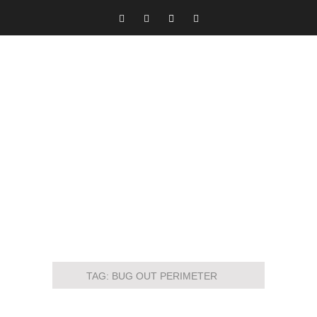
TAG:
BUG OUT PERIMETER