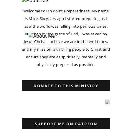
Welcome to On Point Preparedness! My name
is Mike. Six years ago I started preparing as I
saw the world was falling into perilous times.
But then by the grace of God, I was saved by
Jesus Christ. I believe we are in the end times,
and my mission is to bring people to Christ and
ensure they are as spiritually, mentally and
physically prepared as possible.
DONATE TO THIS MINISTRY
SUPPORT ME ON PATREON