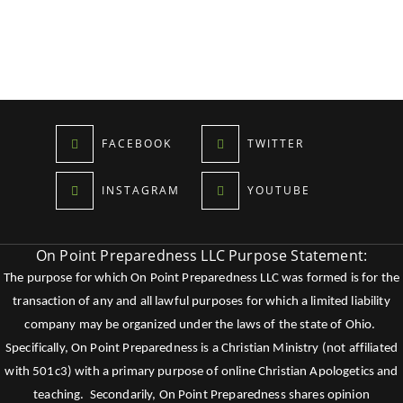
FACEBOOK
TWITTER
INSTAGRAM
YOUTUBE
On Point Preparedness LLC Purpose Statement:
The purpose for which On Point Preparedness LLC was formed is for the
transaction of any and all lawful purposes for which a limited liability
company may be organized under the laws of the state of Ohio.
Specifically, On Point Preparedness is a Christian Ministry (not affiliated
with 501c3) with a primary purpose of online Christian Apologetics and
teaching. Secondarily, On Point Preparedness shares opinion