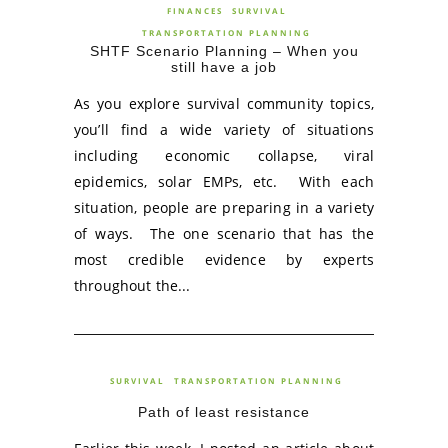
FINANCES
SURVIVAL
TRANSPORTATION PLANNING
SHTF Scenario Planning – When you
still have a job
As you explore survival community topics,
you’ll find a wide variety of situations
including economic collapse, viral
epidemics, solar EMPs, etc. With each
situation, people are preparing in a variety
of ways. The one scenario that has the
most credible evidence by experts
throughout the...
SURVIVAL
TRANSPORTATION PLANNING
Path of least resistance