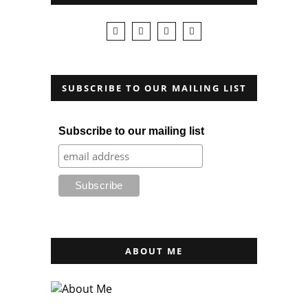
SUBSCRIBE TO OUR MAILING LIST
Subscribe to our mailing list
ABOUT ME