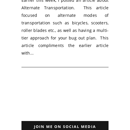
Earlier this week, I posted an article about
Alternate Transportation. This article
focused on alternate modes of
transportation such as bicycles, scooters,
roller blades etc., as well as having a multi-
tier approach for your bug out plan. This
article compliments the earlier article
with...
JOIN ME ON SOCIAL MEDIA