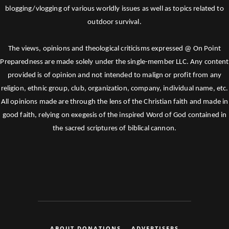
blogging/vlogging of various worldly issues as well as topics related to
outdoor survival.
The views, opinions and theological criticisms expressed @ On Point
Preparedness are made solely under the single-member LLC. Any content
provided is of opinion and not intended to malign or profit from any
religion, ethnic group, club, organization, company, individual name, etc.
All opinions made are through the lens of the Christian faith and made in
good faith, relying on exegesis of the inspired Word of God contained in
the sacred scriptures of biblical cannon.
ABOUT DONATIONS
ADVERTISERS