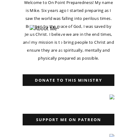
Welcome to On Point Preparedness! My name
is Mike. Six years ago I started preparing as I
saw the world was falling into perilous times.
But then by the grace of God, I was saved by
Jesus Christ. I believe we are in the end times,
and my mission is to bring people to Christ and
ensure they are as spiritually, mentally and
physically prepared as possible.
DONATE TO THIS MINISTRY
SUPPORT ME ON PATREON