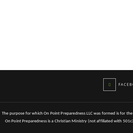
FACEB
The purpose for which On Point Preparedness LLC was formed is for the tr
On Point Preparedness is a Christian Ministry (not affiliated with 501