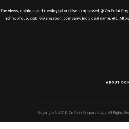
The views, opinions and theological criticisms expressed @ On Point Pre
ethnic group, club, organization, company, individual name, etc. All o
ABOUT DO
Copyright © 2018, On Point Preparedness. All Rights R