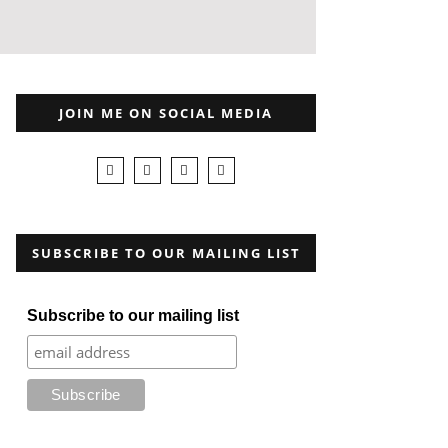
JOIN ME ON SOCIAL MEDIA
SUBSCRIBE TO OUR MAILING LIST
Subscribe to our mailing list