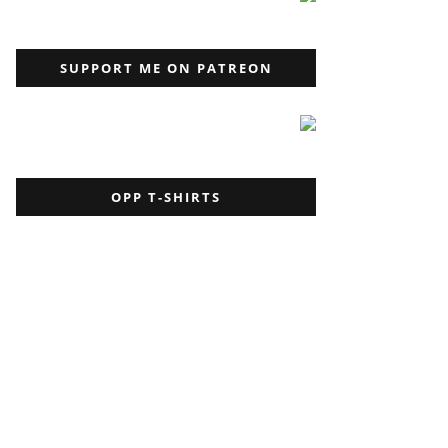
SUPPORT ME ON PATREON
OPP T-SHIRTS