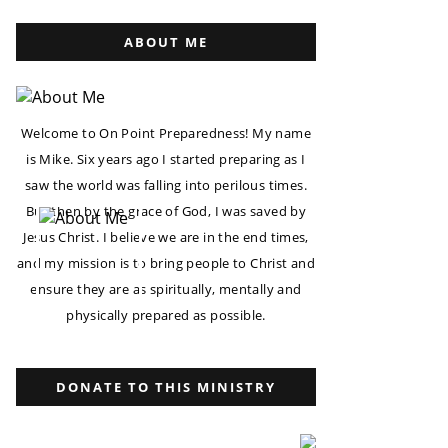
ABOUT ME
Welcome to On Point Preparedness! My name
is Mike. Six years ago I started preparing as I
saw the world was falling into perilous times.
But then by the grace of God, I was saved by
Jesus Christ. I believe we are in the end times,
and my mission is to bring people to Christ and
ensure they are as spiritually, mentally and
physically prepared as possible.
DONATE TO THIS MINISTRY