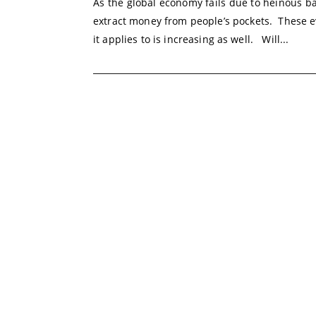
As the global economy fails due to heinous b
extract money from people’s pockets. These e
it applies to is increasing as well. Will...