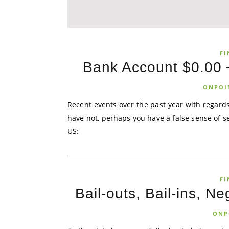
FI
Bank Account $0.00 –
ONPOI
Recent events over the past year with regards
have not, perhaps you have a false sense of se
US:
FI
Bail-outs, Bail-ins, N
ONP