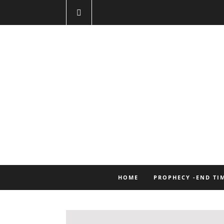
HOME
PROPHECY -END TI