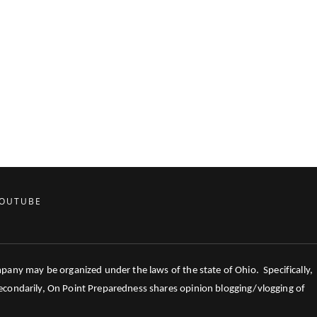
OUTUBE
mpany may be organized under the laws of the state of Ohio. Specifically,
 Secondarily, On Point Preparedness shares opinion blogging/vlogging of