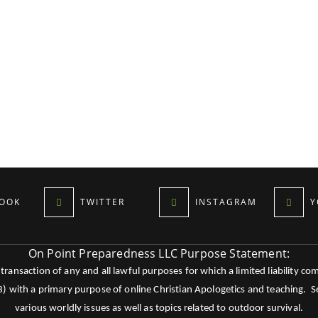
OOK
TWITTER
INSTAGRAM
Y
On Point Preparedness LLC Purpose Statement:
ansaction of any and all lawful purposes for which a limited liability co
c3) with a primary purpose of online Christian Apologetics and teaching.
various worldly issues as well as topics related to outdoor survival.