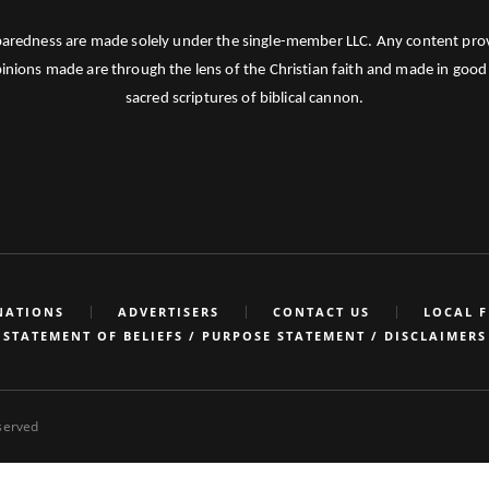
paredness are made solely under the single-member LLC. Any content provid
pinions made are through the lens of the Christian faith and made in good 
sacred scriptures of biblical cannon.
NATIONS
ADVERTISERS
CONTACT US
LOCAL 
STATEMENT OF BELIEFS / PURPOSE STATEMENT / DISCLAIMERS
eserved