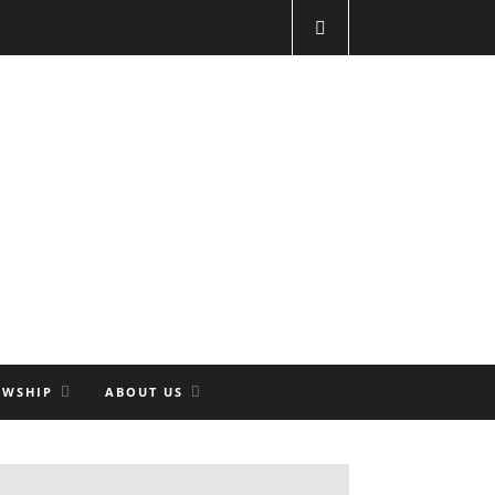
OWSHIP
ABOUT US