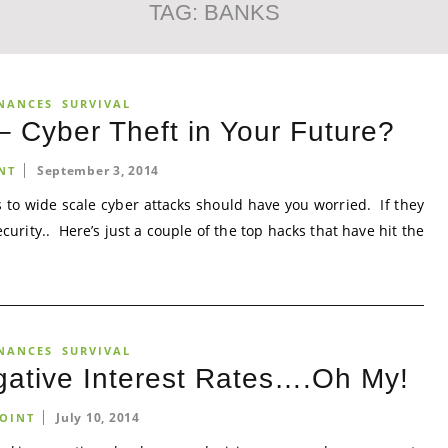
TAG:
BANKS
NANCES
SURVIVAL
 Cyber Theft in Your Future?
September 3, 2014
NT
 to wide scale cyber attacks should have you worried. If they
curity.. Here’s just a couple of the top hacks that have hit the
NANCES
SURVIVAL
egative Interest Rates….Oh My!
July 10, 2014
OINT