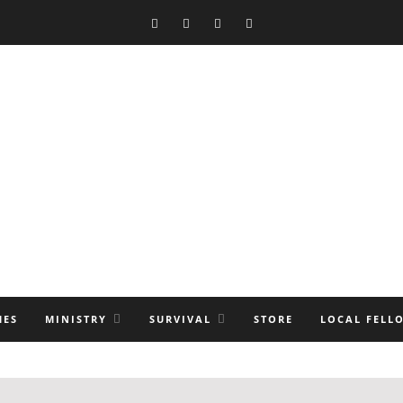
MES
MINISTRY
SURVIVAL
STORE
LOCAL FELL