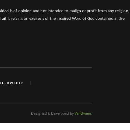
ed is of opinion and not intended to malign or profit from any religion,
faith, relying on exegesis of the inspired Word of God contained in the
FELLOWSHIP
Designed & Developed by
VallOwens