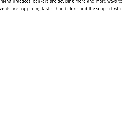
anking practices, bankers are devising more and more ways to
vents are happening faster than before, and the scope of who