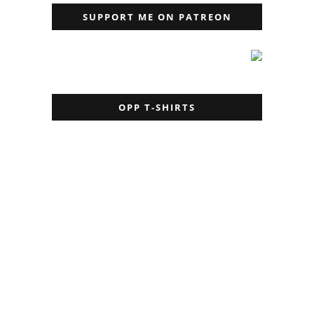
SUPPORT ME ON PATREON
OPP T-SHIRTS