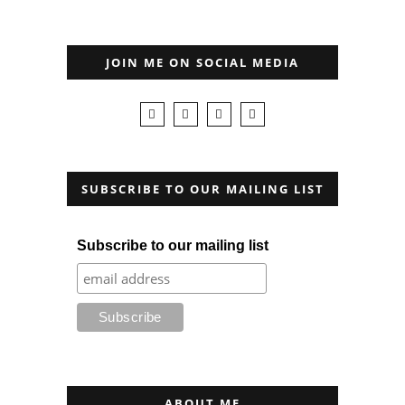
JOIN ME ON SOCIAL MEDIA
SUBSCRIBE TO OUR MAILING LIST
Subscribe to our mailing list
ABOUT ME