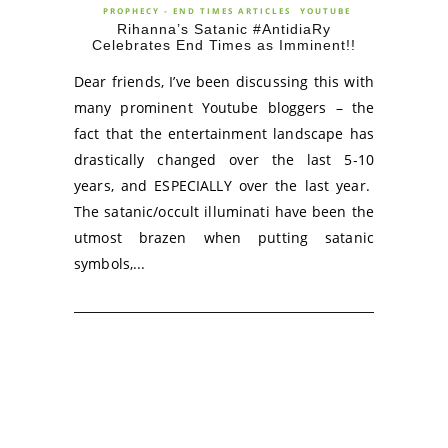
PROPHECY - END TIMES ARTICLES
YOUTUBE
Rihanna’s Satanic #AntidiaRy
Celebrates End Times as Imminent!!
Dear friends, I’ve been discussing this with
many prominent Youtube bloggers – the
fact that the entertainment landscape has
drastically changed over the last 5-10
years, and ESPECIALLY over the last year.
The satanic/occult illuminati have been the
utmost brazen when putting satanic
symbols,...