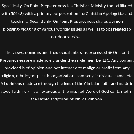
Specifically, On Point Preparedness is a Christian Ministry (not affiliated
with 501c3) with a primary purpose of online Christian Apologetics and
teaching. Secondarily, On Point Preparedness shares opinion
blogging/vlogging of various worldly issues as well as topics related to
outdoor survival.
The views, opinions and theological criticisms expressed @ On Point
Preparedness are made solely under the single-member LLC. Any content
provided is of opinion and not intended to malign or profit from any
religion, ethnic group, club, organization, company, individual name, etc.
All opinions made are through the lens of the Christian faith and made in
good faith, relying on exegesis of the inspired Word of God contained in
the sacred scriptures of biblical cannon.