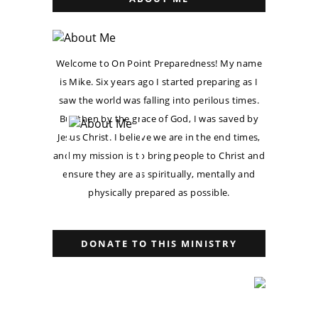
Welcome to On Point Preparedness! My name
is Mike. Six years ago I started preparing as I
saw the world was falling into perilous times.
But then by the grace of God, I was saved by
Jesus Christ. I believe we are in the end times,
and my mission is to bring people to Christ and
ensure they are as spiritually, mentally and
physically prepared as possible.
DONATE TO THIS MINISTRY