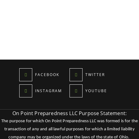
FACEBOOK
TWITTER
INSTAGRAM
YOUTUBE
On Point Preparedness LLC Purpose Statement:
The purpose for which On Point Preparedness LLC was formed is for the
transaction of any and all lawful purposes for which a limited liability
company may be organized under the laws of the state of Ohio.