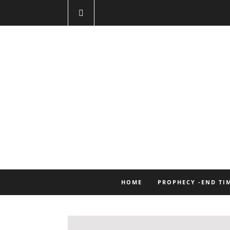
HOME
PROPHECY -END TI