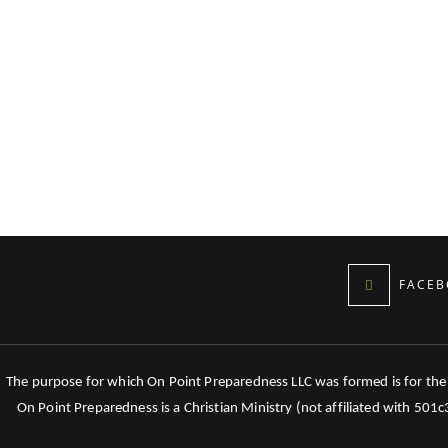
FACEB
The purpose for which On Point Preparedness LLC was formed is for the tr
On Point Preparedness is a Christian Ministry (not affiliated with 501