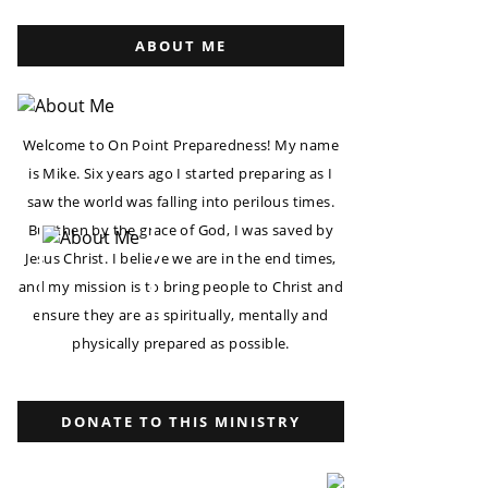
ABOUT ME
Welcome to On Point Preparedness! My name
is Mike. Six years ago I started preparing as I
saw the world was falling into perilous times.
But then by the grace of God, I was saved by
Jesus Christ. I believe we are in the end times,
and my mission is to bring people to Christ and
ensure they are as spiritually, mentally and
physically prepared as possible.
DONATE TO THIS MINISTRY