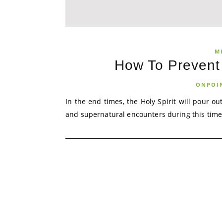
M
How To Prevent
ONPOI
In the end times, the Holy Spirit will pour o
and supernatural encounters during this time