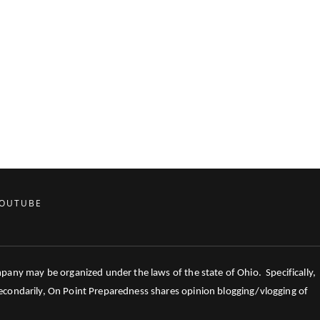
OUTUBE
mpany may be organized under the laws of the state of Ohio. Specifically,
 Secondarily, On Point Preparedness shares opinion blogging/vlogging of