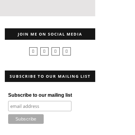
JOIN ME ON SOCIAL MEDIA
SUBSCRIBE TO OUR MAILING LIST
Subscribe to our mailing list