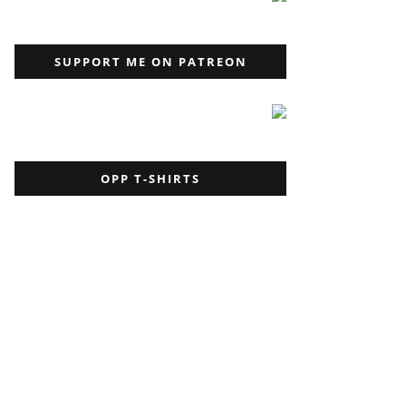
SUPPORT ME ON PATREON
OPP T-SHIRTS