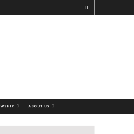
OWSHIP
ABOUT US