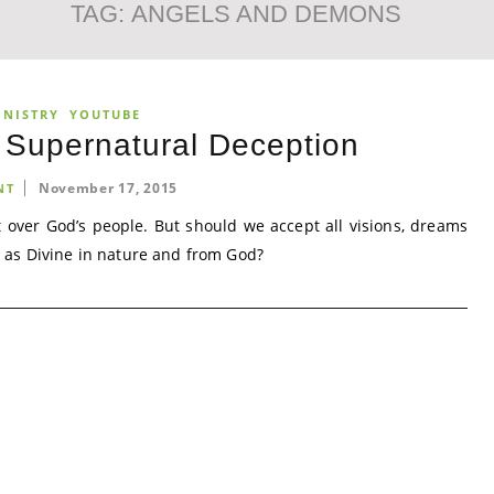
TAG:
ANGELS AND DEMONS
INISTRY
YOUTUBE
 Supernatural Deception
November 17, 2015
NT
ut over God’s people. But should we accept all visions, dreams
 as Divine in nature and from God?