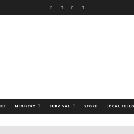
MES
MINISTRY
SURVIVAL
STORE
LOCAL FELL