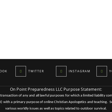
OOK
TWITTER
INSTAGRAM
Y
On Point Preparedness LLC Purpose Statement:
ansaction of any and all lawful purposes for which a limited liability co
c3) with a primary purpose of online Christian Apologetics and teaching.
various worldly issues as well as topics related to outdoor survival.